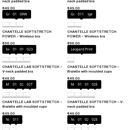
neck padded bra
neck padded bra
€49.00
€49.00
Golden Beige
011
09W
Golden Beige
011
CHANTELLE SOFTSTRETCH
CHANTELLE SOFTSTRETCH
POWER – Wireless bra
POWER – Wireless bra
€66.00
€66.00
Ivory
011
01N
023
Leopard Print
CHANTELLE LAB SOFTSTRETCH –
CHANTELLE SOFTSTRETCH –
V-neck padded bra
Bralette with moulded cups
€49.00
€49.00
Marine Blue
011
02E
02T
Marine Blue
011
01N
02E
CHANTELLE LAB SOFTSTRETCH –
CHANTELLE SOFTSTRETCH – V-
Bralette with moulded cups
neck padded bra
€49.00
€49.00
Nude
011
Nude
011
023
02E