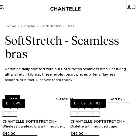
Home
Lingerie
SoftStretch
Bras
SoftStretch - Seamless
bras
Redefine daily comfort with our SoftStretch seamless bras. Featuring
ultra-stretch fabrics, these revolutionary pieces offer a flawless,
second-skin feel. Discover them today.
20 results
Sort by
Filters
Black
0WU
Black
023
02E
02T
CHANTELLE SOFTSTRETCH –
CHANTELLE SOFTSTRETCH –
Wireless bandeau bra with moulded
Bralette with moulded cups
cups
€45.00
€49.00