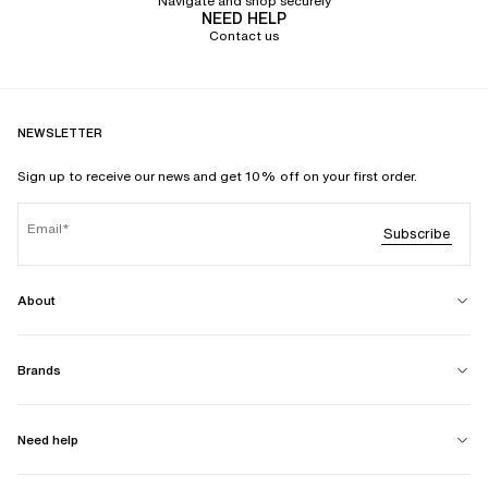
Navigate and shop securely
NEED HELP
Contact us
NEWSLETTER
Sign up to receive our news and get 10% off on your first order.
Email
Subscribe
About
Brands
Need help