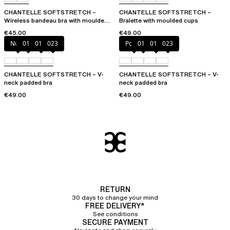
CHANTELLE SOFTSTRETCH –
CHANTELLE SOFTSTRETCH –
Wireless bandeau bra with moulded
Bralette with moulded cups
cups
€45.00
€49.00
Nude
011
01N
023
Poppy
011
01N
023
CHANTELLE SOFTSTRETCH – V-
CHANTELLE SOFTSTRETCH – V-
neck padded bra
neck padded bra
€49.00
€49.00
RETURN
30 days to change your mind
FREE DELIVERY*
See conditions
SECURE PAYMENT