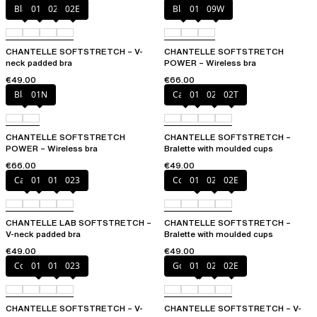
Black
01N
023
02E
Black
01N
09W
CHANTELLE SOFTSTRETCH – V-
CHANTELLE SOFTSTRETCH
neck padded bra
POWER – Wireless bra
€49.00
€66.00
Black
01N
Cacao
011
023
02T
CHANTELLE SOFTSTRETCH
CHANTELLE SOFTSTRETCH –
POWER – Wireless bra
Bralette with moulded cups
€66.00
€49.00
Cacao
011
01N
023
Coffee Latte
011
023
02E
CHANTELLE LAB SOFTSTRETCH –
CHANTELLE SOFTSTRETCH –
V-neck padded bra
Bralette with moulded cups
€49.00
€49.00
Coffee Latte
011
01N
023
Golden Beige
011
023
02E
CHANTELLE SOFTSTRETCH – V-
CHANTELLE SOFTSTRETCH – V-