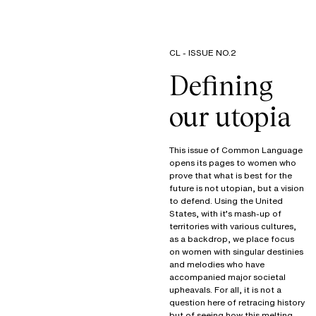
CL - ISSUE NO.2
Defining
our utopia
This issue of Common Language
opens its pages to women who
prove that what is best for the
future is not utopian, but a vision
to defend. Using the United
States, with it’s mash-up of
territories with various cultures,
as a backdrop, we place focus
on women with singular destinies
and melodies who have
accompanied major societal
upheavals. For all, it is not a
question here of retracing history
but of seeing how this melting