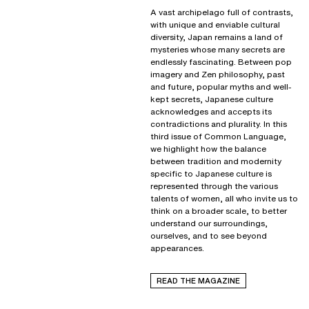
A vast archipelago full of contrasts,
with unique and enviable cultural
diversity, Japan remains a land of
mysteries whose many secrets are
endlessly fascinating. Between pop
imagery and Zen philosophy, past
and future, popular myths and well-
kept secrets, Japanese culture
acknowledges and accepts its
contradictions and plurality. In this
third issue of Common Language,
we highlight how the balance
between tradition and modernity
specific to Japanese culture is
represented through the various
talents of women, all who invite us to
think on a broader scale, to better
understand our surroundings,
ourselves, and to see beyond
appearances.
READ THE MAGAZINE