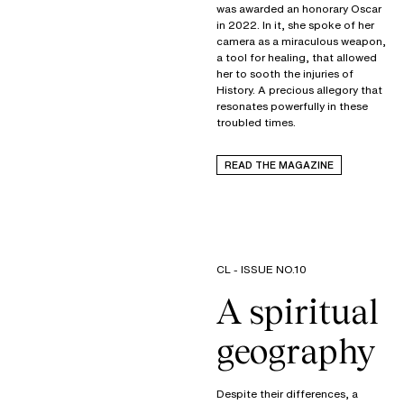
was awarded an honorary Oscar
in 2022. In it, she spoke of her
camera as a miraculous weapon,
a tool for healing, that allowed
her to sooth the injuries of
History. A precious allegory that
resonates powerfully in these
troubled times.
READ THE MAGAZINE
CL - ISSUE NO.10
A spiritual
geography
Despite their differences, a