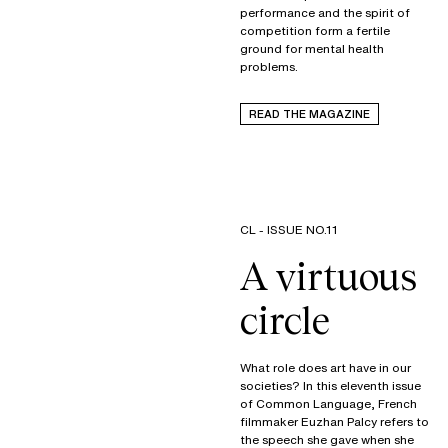
performance and the spirit of
competition form a fertile
ground for mental health
problems.
READ THE MAGAZINE
CL - ISSUE NO.11
A virtuous
circle
What role does art have in our
societies? In this eleventh issue
of Common Language, French
filmmaker Euzhan Palcy refers to
the speech she gave when she