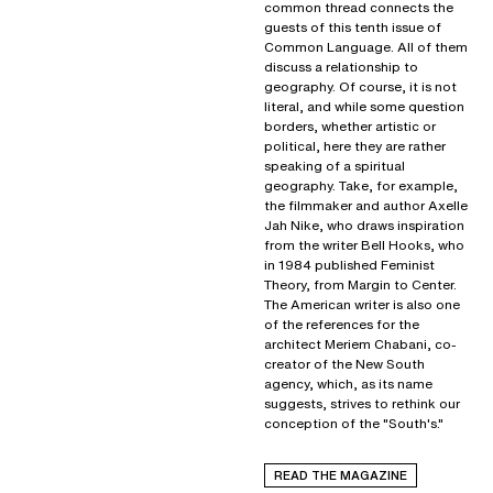
common thread connects the
guests of this tenth issue of
Common Language. All of them
discuss a relationship to
geography. Of course, it is not
literal, and while some question
borders, whether artistic or
political, here they are rather
speaking of a spiritual
geography. Take, for example,
the filmmaker and author Axelle
Jah Nike, who draws inspiration
from the writer Bell Hooks, who
in 1984 published Feminist
Theory, from Margin to Center.
The American writer is also one
of the references for the
architect Meriem Chabani, co-
creator of the New South
agency, which, as its name
suggests, strives to rethink our
conception of the "South's."
READ THE MAGAZINE