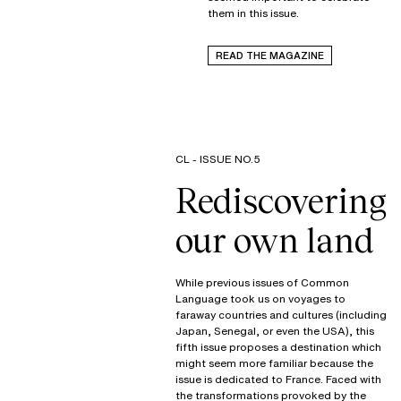
them in this issue.
READ THE MAGAZINE
CL - ISSUE NO.5
Rediscovering
our own land
While previous issues of Common
Language took us on voyages to
faraway countries and cultures (including
Japan, Senegal, or even the USA), this
fifth issue proposes a destination which
might seem more familiar because the
issue is dedicated to France. Faced with
the transformations provoked by the