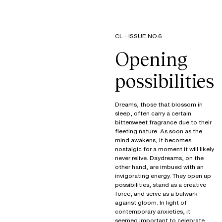
CL - ISSUE NO.6
Opening
possibilities
Dreams, those that blossom in
sleep, often carry a certain
bittersweet fragrance due to their
fleeting nature. As soon as the
mind awakens, it becomes
nostalgic for a moment it will likely
never relive. Daydreams, on the
other hand, are imbued with an
invigorating energy. They open up
possibilities, stand as a creative
force, and serve as a bulwark
against gloom. In light of
contemporary anxieties, it
seemed important to celebrate