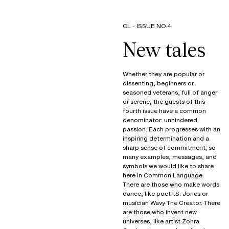
CL - ISSUE NO.4
Whether they are popular or
dissenting, beginners or
seasoned veterans, full of anger
or serene, the guests of this
fourth issue have a common
denominator: unhindered
passion. Each progresses with an
inspiring determination and a
sharp sense of commitment; so
many examples, messages, and
symbols we would like to share
here in Common Language.
There are those who make words
dance, like poet I.S. Jones or
musician Wavy The Creator. There
are those who invent new
universes, like artist Zohra