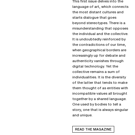
This first issue delves into the
language of art, which connects
the most distant cultures and
starts dialogue that goes
beyond stereotypes. There is a
misunderstanding that opposes
the individual and the collective.
It is undoubtedly reinforced by
the contradictions of our time,
when geographical borders are
increasingly up for debate and
authenticity vanishes through
digital technology. Yet the
collective remains a sum of
individualities. It is the diversity
of the latter that tends to make
them thought of as entities with
incompatible values all brought
together by a shared language.
One used by bodies to tell a
story, one that is always singular
and unique.
READ THE MAGAZINE