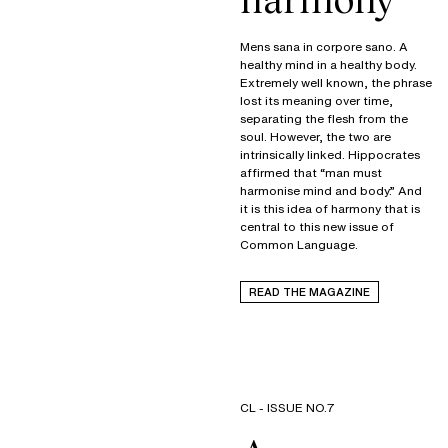
Mens sana in corpore sano. A
healthy mind in a healthy body.
Extremely well known, the phrase
lost its meaning over time,
separating the flesh from the
soul. However, the two are
intrinsically linked. Hippocrates
affirmed that “man must
harmonise mind and body.” And
it is this idea of harmony that is
central to this new issue of
Common Language.
READ THE MAGAZINE
CL - ISSUE NO.7