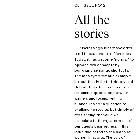
CL - ISSUE NO.12
All the
stories
Our increasingly binary societies
tend to exacerbate differences.
Today, it has become "normal" to
oppose two concepts by
borrowing semantic shortcuts.
The mos symptomatic example
is doubtlessly that of victory and
defeat, too ofren reduced to a
simplistic opposition between
winners and losers, with no
nuance. it's not a question fo
challenging results, but simply of
rebalancing the value we
associate to them, as several of
our guests bear witness in this
issue dedicated to the place of
women in sports. The cult of