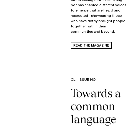
pot has enabled different voices
to emerge that are heard and
respected—showcasing those
who have deftly brought people
together, within their
communities and beyond.
READ THE MAGAZINE
CL - ISSUE NO.1
Towards a
common
language