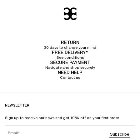
RETURN
30 days to change your mind
FREE DELIVERY*
See conditions
SECURE PAYMENT
Navigate and shop securely
NEED HELP
Contact us
NEWSLETTER
Sign up to receive our news and get 10% off on your first order.
Email
Subscribe