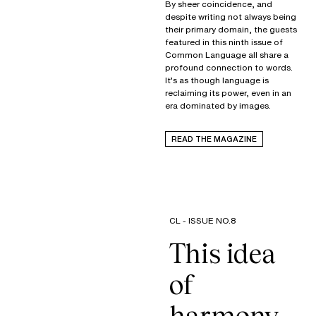
By sheer coincidence, and
despite writing not always being
their primary domain, the guests
featured in this ninth issue of
Common Language all share a
profound connection to words.
It’s as though language is
reclaiming its power, even in an
era dominated by images.
READ THE MAGAZINE
CL - ISSUE NO.8
This idea
of
harmony