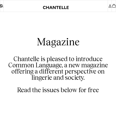
Magazine
Chantelle is pleased to introduce
Common Language, a new magazine
offering a different perspective on
lingerie and society.