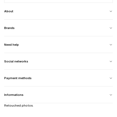
About
Brands
Need help
Social networks
Payment methods
Informations
Retouched photos.