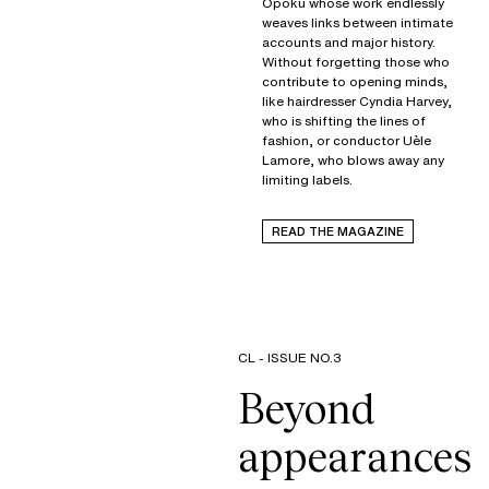
Opoku whose work endlessly
weaves links between intimate
accounts and major history.
Without forgetting those who
contribute to opening minds,
like hairdresser Cyndia Harvey,
who is shifting the lines of
fashion, or conductor Uèle
Lamore, who blows away any
limiting labels.
READ THE MAGAZINE
CL - ISSUE NO.3
Beyond
appearances