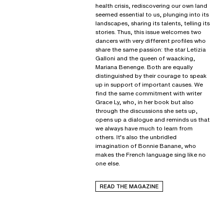
health crisis, rediscovering our own land
seemed essential to us, plunging into its
landscapes, sharing its talents, telling its
stories. Thus, this issue welcomes two
dancers with very different profiles who
share the same passion: the star Letizia
Galloni and the queen of waacking,
Mariana Benenge. Both are equally
distinguished by their courage to speak
up in support of important causes. We
find the same commitment with writer
Grace Ly, who, in her book but also
through the discussions she sets up,
opens up a dialogue and reminds us that
we always have much to learn from
others. It’s also the unbridled
imagination of Bonnie Banane, who
makes the French language sing like no
one else.
READ THE MAGAZINE