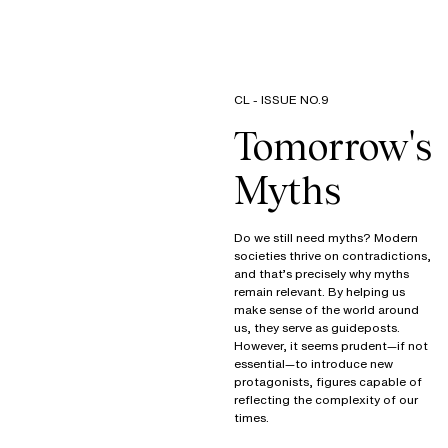
CL - ISSUE NO.9
Tomorrow's
Myths
Do we still need myths? Modern
societies thrive on contradictions,
and that’s precisely why myths
remain relevant. By helping us
make sense of the world around
us, they serve as guideposts.
However, it seems prudent—if not
essential—to introduce new
protagonists, figures capable of
reflecting the complexity of our
times.