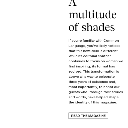
A
multitude
of shades
If you’re familiar with Common
Language, you’ve likely noticed
that this new issue is different.
While its editorial content
continues to focus on women we
find inspiring, its format has
evolved. This transformation is
above all a way to celebrate
three years of existence and,
most importantly, to honor our
guests who, through their stories
and words, have helped shape
the identity of this magazine.
READ THE MAGAZINE