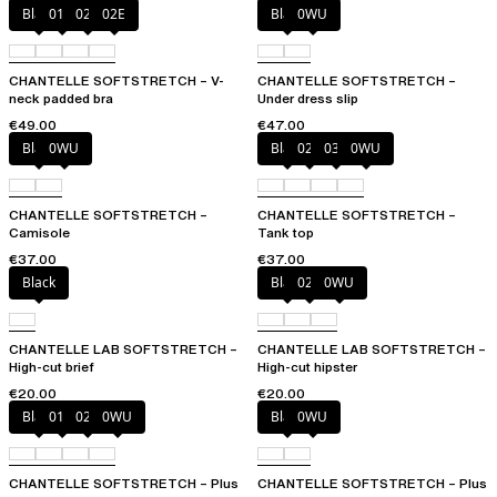
Black
01N
023
02E
Black
0WU
CHANTELLE SOFTSTRETCH – V-
CHANTELLE SOFTSTRETCH –
neck padded bra
Under dress slip
€49.00
€47.00
Black
0WU
Black
023
035
0WU
CHANTELLE SOFTSTRETCH –
CHANTELLE SOFTSTRETCH –
Camisole
Tank top
€37.00
€37.00
Black
Black
027
0WU
CHANTELLE LAB SOFTSTRETCH –
CHANTELLE LAB SOFTSTRETCH –
High-cut brief
High-cut hipster
€20.00
€20.00
Black
01N
023
0WU
Black
0WU
CHANTELLE SOFTSTRETCH – Plus
CHANTELLE SOFTSTRETCH – Plus