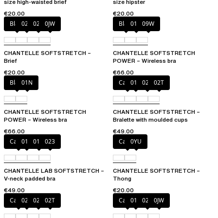
size high-waisted brief
size hipster
€20.00
€20.00
Black
027
02E
0JW
Black
01N
09W
CHANTELLE SOFTSTRETCH –
CHANTELLE SOFTSTRETCH
Brief
POWER – Wireless bra
€20.00
€66.00
Black
01N
Cacao
011
023
02T
CHANTELLE SOFTSTRETCH
CHANTELLE SOFTSTRETCH –
POWER – Wireless bra
Bralette with moulded cups
€66.00
€49.00
Cacao
011
01N
023
Cacao
0YU
CHANTELLE LAB SOFTSTRETCH –
CHANTELLE SOFTSTRETCH –
V-neck padded bra
Thong
€49.00
€20.00
Cacao
023
027
02T
Cacao
011
027
0JW