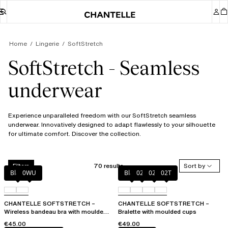
Home
Lingerie
SoftStretch
SoftStretch - Seamless
underwear
Experience unparalleled freedom with our SoftStretch seamless
underwear. Innovatively designed to adapt flawlessly to your silhouette
for ultimate comfort. Discover the collection.
70 results
Sort by
Filters
Black
0WU
Black
023
02E
02T
CHANTELLE SOFTSTRETCH –
CHANTELLE SOFTSTRETCH –
Wireless bandeau bra with moulded
Bralette with moulded cups
cups
€45.00
€49.00