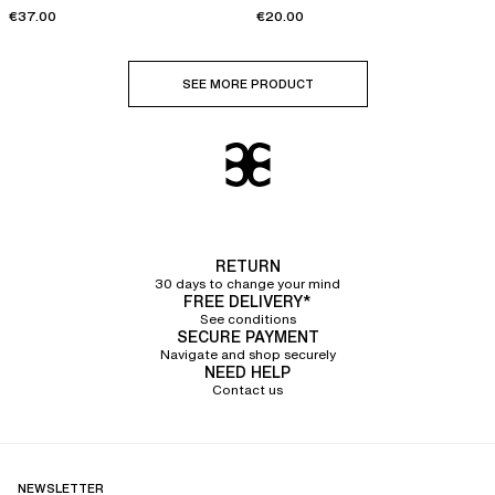
€37.00
€20.00
SEE MORE PRODUCT
RETURN
30 days to change your mind
FREE DELIVERY*
See conditions
SECURE PAYMENT
Navigate and shop securely
NEED HELP
Contact us
NEWSLETTER