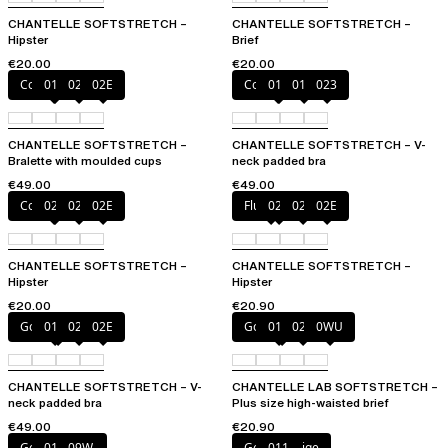
CHANTELLE SOFTSTRETCH –
CHANTELLE SOFTSTRETCH –
Hipster
Brief
€20.00
€20.00
Coffee Latte
011
023
02E
Coffee Latte
011
01N
023
CHANTELLE SOFTSTRETCH –
CHANTELLE SOFTSTRETCH – V-
Bralette with moulded cups
neck padded bra
€49.00
€49.00
Coffee Latte
023
027
02E
Fluor Pink
023
027
02E
CHANTELLE SOFTSTRETCH –
CHANTELLE SOFTSTRETCH –
Hipster
Hipster
€20.00
€20.90
Golden Beige
011
023
02E
Golden Beige
011
023
0WU
CHANTELLE SOFTSTRETCH – V-
CHANTELLE LAB SOFTSTRETCH –
neck padded bra
Plus size high-waisted brief
€49.00
€20.90
Golden Beige
011
09W
Golden Beige
011