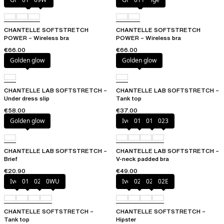
CHANTELLE SOFTSTRETCH
CHANTELLE SOFTSTRETCH
POWER – Wireless bra
POWER – Wireless bra
€66.00
€66.00
Golden glow
Golden glow
CHANTELLE LAB SOFTSTRETCH –
CHANTELLE LAB SOFTSTRETCH –
Under dress slip
Tank top
€58.00
€37.00
Golden glow
Ivory
011
01N
023
CHANTELLE LAB SOFTSTRETCH –
CHANTELLE LAB SOFTSTRETCH –
Brief
V-neck padded bra
€20.90
€49.00
Ivory
011
023
0WU
Ivory
023
027
02E
CHANTELLE SOFTSTRETCH –
CHANTELLE SOFTSTRETCH –
Tank top
Hipster