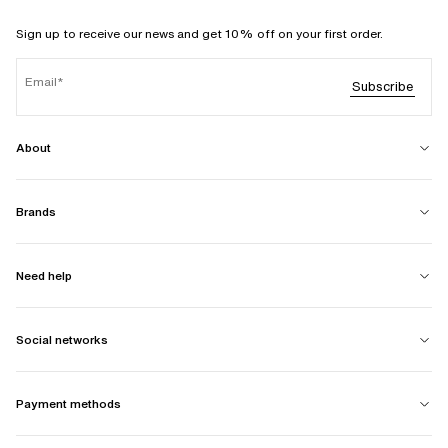
Sign up to receive our news and get 10% off on your first order.
Email
Subscribe
About
Brands
Need help
Social networks
Payment methods