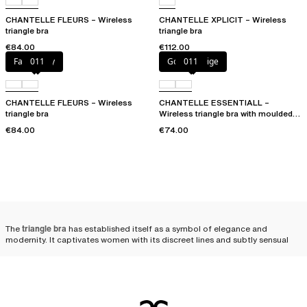
CHANTELLE FLEURS – Wireless
CHANTELLE XPLICIT – Wireless
triangle bra
triangle bra
€84.00
€112.00
Fancy grey
011
Golden Beige
011
CHANTELLE FLEURS – Wireless
CHANTELLE ESSENTIALL –
triangle bra
Wireless triangle bra with moulded
cups
€84.00
€74.00
The
triangle bra
has established itself as a symbol of elegance and
modernity. It captivates women with its discreet lines and subtly sensual
allure. The triangle bra enhances femininity with an unexpected lightness.
Its minimalist structure, designed to highlight the silhouette without
artifice,
gives the bust a naturally rounded look
, emphasizing the subtle
elegance of every woman.