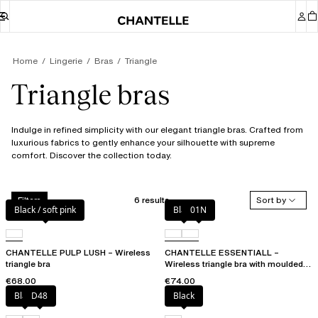
Home
Lingerie
Bras
Triangle
Triangle bras
Indulge in refined simplicity with our elegant triangle bras. Crafted from
luxurious fabrics to gently enhance your silhouette with supreme
comfort. Discover the collection today.
6 results
Sort by
Filters
Black / soft pink
Black
01N
CHANTELLE PULP LUSH – Wireless
CHANTELLE ESSENTIALL –
triangle bra
Wireless triangle bra with moulded
cups
€68.00
€74.00
Black
D48
Black