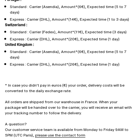
Standard : Carrier (Asendia), Amount*(6€), Expected time (5 to 7
days)
Express : Carrier (DHL), Amount*(14€), Expected time (1 to 3 days)
Switzerland :
Standard : Carrier (Fedex), Amount*(11€), Expected time (3 days)
Express : Carrier (DHL), Amount*(20€), Expected time (1 day)
United Kingdom :
Standard : Carrier (Asendia), Amount*(6€), Expected time (5 to 7
days)
Express : Carrier (DHL), Amount*(26€), Expected time (1 day)
* In case you didn't pay in euros (€) your order, delivery costs will be
converted to the daily exchange rate.
All orders are shipped from our warehouse in France. When your
package will be handed over to the carrier, you will receive an email with
your tracking number to follow the delivery.
A question?
Our customer service team is available from Monday to Friday 9AM to
5PM (UTC Paris),
please use the contact form