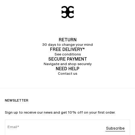
RETURN
30 days to change your mind
FREE DELIVERY*
See conditions
SECURE PAYMENT
Navigate and shop securely
NEED HELP
Contact us
NEWSLETTER
Sign up to receive our news and get 10% off on your first order.
Email
Subscribe