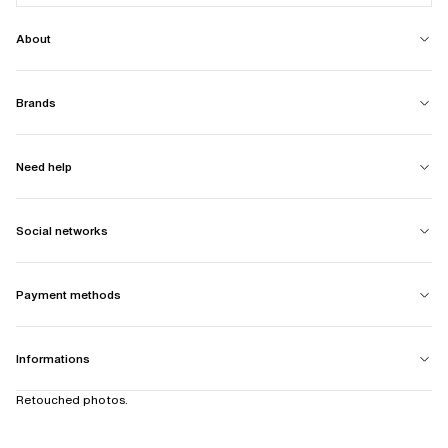
About
Brands
Need help
Social networks
Payment methods
Informations
Retouched photos.