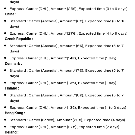
days)
Express : Carrier (DHL), Amount*(25€), Expected time (3 to 6 days)
China :
Standard : Carrier (Asendia), Amount*(6€), Expected time (6 to 16
days)
Express : Carrier (DHL), Amount*(27€), Expected time (4 to 9 days)
Czech Republic :
Standard : Carrier (Asendia), Amount*(6€), Expected time (5 to 7
days)
Express : Carrier (DHL), Amount*(14€), Expected time (1 day)
Denmark :
Standard : Carrier (Asendia), Amount*(7€), Expected time (5 to 7
days)
Express : Carrier (DHL), Amount*(13€), Expected time (1 day)
Finland :
Standard : Carrier (Asendia), Amount*(8€), Expected time (5 to 7
days)
Express : Carrier (DHL), Amount*(13€), Expected time (1 to 2 days)
Hong Kong :
Standard : Carrier (Fedex), Amount*(20€), Expected time (4 days)
Express : Carrier (DHL), Amount*(27€), Expected time (2 days)
Ireland :