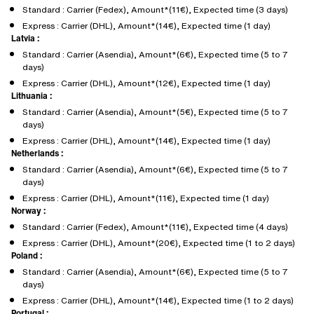
Standard : Carrier (Fedex), Amount*(11€), Expected time (3 days)
Express : Carrier (DHL), Amount*(14€), Expected time (1 day)
Latvia :
Standard : Carrier (Asendia), Amount*(6€), Expected time (5 to 7
days)
Express : Carrier (DHL), Amount*(12€), Expected time (1 day)
Lithuania :
Standard : Carrier (Asendia), Amount*(5€), Expected time (5 to 7
days)
Express : Carrier (DHL), Amount*(14€), Expected time (1 day)
Netherlands :
Standard : Carrier (Asendia), Amount*(6€), Expected time (5 to 7
days)
Express : Carrier (DHL), Amount*(11€), Expected time (1 day)
Norway :
Standard : Carrier (Fedex), Amount*(11€), Expected time (4 days)
Express : Carrier (DHL), Amount*(20€), Expected time (1 to 2 days)
Poland :
Standard : Carrier (Asendia), Amount*(6€), Expected time (5 to 7
days)
Express : Carrier (DHL), Amount*(14€), Expected time (1 to 2 days)
Portugal :