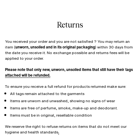
Returns
You received your order and you are not satisfied ? You may return an
item (
unworn, unsoiled and in its original packaging
) within 30 days from
the date you receive it. No exchange possible and returns fees will be
applied to your order.
Please note that only new, unworn, unsoiled items that still have their tags
attached will be refunded.
To ensure you receive a full refund for products returned make sure:
All tags remain attached to the garments
Items are unworn and unwashed, showing no signs of wear
Items are free of perfume, smoke, make-up and deodorant.
Items must be in original, resellable condition
We reserve the right to refuse returns on items that do not meet our
hygiene and health standards
.