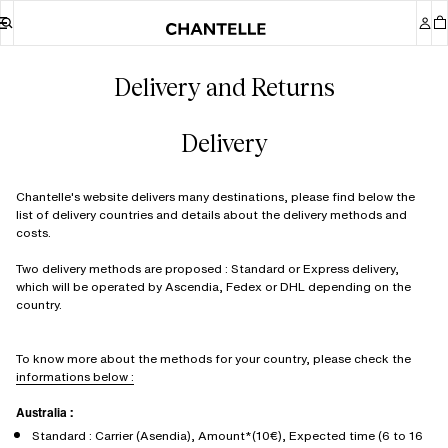
Delivery and Returns
Delivery
Chantelle's website delivers many destinations, please find below the
list of delivery countries and details about the delivery methods and
costs.
Two delivery methods are proposed : Standard or Express delivery,
which will be operated by Ascendia, Fedex or DHL depending on the
country.
To know more about the methods for your country, please check the
informations below :
Australia :
Standard : Carrier (Asendia), Amount*(10€), Expected time (6 to 16