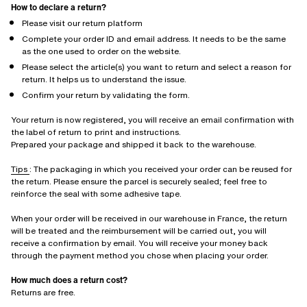
How to declare a return?
Please visit our return platform
Complete your order ID and email address. It needs to be the same
as the one used to order on the website.
Please select the article(s) you want to return and select a reason for
return. It helps us to understand the issue.
Confirm your return by validating the form.
Your return is now registered, you will receive an email confirmation with
the label of return to print and instructions.
Prepared your package and shipped it back to the warehouse.
Tips
: The packaging in which you received your order can be reused for
the return. Please ensure the parcel is securely sealed; feel free to
reinforce the seal with some adhesive tape.
When your order will be received in our warehouse in France, the return
will be treated and the reimbursement will be carried out, you will
receive a confirmation by email. You will receive your money back
through the payment method you chose when placing your order.
How much does a return cost?
Returns are free.