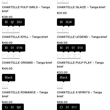
CHANTELLE PULP GIRLS – Tanga
CHANTELLE GLAZE – Tanga brief
brief
€31.00
€36.00
Black
0JV
303
Black
0LW
CHANTELLE IDYLL – Tanga brief
CHANTELLE LEGEND – Tanga brief
€49.00
€46.00
Black
010
01N
Black
010
01N
01X
CHANTELLE ORIGINS – Tanga brief
CHANTELLE PULP PLAY – Tanga
brief
€44.00
€33.00
Black
Black
CHANTELLE ROMANCE – Tanga
CHANTELLE X SPIRITS – Tanga
brief
brief
€40.00
€68.00
Canopy
011
0JV
Clay Nude
010
011