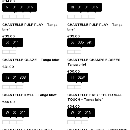
€34.00
Nile Green
010
011
01N
Red Cocktail
010
011
01N
CHANTELLE PULP PLAY – Tanga
CHANTELLE PULP PLAY – Tanga
brief
brief
€33.00
€33.00
Soft Pink
011
Sweet Velvet
035
CHANTELLE GLAZE – Tanga brief
CHANTELLE CHAMPS ELYSEES –
Tanga brief
€31.00
€50.00
Taffeta pink
011
303
Thistle
0LW
CHANTELLE IDYLL – Tanga brief
CHANTELLE EASYFEEL FLORAL
TOUCH – Tanga brief
€49.00
€34.00
White
00Q
011
White
011
01N
CHANTELLE LAB COZY CHIC –
CHANTELLE ORIGINS – Tanga brief