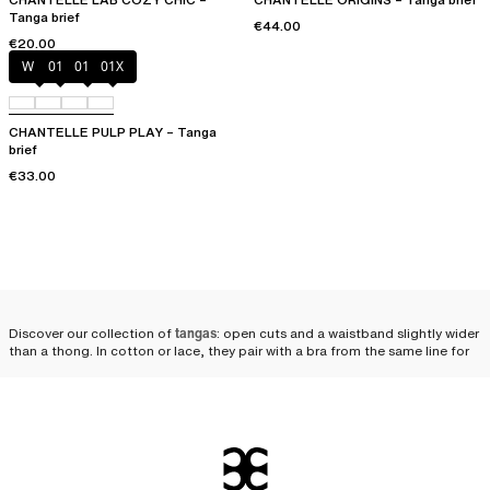
Tanga brief
€44.00
€20.00
White
011
01N
01X
CHANTELLE PULP PLAY – Tanga
brief
€33.00
Discover our collection of
tangas
: open cuts and a waistband slightly wider
than a thong. In cotton or lace, they pair with a bra from the same line for
an utterly
seductive lingerie set
.
Why opt for a Chantelle
tanga?