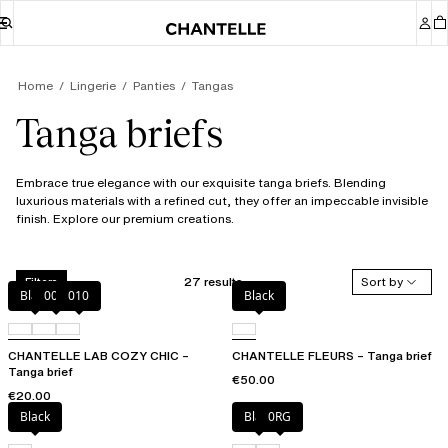
Home
Lingerie
Panties
Tangas
Tanga briefs
Embrace true elegance with our exquisite tanga briefs. Blending
luxurious materials with a refined cut, they offer an impeccable invisible
finish. Explore our premium creations.
27 results
Sort by
Filters
Black
00Q
010
Black
CHANTELLE LAB COZY CHIC –
CHANTELLE FLEURS – Tanga brief
Tanga brief
€50.00
€20.00
Black
Black
0RG