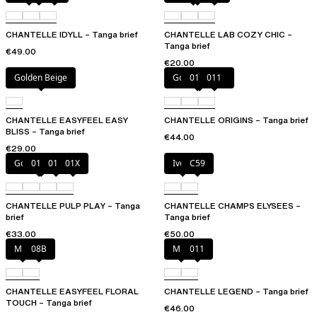
CHANTELLE IDYLL – Tanga brief
CHANTELLE LAB COZY CHIC –
Tanga brief
€49.00
€20.00
Golden Beige
Golden Beige
010
011
CHANTELLE EASYFEEL EASY
CHANTELLE ORIGINS – Tanga brief
BLISS – Tanga brief
€44.00
€29.00
Golden Beige
010
011
01X
Ivory
C59
CHANTELLE PULP PLAY – Tanga
CHANTELLE CHAMPS ELYSEES –
brief
Tanga brief
€33.00
€50.00
Milk
08B
Milk
011
CHANTELLE EASYFEEL FLORAL
CHANTELLE LEGEND – Tanga brief
TOUCH – Tanga brief
€46.00