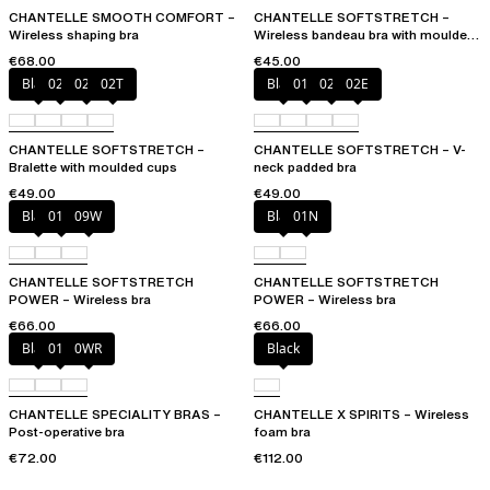
CHANTELLE SMOOTH COMFORT –
CHANTELLE SOFTSTRETCH –
Wireless shaping bra
Wireless bandeau bra with moulded
cups
€68.00
€45.00
Black
023
02E
02T
Black
01N
023
02E
CHANTELLE SOFTSTRETCH –
CHANTELLE SOFTSTRETCH – V-
Bralette with moulded cups
neck padded bra
€49.00
€49.00
Black
01N
09W
Black
01N
CHANTELLE SOFTSTRETCH
CHANTELLE SOFTSTRETCH
POWER – Wireless bra
POWER – Wireless bra
€66.00
€66.00
Black
010
0WR
Black
CHANTELLE SPECIALITY BRAS –
CHANTELLE X SPIRITS – Wireless
Post-operative bra
foam bra
€72.00
€112.00