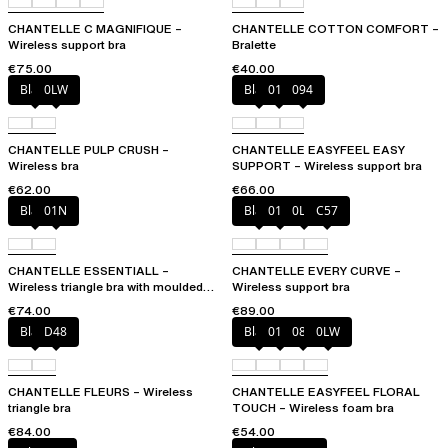
CHANTELLE C MAGNIFIQUE –
CHANTELLE COTTON COMFORT –
Wireless support bra
Bralette
€75.00
€40.00
Black
0LW
Black
010
094
CHANTELLE PULP CRUSH –
CHANTELLE EASYFEEL EASY
Wireless bra
SUPPORT – Wireless support bra
€62.00
€66.00
Black
01N
Black
01N
0LW
C57
CHANTELLE ESSENTIALL –
CHANTELLE EVERY CURVE –
Wireless triangle bra with moulded
Wireless support bra
cups
€74.00
€89.00
Black
D48
Black
01N
08B
0LW
CHANTELLE FLEURS – Wireless
CHANTELLE EASYFEEL FLORAL
triangle bra
TOUCH – Wireless foam bra
€84.00
€54.00