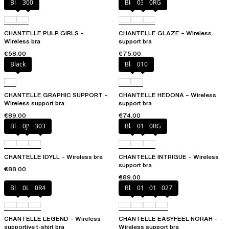
Black
300
Black
03H
0RG
CHANTELLE PULP GIRLS –
CHANTELLE GLAZE – Wireless
Wireless bra
support bra
€58.00
€75.00
Black
Black
010
CHANTELLE GRAPHIC SUPPORT –
CHANTELLE HEDONA – Wireless
Wireless support bra
support bra
€89.00
€74.00
Black
0JV
303
Black
010
0RG
CHANTELLE IDYLL – Wireless bra
CHANTELLE INTRIGUE – Wireless
support bra
€88.00
€89.00
Black
0LW
0R4
Black
010
01N
027
CHANTELLE LEGEND – Wireless
CHANTELLE EASYFEEL NORAH –
supportive t-shirt bra
Wireless support bra