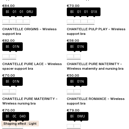
€84.00
€70.00
Black
010
01N
0RU
Black
010
01N
01X
CHANTELLE ORIGINS – Wireless
CHANTELLE PULP PLAY – Wireless
support bra
support bra
€82.00
€58.00
Black
01N
Black
01N
CHANTELLE PURE LACE – Wireless
CHANTELLE PURE MATERNITY –
spacer support bra
Wireless maternity and nursing bra
€70.00
€50.00
Black
01N
Black
01N
CHANTELLE PURE MATERNITY –
CHANTELLE ROMANCE – Wireless
Wireless nursing bra
support bra
€70.00
€79.00
Black
00Q
040
Black
0WU
Shaping effect : Light