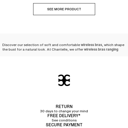
SEE MORE PRODUCT
Discover our selection of soft and comfortable
wireless bras
, which shape
the bust for a natural look. At Chantelle, we offer
wireless bras ranging
from A to H cups
, for all women.
Why opt for a Chantelle
wireless bra?
Chantelle accompanies women in their daily lives by offering a wide
selection of lingerie and
bras
.
Crafted from solid and resistant materials
,
our
lingerie sets
are designed to last over time.
RETURN
Wireless bras provide women with
natural and subtle support
. Highly
comfortable,
wireless bras hug your curves
30 days to change your mind
like a second skin and
ensure
FREE DELIVERY*
great freedom of movement
.
See conditions
SECURE PAYMENT
Our teams of designers draw their inspiration from current trends but also