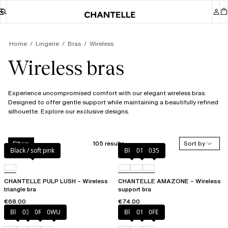
Home
Lingerie
Bras
Wireless
Wireless bras
Experience uncompromised comfort with our elegant wireless bras.
Designed to offer gentle support while maintaining a beautifully refined
silhouette. Explore our exclusive designs.
105 results
Sort by
Filters
Black / soft pink
Black
010
035
CHANTELLE PULP LUSH – Wireless
CHANTELLE AMAZONE – Wireless
triangle bra
support bra
€68.00
€74.00
Black
035
0R4
0WU
Black
010
0FE