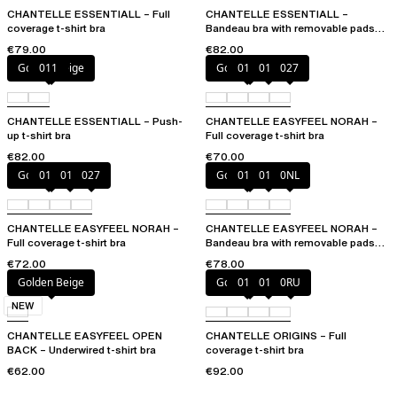
CHANTELLE ESSENTIALL – Full
CHANTELLE ESSENTIALL –
coverage t-shirt bra
Bandeau bra with removable pads
and straps
€79.00
€82.00
Golden Beige
011
Golden Beige
010
011
027
CHANTELLE ESSENTIALL – Push-
CHANTELLE EASYFEEL NORAH –
up t-shirt bra
Full coverage t-shirt bra
€82.00
€70.00
Golden Beige
010
011
027
Golden Beige
010
011
0NL
CHANTELLE EASYFEEL NORAH –
CHANTELLE EASYFEEL NORAH –
Full coverage t-shirt bra
Bandeau bra with removable pads
and straps
€72.00
€78.00
Golden Beige
Golden Beige
010
011
0RU
NEW
CHANTELLE EASYFEEL OPEN
CHANTELLE ORIGINS – Full
BACK – Underwired t-shirt bra
coverage t-shirt bra
€62.00
€92.00