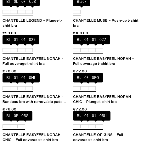
Black
0LW
0R4
C58
Black
CHANTELLE LEGEND – Plunge t-
CHANTELLE MUSE – Push-up t-shirt
shirt bra
bra
€98.00
€100.00
Black
010
01N
027
Black
010
01N
027
CHANTELLE EASYFEEL NORAH –
CHANTELLE EASYFEEL NORAH –
Full coverage t-shirt bra
Full coverage t-shirt bra
€70.00
€72.00
Black
010
01N
0NL
Black
0PD
0RG
CHANTELLE EASYFEEL NORAH –
CHANTELLE EASYFEEL NORAH
Bandeau bra with removable pads
CHIC – Plunge t-shirt bra
and straps
€78.00
€72.00
Black
0PD
0RG
Black
010
01N
0RU
CHANTELLE EASYFEEL NORAH
CHANTELLE ORIGINS – Full
CHIC – Full coverage t-shirt bra
coverage t-shirt bra