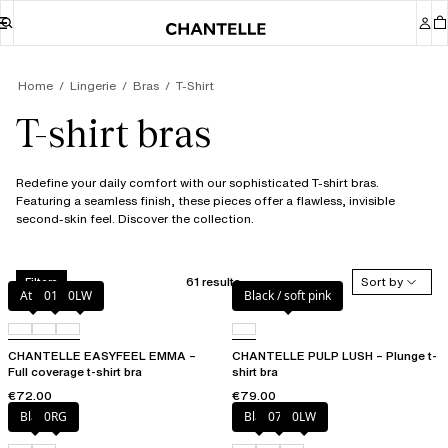
Home
Lingerie
Bras
T-Shirt
T-shirt bras
Redefine your daily comfort with our sophisticated T-shirt bras.
Featuring a seamless finish, these pieces offer a flawless, invisible
second-skin feel. Discover the collection.
61 results
Sort by
Filters
Atoll
011
0LW
Black / soft pink
CHANTELLE EASYFEEL EMMA –
CHANTELLE PULP LUSH – Plunge t-
Full coverage t-shirt bra
shirt bra
€72.00
€79.00
Black
0RG
Black
073
0LW