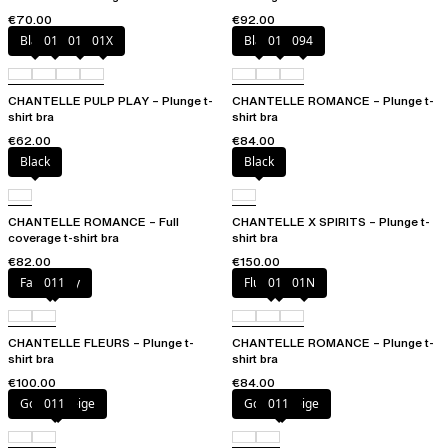
€70.00
€92.00
Black
010
01N
01X
Black
01N
094
CHANTELLE PULP PLAY – Plunge t-
CHANTELLE ROMANCE – Plunge t-
shirt bra
shirt bra
€62.00
€84.00
Black
Black
CHANTELLE ROMANCE – Full
CHANTELLE X SPIRITS – Plunge t-
coverage t-shirt bra
shirt bra
€82.00
€150.00
Fancy grey
011
Fluor Pink
011
01N
CHANTELLE FLEURS – Plunge t-
CHANTELLE ROMANCE – Plunge t-
shirt bra
shirt bra
€100.00
€84.00
Golden Beige
011
Golden Beige
011