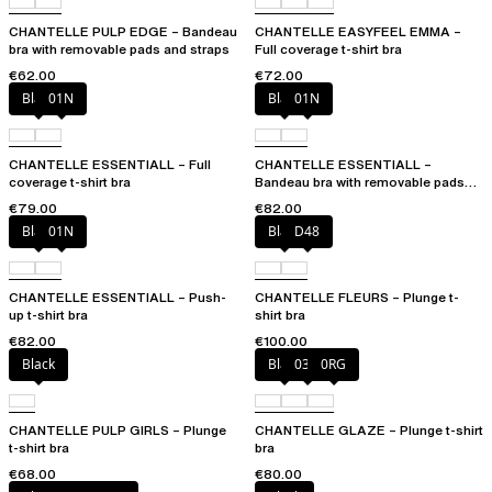
CHANTELLE PULP EDGE – Bandeau
CHANTELLE EASYFEEL EMMA –
bra with removable pads and straps
Full coverage t-shirt bra
€62.00
€72.00
Black
01N
Black
01N
CHANTELLE ESSENTIALL – Full
CHANTELLE ESSENTIALL –
coverage t-shirt bra
Bandeau bra with removable pads
and straps
€79.00
€82.00
Black
01N
Black
D48
CHANTELLE ESSENTIALL – Push-
CHANTELLE FLEURS – Plunge t-
up t-shirt bra
shirt bra
€82.00
€100.00
Black
Black
03H
0RG
CHANTELLE PULP GIRLS – Plunge
CHANTELLE GLAZE – Plunge t-shirt
t-shirt bra
bra
€68.00
€80.00