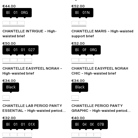
€44.00
€52.00
Black
010
0RG
Black
01N
CHANTELLE INTRIGUE – High-
CHANTELLE MARIS – High-waisted
waisted brief
support brief
€50.00
€52.00
Black
010
01N
027
Black
0PD
0RG
CHANTELLE EASYFEEL NORAH –
CHANTELLE EASYFEEL NORAH
High-waisted brief
CHIC – High-waisted brief
€34.00
€34.00
Black
Black
CHANTELLE LAB PERIOD PANTY
CHANTELLE PERIOD PANTY
ESSENTIAL – High-waisted period
GRAPHIC – High-waisted period
panty
panty
€32.00
€40.00
Black
010
01N
01X
Black
044
06L
07B