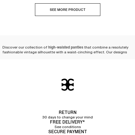
SEE MORE PRODUCT
Discover our collection of
high-waisted panties
that combine a resolutely
fashionable vintage silhouette with a waist-cinching effect. Our designs
are available in various shapes and colors, from size 36 to 50, to suit every
expression of femininity.
Modern and comfortable
high-waisted panties, designed
to last
Crafted from
strong and durable materials
, our
briefs for women
offer
excellent quality and stand the test of time. High-waisted panties are a
RETURN
core part of our renowned heritage; they have always been a signature at
30 days to change your mind
Chantelle.
FREE DELIVERY*
See conditions
Over the years, our designers have perfected our cuts and materials to be
SECURE PAYMENT