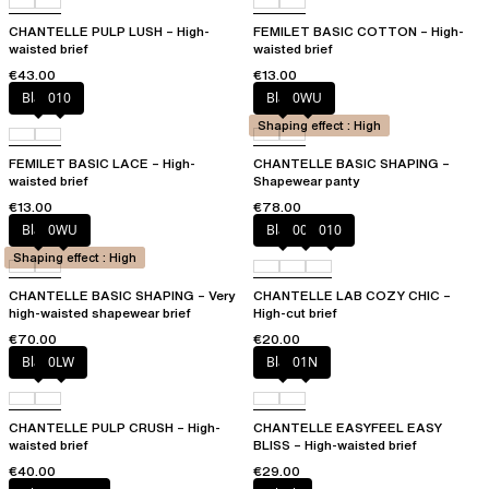
CHANTELLE PULP LUSH – High-
FEMILET BASIC COTTON – High-
waisted brief
waisted brief
€43.00
€13.00
Black
010
Black
0WU
Shaping effect : High
FEMILET BASIC LACE – High-
CHANTELLE BASIC SHAPING –
waisted brief
Shapewear panty
€13.00
€78.00
Black
0WU
Black
00Q
010
Shaping effect : High
CHANTELLE BASIC SHAPING – Very
CHANTELLE LAB COZY CHIC –
high-waisted shapewear brief
High-cut brief
€70.00
€20.00
Black
0LW
Black
01N
CHANTELLE PULP CRUSH – High-
CHANTELLE EASYFEEL EASY
waisted brief
BLISS – High-waisted brief
€40.00
€29.00