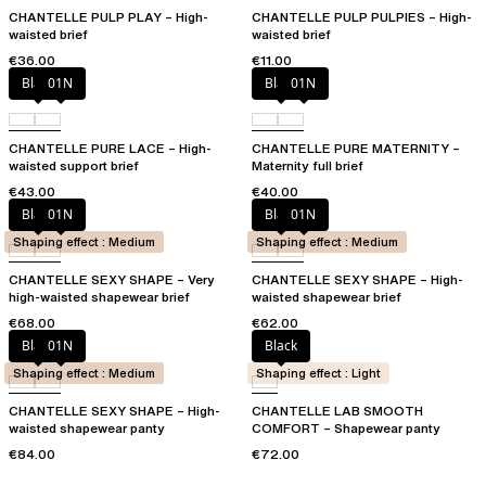
CHANTELLE PULP PLAY – High-
CHANTELLE PULP PULPIES – High-
waisted brief
waisted brief
€36.00
€11.00
Black
01N
Black
01N
CHANTELLE PURE LACE – High-
CHANTELLE PURE MATERNITY –
waisted support brief
Maternity full brief
€43.00
€40.00
Black
01N
Black
01N
Shaping effect : Medium
Shaping effect : Medium
CHANTELLE SEXY SHAPE – Very
CHANTELLE SEXY SHAPE – High-
high-waisted shapewear brief
waisted shapewear brief
€68.00
€62.00
Black
01N
Black
Shaping effect : Medium
Shaping effect : Light
CHANTELLE SEXY SHAPE – High-
CHANTELLE LAB SMOOTH
waisted shapewear panty
COMFORT – Shapewear panty
€84.00
€72.00