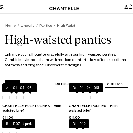
Home
Lingerie
Panties
High Waist
High-waisted panties
Enhance your silhouette gracefully with our high-waisted panties.
Combining vintage charm with modern comfort, they offer exceptional
softness and elegance. Discover the designs.
105 results
Sort by
Filters
Amber
011
044
06L
Berry
011
044
06L
CHANTELLE PULP PULPIES – High-
CHANTELLE PULPIES – High-
waisted brief
waisted brief
€11.00
€11.90
Black / soft pink
D07
Black
010