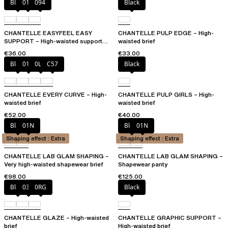
Black
010
094
Black
CHANTELLE EASYFEEL EASY
CHANTELLE PULP EDGE – High-
SUPPORT – High-waisted support
waisted brief
brief
€36.00
€33.00
Black
01N
0LW
C57
Black
CHANTELLE EVERY CURVE – High-
CHANTELLE PULP GIRLS – High-
waisted brief
waisted brief
€52.00
€40.00
Black
01N
Black
01N
Shaping effect : Extra
Shaping effect : Extra
CHANTELLE LAB GLAM SHAPING –
CHANTELLE LAB GLAM SHAPING –
Very high-waisted shapewear brief
Shapewear panty
€98.00
€125.00
Black
03H
0RG
Black
CHANTELLE GLAZE – High-waisted
CHANTELLE GRAPHIC SUPPORT –
brief
High-waisted brief