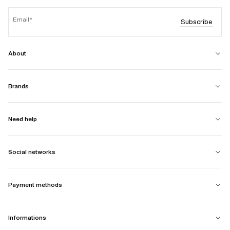
Email
Subscribe
About
Brands
Need help
Social networks
Payment methods
Informations