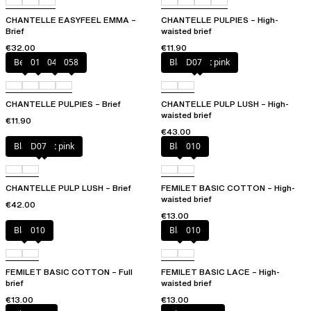
CHANTELLE EASYFEEL EMMA –
CHANTELLE PULPIES – High-
Brief
waisted brief
€32.00
€11.90
Berry
011
044
058
Black / soft pink
D07
CHANTELLE PULPIES – Brief
CHANTELLE PULP LUSH – High-
waisted brief
€11.90
€43.00
Black / soft pink
D07
Black
010
CHANTELLE PULP LUSH – Brief
FEMILET BASIC COTTON – High-
waisted brief
€42.00
€13.00
Black
010
Black
010
FEMILET BASIC COTTON – Full
FEMILET BASIC LACE – High-
brief
waisted brief
€13.00
€13.00