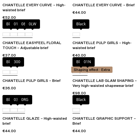
CHANTELLE EVERY CURVE – High-
CHANTELLE EVERY CURVE – Brief
waisted brief
€44.00
€52.00
Black
01N
08B
0LW
Black
CHANTELLE EASYFEEL FLORAL
CHANTELLE PULP GIRLS – High-
TOUCH – Adjustable brief
waisted brief
€37.00
€40.00
Black
300
Black
01N
Shaping effect : Extra
CHANTELLE PULP GIRLS – Brief
CHANTELLE LAB GLAM SHAPING –
Very high-waisted shapewear brief
€36.00
€98.00
Black
03H
0RG
Black
CHANTELLE GLAZE – High-waisted
CHANTELLE GRAPHIC SUPPORT –
brief
Brief
€44.00
€44.00