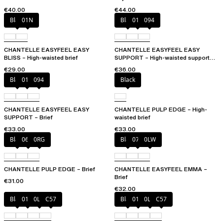
€40.00
€44.00
Black
01N
Black
010
094
CHANTELLE EASYFEEL EASY
CHANTELLE EASYFEEL EASY
BLISS – High-waisted brief
SUPPORT – High-waisted support
brief
€29.00
€36.00
Black
010
094
Black
CHANTELLE EASYFEEL EASY
CHANTELLE PULP EDGE – High-
SUPPORT – Brief
waisted brief
€33.00
€33.00
Black
06W
0RG
Black
073
0LW
CHANTELLE PULP EDGE – Brief
CHANTELLE EASYFEEL EMMA –
Brief
€31.00
€32.00
Black
01N
0LW
C57
Black
01N
0LW
C57