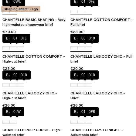
Black
0WU
Black
010
0FE
Shaping effect : High
CHANTELLE BASIC SHAPING – Very
CHANTELLE COTTON COMFORT –
high-waisted shapewear brief
Full brief
€70.00
€23.00
Black
010
0FE
Black
00Q
010
CHANTELLE COTTON COMFORT –
CHANTELLE LAB COZY CHIC – Full
High-cut brief
brief
€23.00
€20.00
Black
00Q
010
Black
00Q
010
CHANTELLE LAB COZY CHIC –
CHANTELLE LAB COZY CHIC –
High-cut brief
Brief
€20.00
€20.00
Black
0LW
Black
01N
0PR
CHANTELLE PULP CRUSH – High-
CHANTELLE DAY TO NIGHT –
waisted brief
Adjustable brief