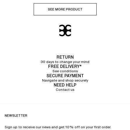
SEE MORE PRODUCT
RETURN
30 days to change your mind
FREE DELIVERY*
See conditions
SECURE PAYMENT
Navigate and shop securely
NEED HELP
Contact us
NEWSLETTER
Sign up to receive our news and get 10% off on your first order.