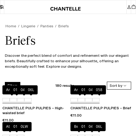
Home
Lingerie
Panties
Briefs
Briefs
Discover the perfect blend of comfort and refinement with our elegant
briefs. Beautifully crafted to enhance your silhouette, offering an
exceptionally soft feel. Explore our designs.
180 results
Sort by
Filters
Amber
011
044
06L
Amber
011
044
058
CHANTELLE PULP PULPIES – High-
CHANTELLE PULP PULPIES – Brief
waisted brief
€11.00
€11.00
Atoll
011
0LW
Berry
011
044
06L