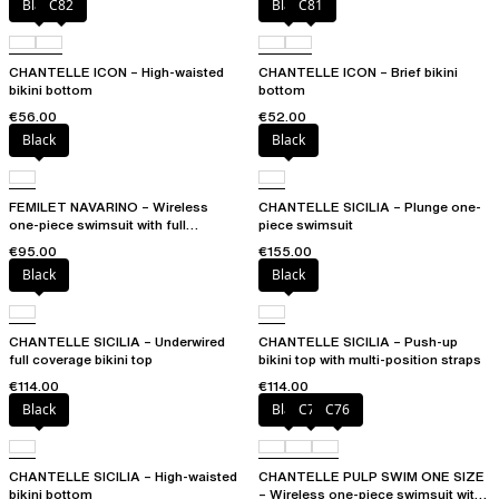
Black
C82
Black
C81
CHANTELLE ICON – High-waisted
CHANTELLE ICON – Brief bikini
bikini bottom
bottom
€56.00
€52.00
Black
Black
FEMILET NAVARINO – Wireless
CHANTELLE SICILIA – Plunge one-
one-piece swimsuit with full
piece swimsuit
coverage cups
€95.00
€155.00
Black
Black
CHANTELLE SICILIA – Underwired
CHANTELLE SICILIA – Push-up
full coverage bikini top
bikini top with multi-position straps
€114.00
€114.00
Black
Black
C75
C76
CHANTELLE SICILIA – High-waisted
CHANTELLE PULP SWIM ONE SIZE
bikini bottom
– Wireless one-piece swimsuit with