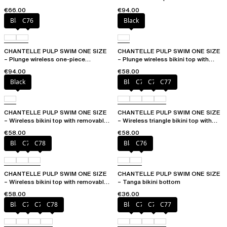
removable pads
€66.00
€94.00
Black
C76
Black
CHANTELLE PULP SWIM ONE SIZE
CHANTELLE PULP SWIM ONE SIZE
– Plunge wireless one-piece
– Plunge wireless bikini top with
swimsuit
removable pads
€94.00
€58.00
Black
Black
C75
C76
C77
CHANTELLE PULP SWIM ONE SIZE
CHANTELLE PULP SWIM ONE SIZE
– Wireless bikini top with removable
– Wireless triangle bikini top with
cups
removable pads
€58.00
€58.00
Black
C76
C78
Black
C76
CHANTELLE PULP SWIM ONE SIZE
CHANTELLE PULP SWIM ONE SIZE
– Wireless bikini top with removable
– Tanga bikini bottom
cups
€58.00
€36.00
Black
C76
C77
C78
Black
C75
C76
C77