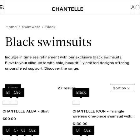
Home
Swimwear
Black
Black swimsuits
Indulge in timeless refinement with our exclusive black swimsuits.
Elevate your silhouette with chic, beautifully crafted designs offering
unparalleled support. Discover the range.
27 results
Sort by
Filters
Black
C86
Black
CHANTELLE ALBA – Skirt
CHANTELLE ICON – Triangle
wireless one-piece swimsuit with
€90.00
spacer cups
€130.00
Black
C79
C81
C82
Black
C82