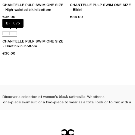
CHANTELLE PULP SWIM ONE SIZE
CHANTELLE PULP SWIM ONE SIZE
– High-waisted bikini bottom
– Bikini
€36.00
€36.00
Black
C75
CHANTELLE PULP SWIM ONE SIZE
– Brief bikini bottom
€36.00
Discover a selection of
women's black swimsuits
. Whether a
one-piece swimsuit
or a two-piece to wear as a total look or to mix with a
solid or printed piece, adopt an elegant outfit on the beach or by the pool.
You can also take it along in any season for relaxing spa sessions. A
symbol of elegance and timeless refinement, the black swimsuit remains
an absolute must-have
. Whether in sleek designs or adorned with subtle
ornaments, the black swimsuit is the centerpiece of your summer
wardrobe.