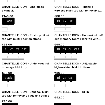
CHANTELLE ICON – One-piece
CHANTELLE ICON – Triangle
swimsuit
wireless bikini top with removable
spacer cups
€140.00
€88.00
Black
Black
C79
C81
CHANTELLE ICON – Push-up bikini
CHANTELLE ICON – Underwired half
top with multi-position straps
cup memory foam bikini top with
multi-position straps
€98.00
€98.00
Black
C79
C81
C82
Black
C79
C81
C83
CHANTELLE ICON – Underwired full
CHANTELLE ICON – Adjustable
coverage bikini top
high-waisted bikini bottom
€98.00
€56.00
Black
Black
C79
C81
CHANTELLE ICON – Bandeau bikini
CHANTELLE ICON – Bikini
top with removable pads and straps
€52.00
€98.00