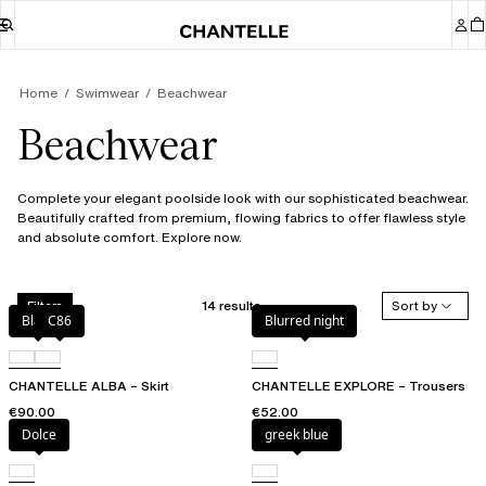
Home
Swimwear
Beachwear
Beachwear
Complete your elegant poolside look with our sophisticated beachwear.
Beautifully crafted from premium, flowing fabrics to offer flawless style
and absolute comfort. Explore now.
14 results
Sort by
Filters
Black
C86
Blurred night
CHANTELLE ALBA – Skirt
CHANTELLE EXPLORE – Trousers
€90.00
€52.00
Dolce
greek blue