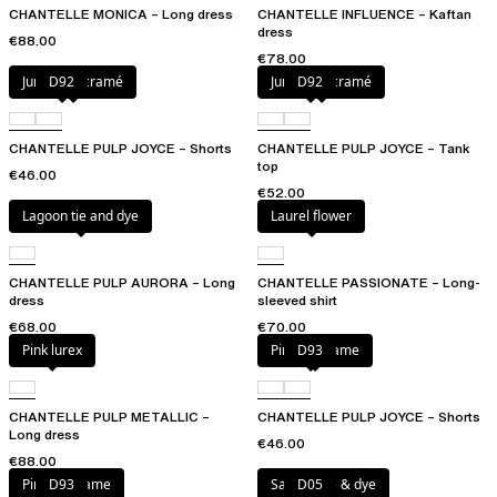
CHANTELLE MONICA – Long dress
CHANTELLE INFLUENCE – Kaftan
dress
€88.00
€78.00
Jungle macramé
D92
Jungle macramé
D92
CHANTELLE PULP JOYCE – Shorts
CHANTELLE PULP JOYCE – Tank
top
€46.00
€52.00
Lagoon tie and dye
Laurel flower
CHANTELLE PULP AURORA – Long
CHANTELLE PASSIONATE – Long-
dress
sleeved shirt
€68.00
€70.00
Pink lurex
Pink macrame
D93
CHANTELLE PULP METALLIC –
CHANTELLE PULP JOYCE – Shorts
Long dress
€46.00
€88.00
Pink macrame
D93
Sangria tie & dye
D05