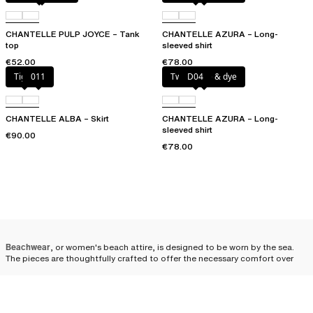
CHANTELLE PULP JOYCE – Tank
CHANTELLE AZURA – Long-
top
sleeved shirt
€52.00
€78.00
Tiger
011
Twilight tie & dye
D04
CHANTELLE ALBA – Skirt
CHANTELLE AZURA – Long-
sleeved shirt
€90.00
€78.00
Beachwear
, or women's beach attire, is designed to be worn by the sea.
The pieces are thoughtfully crafted to offer the necessary comfort over
your swimsuit while ensuring an elegant and modern look. We offer a wide
range of beachwear pieces in different cuts, colors, and sizes, perfectly
suited to satisfy all your fashion desires, whether bold or more classic.