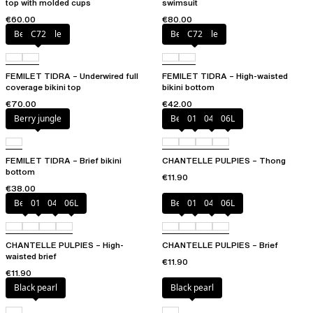
top with molded cups
swimsuit
€60.00
€80.00
Berry jungle
C72
Berry jungle
C72
FEMILET TIDRA – Underwired full
FEMILET TIDRA – High-waisted
coverage bikini top
bikini bottom
€70.00
€42.00
Berry jungle
Berry
011
044
06L
FEMILET TIDRA – Brief bikini
CHANTELLE PULPIES – Thong
bottom
€11.90
€38.00
Berry
011
044
06L
Berry
011
044
06L
CHANTELLE PULPIES – High-
CHANTELLE PULPIES – Brief
waisted brief
€11.90
€11.90
Black pearl
Black pearl