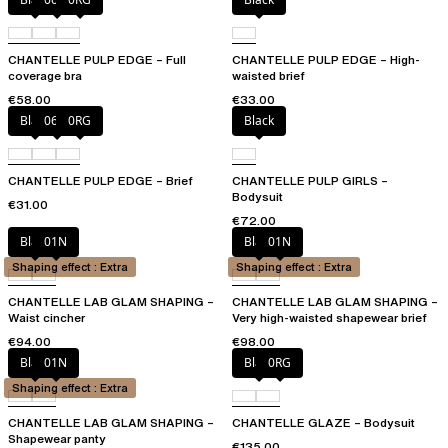
CHANTELLE PULP EDGE – Full
CHANTELLE PULP EDGE – High-
coverage bra
waisted brief
€58.00
€33.00
Black
06W
0RG
Black
CHANTELLE PULP EDGE – Brief
CHANTELLE PULP GIRLS –
Bodysuit
€31.00
€72.00
Black
01N
Black
01N
Shaping effect : Extra
Shaping effect : Extra
CHANTELLE LAB GLAM SHAPING –
CHANTELLE LAB GLAM SHAPING –
Waist cincher
Very high-waisted shapewear brief
€94.00
€98.00
Black
01N
Black
0RG
Shaping effect : Extra
CHANTELLE LAB GLAM SHAPING –
CHANTELLE GLAZE – Bodysuit
Shapewear panty
€135.00