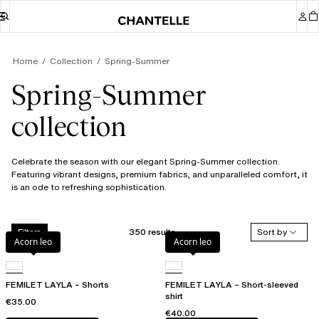
Home
Collection
Spring-Summer
Spring-Summer
collection
Celebrate the season with our elegant Spring-Summer collection.
Featuring vibrant designs, premium fabrics, and unparalleled comfort, it
is an ode to refreshing sophistication.
350 results
Sort by
Filters
Acorn leo
Acorn leo
FEMILET LAYLA – Shorts
FEMILET LAYLA – Short-sleeved
shirt
€35.00
€40.00