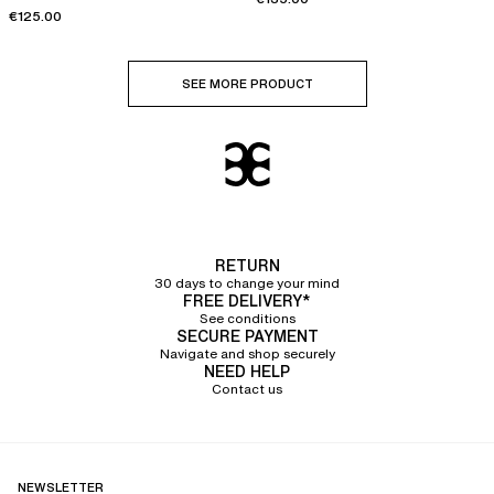
€125.00
SEE MORE PRODUCT
RETURN
30 days to change your mind
FREE DELIVERY*
See conditions
SECURE PAYMENT
Navigate and shop securely
NEED HELP
Contact us
NEWSLETTER