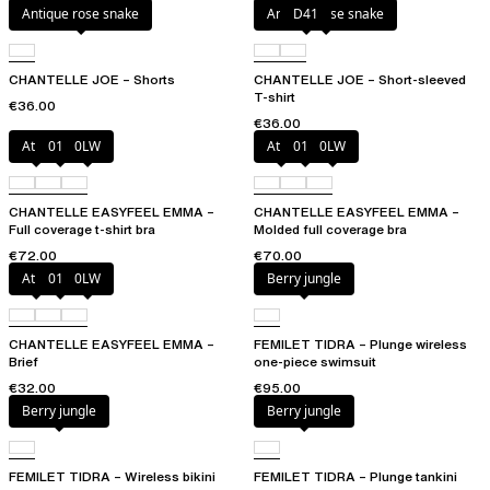
Antique rose snake
Antique rose snake
D41
CHANTELLE JOE – Shorts
CHANTELLE JOE – Short-sleeved
T-shirt
€36.00
€36.00
Atoll
011
0LW
Atoll
011
0LW
CHANTELLE EASYFEEL EMMA –
CHANTELLE EASYFEEL EMMA –
Full coverage t-shirt bra
Molded full coverage bra
€72.00
€70.00
Atoll
011
0LW
Berry jungle
CHANTELLE EASYFEEL EMMA –
FEMILET TIDRA – Plunge wireless
Brief
one-piece swimsuit
€32.00
€95.00
Berry jungle
Berry jungle
FEMILET TIDRA – Wireless bikini
FEMILET TIDRA – Plunge tankini