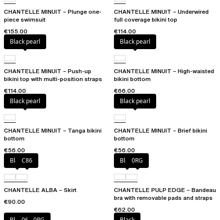
CHANTELLE MINUIT – Plunge one-
CHANTELLE MINUIT – Underwired
piece swimsuit
full coverage bikini top
€155.00
€114.00
Black pearl
Black pearl
CHANTELLE MINUIT – Push-up
CHANTELLE MINUIT – High-waisted
bikini top with multi-position straps
bikini bottom
€114.00
€66.00
Black pearl
Black pearl
CHANTELLE MINUIT – Tanga bikini
CHANTELLE MINUIT – Brief bikini
bottom
bottom
€56.00
€56.00
Black
C86
Black
0RG
CHANTELLE ALBA – Skirt
CHANTELLE PULP EDGE – Bandeau
bra with removable pads and straps
€90.00
€62.00
Black
06W
0RG
Black