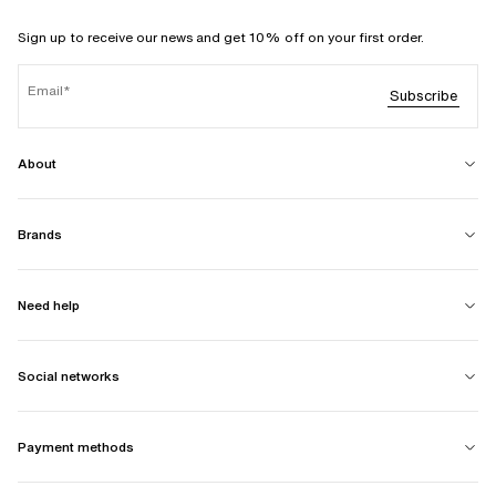
Sign up to receive our news and get 10% off on your first order.
Email
Subscribe
About
Brands
Need help
Social networks
Payment methods