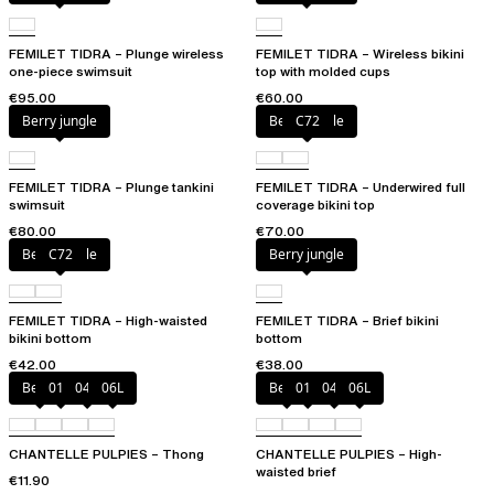
FEMILET TIDRA – Plunge wireless
FEMILET TIDRA – Wireless bikini
one-piece swimsuit
top with molded cups
€95.00
€60.00
Berry jungle
Berry jungle
C72
FEMILET TIDRA – Plunge tankini
FEMILET TIDRA – Underwired full
swimsuit
coverage bikini top
€80.00
€70.00
Berry jungle
C72
Berry jungle
FEMILET TIDRA – High-waisted
FEMILET TIDRA – Brief bikini
bikini bottom
bottom
€42.00
€38.00
Berry
011
044
06L
Berry
011
044
06L
CHANTELLE PULPIES – Thong
CHANTELLE PULPIES – High-
waisted brief
€11.90