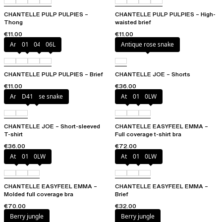
CHANTELLE PULP PULPIES –
CHANTELLE PULP PULPIES – High-
Thong
waisted brief
€11.00
€11.00
Amber
011
044
06L
Antique rose snake
CHANTELLE PULP PULPIES – Brief
CHANTELLE JOE – Shorts
€11.00
€36.00
Antique rose snake
D41
Atoll
011
0LW
CHANTELLE JOE – Short-sleeved
CHANTELLE EASYFEEL EMMA –
T-shirt
Full coverage t-shirt bra
€36.00
€72.00
Atoll
011
0LW
Atoll
011
0LW
CHANTELLE EASYFEEL EMMA –
CHANTELLE EASYFEEL EMMA –
Molded full coverage bra
Brief
€70.00
€32.00
Berry jungle
Berry jungle