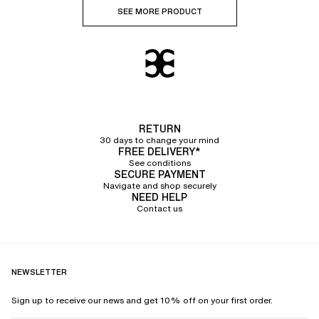
SEE MORE PRODUCT
RETURN
30 days to change your mind
FREE DELIVERY*
See conditions
SECURE PAYMENT
Navigate and shop securely
NEED HELP
Contact us
NEWSLETTER
Sign up to receive our news and get 10% off on your first order.