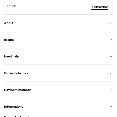
Email
Subscribe
About
Brands
Need help
Social networks
Payment methods
Informations