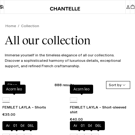
Home
Collection
All our collection
Immerse yourself in the timeless elegance of all our collections.
Discover a sophisticated harmony of luxurious details, exceptional
support, and refined French craftsmanship.
888 results
Sort by
Filters
Acorn leo
Acorn leo
FEMILET LAYLA – Shorts
FEMILET LAYLA – Short-sleeved
shirt
€35.00
€40.00
Amber
011
044
06L
Amber
011
044
06L