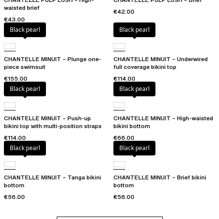
waisted brief
€42.00
€43.00
Black pearl
Black pearl
CHANTELLE MINUIT – Plunge one-
CHANTELLE MINUIT – Underwired
piece swimsuit
full coverage bikini top
€155.00
€114.00
Black pearl
Black pearl
CHANTELLE MINUIT – Push-up
CHANTELLE MINUIT – High-waisted
bikini top with multi-position straps
bikini bottom
€114.00
€66.00
Black pearl
Black pearl
CHANTELLE MINUIT – Tanga bikini
CHANTELLE MINUIT – Brief bikini
bottom
bottom
€56.00
€56.00