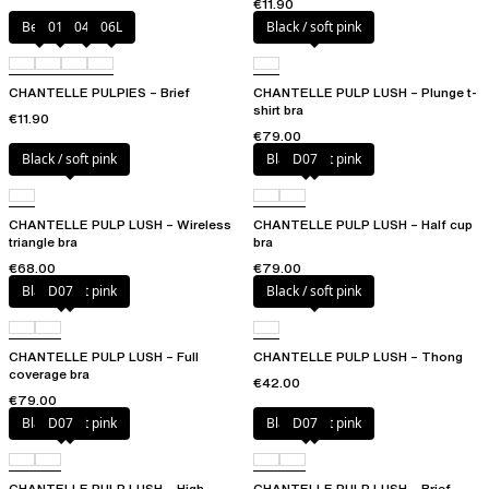
€11.90
Berry
011
044
06L
Black / soft pink
CHANTELLE PULPIES – Brief
CHANTELLE PULP LUSH – Plunge t-
shirt bra
€11.90
€79.00
Black / soft pink
Black / soft pink
D07
CHANTELLE PULP LUSH – Wireless
CHANTELLE PULP LUSH – Half cup
triangle bra
bra
€68.00
€79.00
Black / soft pink
D07
Black / soft pink
CHANTELLE PULP LUSH – Full
CHANTELLE PULP LUSH – Thong
coverage bra
€42.00
€79.00
Black / soft pink
D07
Black / soft pink
D07
CHANTELLE PULP LUSH – High-
CHANTELLE PULP LUSH – Brief