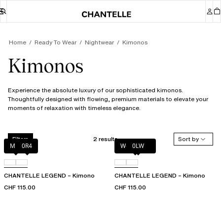
Home
Ready To Wear
Nightwear
Kimonos
Kimonos
Experience the absolute luxury of our sophisticated kimonos.
Thoughtfully designed with flowing, premium materials to elevate your
moments of relaxation with timeless elegance.
2 results
Sort by
Filters
Milk
0R4
Wood rose
0LW
CHANTELLE LEGEND – Kimono
CHANTELLE LEGEND – Kimono
CHF 115.00
CHF 115.00