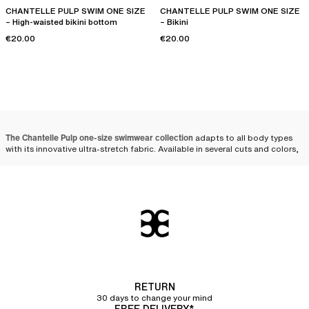
CHANTELLE PULP SWIM ONE SIZE
CHANTELLE PULP SWIM ONE SIZE
– High-waisted bikini bottom
– Bikini
€20.00
€20.00
The Chantelle Pulp one-size swimwear collection
adapts to all body types
with its innovative ultra-stretch fabric. Available in several cuts and colors,
these models combine comfort, adaptability, and style. Whether one-
piece or
bikini
, one-size swimsuits stand out for their ability to fit all
women perfectly.
The one-size swimsuit that
adapts to all women
The ingenious design
of one-size swimsuits allows for great adaptability,
regardless of body shape. By choosing
stretch materials
such as
polyamide and elastane, these swimsuits offer an elasticity that
naturally
RETURN
conforms to women's curves
, while ensuring long-lasting durability.
30 days to change your mind
FREE DELIVERY*