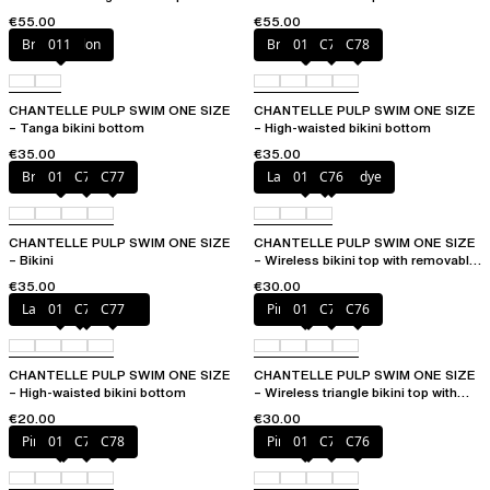
removable pads
cups
€55.00
€55.00
Bright melon
011
Bright melon
011
C77
C78
CHANTELLE PULP SWIM ONE SIZE
CHANTELLE PULP SWIM ONE SIZE
– Tanga bikini bottom
– High-waisted bikini bottom
€35.00
€35.00
Bright melon
011
C75
C77
Lagoon tie and dye
011
C76
CHANTELLE PULP SWIM ONE SIZE
CHANTELLE PULP SWIM ONE SIZE
– Bikini
– Wireless bikini top with removable
cups
€35.00
€30.00
Lagoon tie and dye
011
C76
C77
Pink tie & dye
011
C75
C76
CHANTELLE PULP SWIM ONE SIZE
CHANTELLE PULP SWIM ONE SIZE
– High-waisted bikini bottom
– Wireless triangle bikini top with
removable pads
€20.00
€30.00
Pink tie & dye
011
C76
C78
Pink tie & dye
011
C75
C76