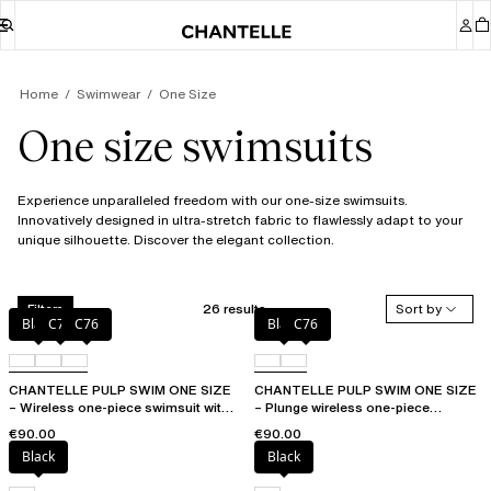
Home
Swimwear
One Size
One size swimsuits
Experience unparalleled freedom with our one-size swimsuits.
Innovatively designed in ultra-stretch fabric to flawlessly adapt to your
unique silhouette. Discover the elegant collection.
26 results
Sort by
Filters
Black
C75
C76
Black
C76
CHANTELLE PULP SWIM ONE SIZE
CHANTELLE PULP SWIM ONE SIZE
– Wireless one-piece swimsuit with
– Plunge wireless one-piece
removable pads
swimsuit
€90.00
€90.00
Black
Black