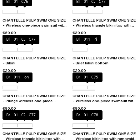
Blue shibori
011
C76
Blue shibori
011
C76
C77
CHANTELLE PULP SWIM ONE SIZE
CHANTELLE PULP SWIM ONE SIZE
– Wireless one-piece swimsuit with
– Wireless triangle bikini top with
removable pads
removable pads
€50.00
€30.00
Blue shibori
011
C76
C77
Blue shibori
011
CHANTELLE PULP SWIM ONE SIZE
CHANTELLE PULP SWIM ONE SIZE
– Bikini
– Brief bikini bottom
€20.00
€20.00
Bright melon
011
Bright melon
011
C75
CHANTELLE PULP SWIM ONE SIZE
CHANTELLE PULP SWIM ONE SIZE
– Plunge wireless one-piece
– Wireless one-piece swimsuit with
swimsuit
removable pads
€90.00
€90.00
Bright melon
011
C75
C77
Bright melon
011
C78
CHANTELLE PULP SWIM ONE SIZE
CHANTELLE PULP SWIM ONE SIZE
– Wireless triangle bikini top with
– Wireless bikini top with removable