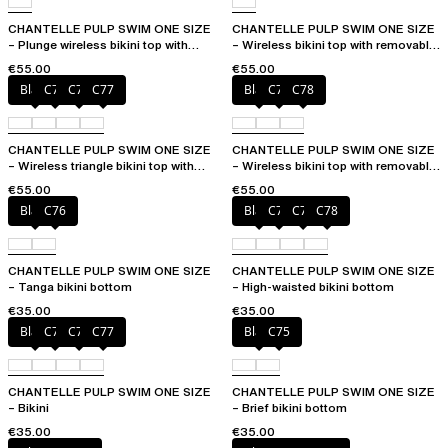
CHANTELLE PULP SWIM ONE SIZE
CHANTELLE PULP SWIM ONE SIZE
– Plunge wireless bikini top with
– Wireless bikini top with removable
removable pads
cups
€55.00
€55.00
Black
C75
C76
C77
Black
C76
C78
CHANTELLE PULP SWIM ONE SIZE
CHANTELLE PULP SWIM ONE SIZE
– Wireless triangle bikini top with
– Wireless bikini top with removable
removable pads
cups
€55.00
€55.00
Black
C76
Black
C76
C77
C78
CHANTELLE PULP SWIM ONE SIZE
CHANTELLE PULP SWIM ONE SIZE
– Tanga bikini bottom
– High-waisted bikini bottom
€35.00
€35.00
Black
C75
C76
C77
Black
C75
CHANTELLE PULP SWIM ONE SIZE
CHANTELLE PULP SWIM ONE SIZE
– Bikini
– Brief bikini bottom
€35.00
€35.00