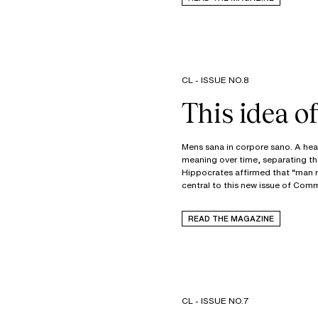
CL - ISSUE NO.8
This idea 
Mens sana in corpore sano. A heal
meaning over time, separating the 
Hippocrates affirmed that “man m
central to this new issue of Co
READ THE MAGAZINE
CL - ISSUE NO.7