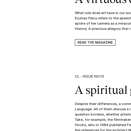
What role does art have in our s
Euzhan Palcy refers to the speec
spoke of her camera as a miraculo
History. A precious allegory that 
READ THE MAGAZINE
CL - ISSUE NO.10
A spiritual
Despite their differences, a co
Language. All of them discuss a re
question borders, whether artistic
Take, for example, the filmmaker 
Hooks, who in 1984 published Fem
the references for the architect