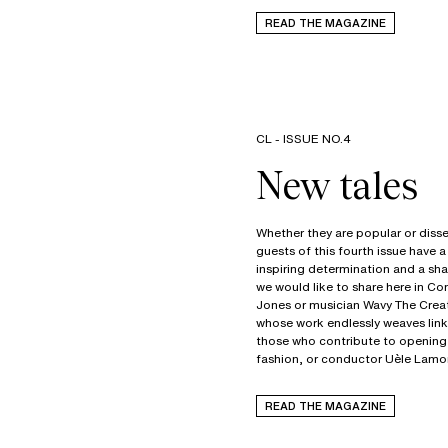
READ THE MAGAZINE
CL - ISSUE NO.4
Whether they are popular or disse
guests of this fourth issue hav
inspiring determination and a s
we would like to share here in C
Jones or musician Wavy The Creat
whose work endlessly weaves link
those who contribute to opening m
fashion, or conductor Uèle Lamor
READ THE MAGAZINE