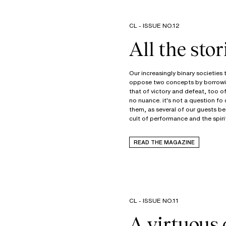
CL - ISSUE NO.12
All the stor
Our increasingly binary societies
oppose two concepts by borrowi
that of victory and defeat, too o
no nuance. it's not a question fo
them, as several of our guests be
cult of performance and the spiri
READ THE MAGAZINE
CL - ISSUE NO.11
A virtuous 