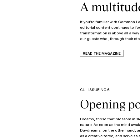
A multitud
If you’re familiar with Common Lan
editorial content continues to fo
transformation is above all a way
our guests who, through their sto
READ THE MAGAZINE
CL - ISSUE NO.6
Opening pos
Dreams, those that blossom in sle
nature. As soon as the mind awaken
Daydreams, on the other hand, ar
as a creative force, and serve as