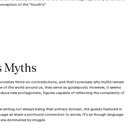
onception of the "South's."
s Myths
cieties thrive on contradictions, and that’s precisely why myths remain
e of the world around us, they serve as guideposts. However, it seems
oduce new protagonists, figures capable of reflecting the complexity of
 writing not always being their primary domain, the guests featured in
age all share a profound connection to words. It’s as though language
an era dominated by images.