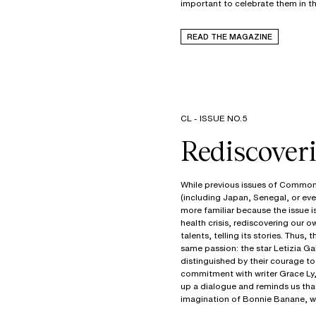
important to celebrate them in thi
READ THE MAGAZINE
CL - ISSUE NO.5
Rediscover
While previous issues of Common
(including Japan, Senegal, or eve
more familiar because the issue 
health crisis, rediscovering our o
talents, telling its stories. Thus
same passion: the star Letizia G
distinguished by their courage t
commitment with writer Grace Ly,
up a dialogue and reminds us that
imagination of Bonnie Banane, wh