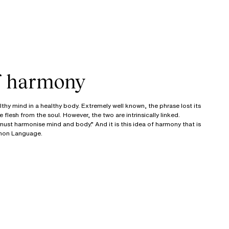
of harmony
thy mind in a healthy body. Extremely well known, the phrase lost its
flesh from the soul. However, the two are intrinsically linked.
ust harmonise mind and body.” And it is this idea of harmony that is
mmon Language.