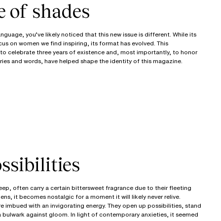
e of shades
guage, you’ve likely noticed that this new issue is different. While its
cus on women we find inspiring, its format has evolved. This
 to celebrate three years of existence and, most importantly, to honor
ries and words, have helped shape the identity of this magazine.
sibilities
ep, often carry a certain bittersweet fragrance due to their fleeting
s, it becomes nostalgic for a moment it will likely never relive.
e imbued with an invigorating energy. They open up possibilities, stand
 a bulwark against gloom. In light of contemporary anxieties, it seemed