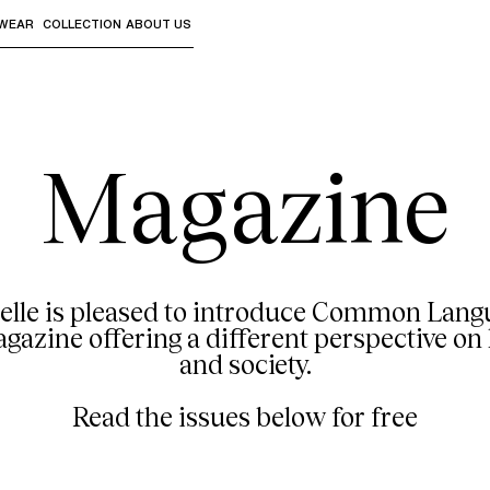
WEAR
COLLECTION
ABOUT US
the sub-menus and "Up arrow" or "Escape" to return to th
Magazine
elle is pleased to introduce Common Langu
azine offering a different perspective on 
and society.