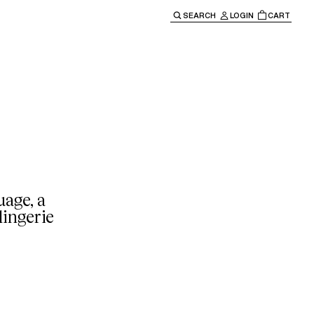
SEARCH
LOGIN
CART
e main navigation.
age, a
lingerie