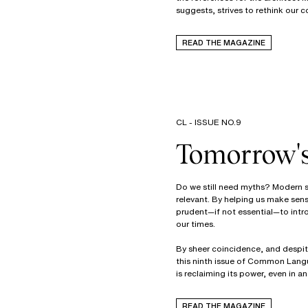
suggests, strives to rethink our c
READ THE MAGAZINE
CL - ISSUE NO.9
Tomorrow'
Do we still need myths? Modern so
relevant. By helping us make sens
prudent—if not essential—to intr
our times.
By sheer coincidence, and despite
this ninth issue of Common Langu
is reclaiming its power, even in 
READ THE MAGAZINE