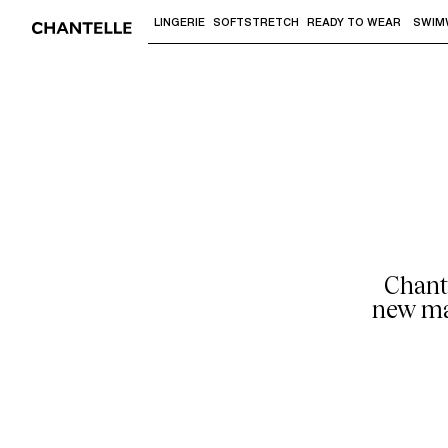
LINGERIE
SOFTSTRETCH
READY TO WEAR
SWIM
Use "Down arrow" or "Enter" to access 
Chant
new mag