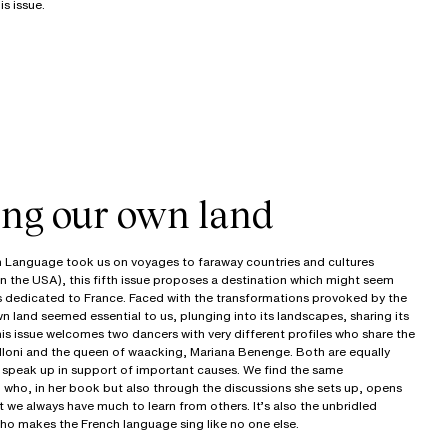
s issue.
ing our own land
 Language took us on voyages to faraway countries and cultures
n the USA), this fifth issue proposes a destination which might seem
is dedicated to France. Faced with the transformations provoked by the
wn land seemed essential to us, plunging into its landscapes, sharing its
, this issue welcomes two dancers with very different profiles who share the
alloni and the queen of waacking, Mariana Benenge. Both are equally
o speak up in support of important causes. We find the same
 who, in her book but also through the discussions she sets up, opens
 we always have much to learn from others. It’s also the unbridled
o makes the French language sing like no one else.