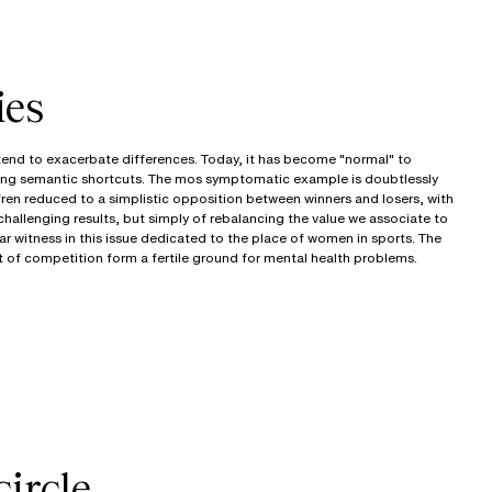
ies
 tend to exacerbate differences. Today, it has become "normal" to
ng semantic shortcuts. The mos symptomatic example is doubtlessly
fren reduced to a simplistic opposition between winners and losers, with
 challenging results, but simply of rebalancing the value we associate to
ar witness in this issue dedicated to the place of women in sports. The
t of competition form a fertile ground for mental health problems.
circle