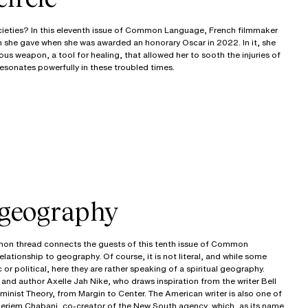
ocieties? In this eleventh issue of Common Language, French filmmaker
h she gave when she was awarded an honorary Oscar in 2022. In it, she
us weapon, a tool for healing, that allowed her to sooth the injuries of
resonates powerfully in these troubled times.
 geography
mmon thread connects the guests of this tenth issue of Common
lationship to geography. Of course, it is not literal, and while some
 or political, here they are rather speaking of a spiritual geography.
and author Axelle Jah Nike, who draws inspiration from the writer Bell
inist Theory, from Margin to Center. The American writer is also one of
 Meriem Chabani, co-creator of the New South agency, which, as its name