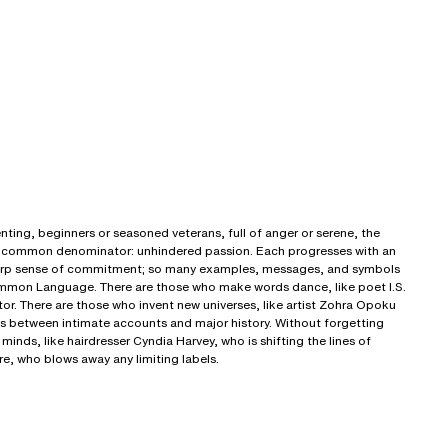
nting, beginners or seasoned veterans, full of anger or serene, the
e a common denominator: unhindered passion. Each progresses with an
harp sense of commitment; so many examples, messages, and symbols
ommon Language. There are those who make words dance, like poet I.S.
or. There are those who invent new universes, like artist Zohra Opoku
s between intimate accounts and major history. Without forgetting
inds, like hairdresser Cyndia Harvey, who is shifting the lines of
e, who blows away any limiting labels.