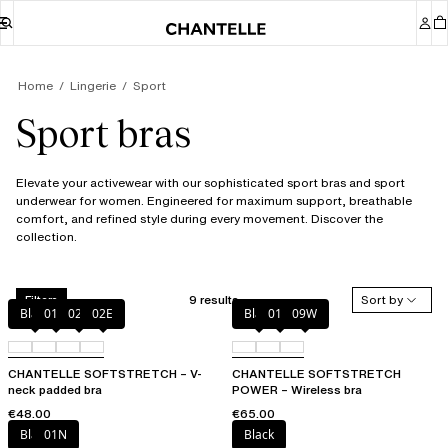
Home
Lingerie
Sport
Sport bras
Elevate your activewear with our sophisticated sport bras and sport
underwear for women. Engineered for maximum support, breathable
comfort, and refined style during every movement. Discover the
collection.
9 results
Sort by
Filters
Black
01N
023
02E
Black
01N
09W
CHANTELLE SOFTSTRETCH – V-
CHANTELLE SOFTSTRETCH
neck padded bra
POWER – Wireless bra
€48.00
€65.00
Black
01N
Black