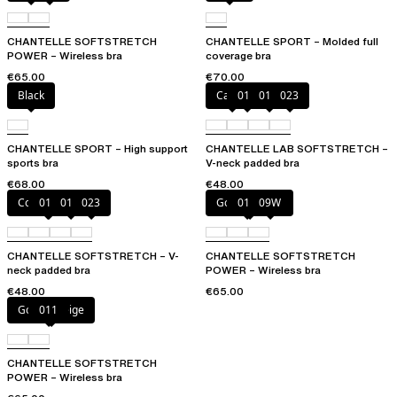
CHANTELLE SOFTSTRETCH
CHANTELLE SPORT – Molded full
POWER – Wireless bra
coverage bra
€65.00
€70.00
Black
Cacao
011
01N
023
CHANTELLE SPORT – High support
CHANTELLE LAB SOFTSTRETCH –
sports bra
V-neck padded bra
€68.00
€48.00
Coffee Latte
011
01N
023
Golden Beige
011
09W
CHANTELLE SOFTSTRETCH – V-
CHANTELLE SOFTSTRETCH
neck padded bra
POWER – Wireless bra
€48.00
€65.00
Golden Beige
011
CHANTELLE SOFTSTRETCH
POWER – Wireless bra