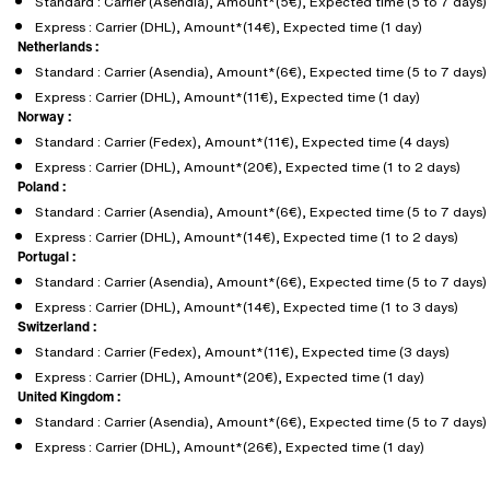
Standard : Carrier (Asendia), Amount*(5€), Expected time (5 to 7 days)
Express : Carrier (DHL), Amount*(14€), Expected time (1 day)
Netherlands :
Standard : Carrier (Asendia), Amount*(6€), Expected time (5 to 7 days)
Express : Carrier (DHL), Amount*(11€), Expected time (1 day)
Norway :
Standard : Carrier (Fedex), Amount*(11€), Expected time (4 days)
Express : Carrier (DHL), Amount*(20€), Expected time (1 to 2 days)
Poland :
Standard : Carrier (Asendia), Amount*(6€), Expected time (5 to 7 days)
Express : Carrier (DHL), Amount*(14€), Expected time (1 to 2 days)
Portugal :
Standard : Carrier (Asendia), Amount*(6€), Expected time (5 to 7 days)
Express : Carrier (DHL), Amount*(14€), Expected time (1 to 3 days)
Switzerland :
Standard : Carrier (Fedex), Amount*(11€), Expected time (3 days)
Express : Carrier (DHL), Amount*(20€), Expected time (1 day)
United Kingdom :
Standard : Carrier (Asendia), Amount*(6€), Expected time (5 to 7 days)
Express : Carrier (DHL), Amount*(26€), Expected time (1 day)