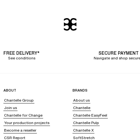
FREE DELIVERY*
SECURE PAYMENT
See conditions
Navigate and shop secure
ABOUT
BRANDS
Chantelle Group
About us
Join us
Chantelle
Chantelle for Change
Chantelle EasyFeel
Your production projects
Chantelle Pulp
Become a reseller
Chantelle X
CSR Report
SoftStretch