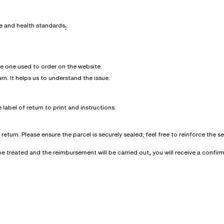
ne and health standards
.
he one used to order on the website.
urn. It helps us to understand the issue.
 label of return to print and instructions.
eturn. Please ensure the parcel is securely sealed; feel free to reinforce the 
l be treated and the reimbursement will be carried out, you will receive a conf