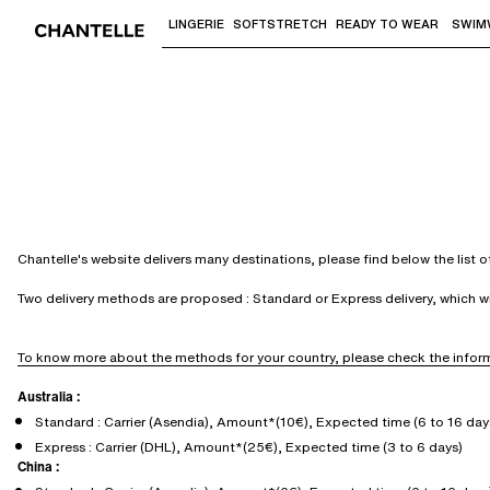
LINGERIE
SOFTSTRETCH
READY TO WEAR
SWIM
Use "Down arrow" or "Enter" to access 
Chantelle's website delivers many destinations, please find below the list 
Two delivery methods are proposed : Standard or Express delivery, which 
To know more about the methods for your country, please check the inform
Australia :
Standard : Carrier (Asendia), Amount*(10€), Expected time (6 to 16 day
Express : Carrier (DHL), Amount*(25€), Expected time (3 to 6 days)
China :