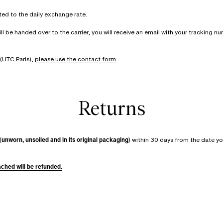
rted to the daily exchange rate.
be handed over to the carrier, you will receive an email with your tracking num
(UTC Paris),
please use the contact form
Returns
(
unworn, unsoiled and in its original packaging
) within 30 days from the date yo
tached will be refunded.