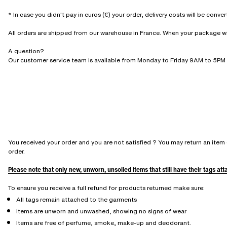
* In case you didn't pay in euros (€) your order, delivery costs will be conve
All orders are shipped from our warehouse in France. When your package will 
A question?
Our customer service team is available from Monday to Friday 9AM to 5PM 
You received your order and you are not satisfied ? You may return an item 
order.
Please note that only new, unworn, unsoiled items that still have their tags at
To ensure you receive a full refund for products returned make sure:
All tags remain attached to the garments
Items are unworn and unwashed, showing no signs of wear
Items are free of perfume, smoke, make-up and deodorant.