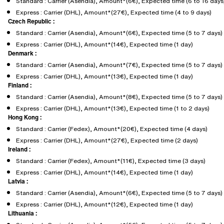
Standard : Carrier (Asendia), Amount*(6€), Expected time (6 to 16 days
Express : Carrier (DHL), Amount*(27€), Expected time (4 to 9 days)
Czech Republic :
Standard : Carrier (Asendia), Amount*(6€), Expected time (5 to 7 days)
Express : Carrier (DHL), Amount*(14€), Expected time (1 day)
Denmark :
Standard : Carrier (Asendia), Amount*(7€), Expected time (5 to 7 days)
Express : Carrier (DHL), Amount*(13€), Expected time (1 day)
Finland :
Standard : Carrier (Asendia), Amount*(8€), Expected time (5 to 7 days)
Express : Carrier (DHL), Amount*(13€), Expected time (1 to 2 days)
Hong Kong :
Standard : Carrier (Fedex), Amount*(20€), Expected time (4 days)
Express : Carrier (DHL), Amount*(27€), Expected time (2 days)
Ireland :
Standard : Carrier (Fedex), Amount*(11€), Expected time (3 days)
Express : Carrier (DHL), Amount*(14€), Expected time (1 day)
Latvia :
Standard : Carrier (Asendia), Amount*(6€), Expected time (5 to 7 days)
Express : Carrier (DHL), Amount*(12€), Expected time (1 day)
Lithuania :