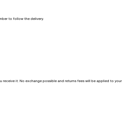
ber to follow the delivery.
u receive it. No exchange possible and returns fees will be applied to your