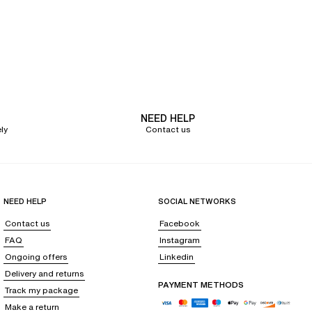
NEED HELP
ly
Contact us
NEED HELP
SOCIAL NETWORKS
Contact us
Facebook
FAQ
Instagram
Ongoing offers
Linkedin
Delivery and returns
PAYMENT METHODS
Track my package
Make a return