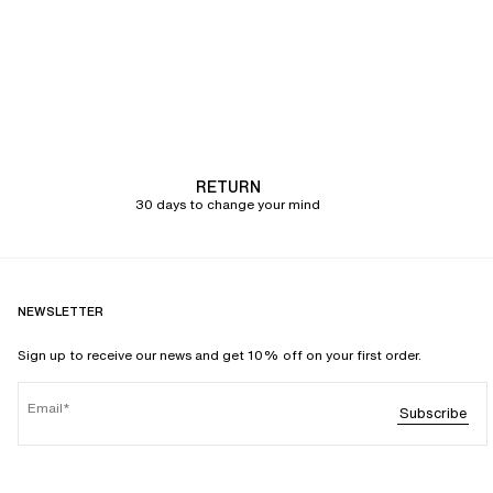
RETURN
30 days to change your mind
NEWSLETTER
Sign up to receive our news and get 10% off on your first order.
Email
Subscribe