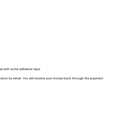
seal with some adhesive tape.
irmation by email. You will receive your money back through the payment