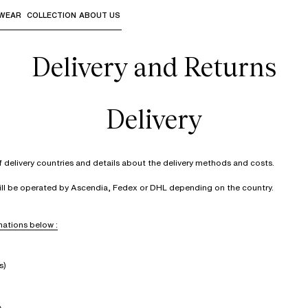
WEAR
COLLECTION
ABOUT US
the sub-menus and "Up arrow" or "Escape" to return to th
Delivery and Returns
Delivery
of delivery countries and details about the delivery methods and costs.
will be operated by Ascendia, Fedex or DHL depending on the country.
ations below :
s)