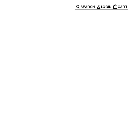
SEARCH
LOGIN
CART
e main navigation.