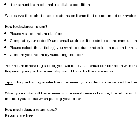
Items must be in original, resellable condition
We reserve the right to refuse returns on items that do not meet our hygie
How to declare a return?
Please visit our return platform
Complete your order ID and email address. It needs to be the same as t
Please select the article(s) you want to return and select a reason for ret
Confirm your return by validating the form.
Your return is now registered, you will receive an email confirmation with the
Prepared your package and shipped it back to the warehouse.
Tips
: The packaging in which you received your order can be reused for the r
When your order will be received in our warehouse in France, the return wil
method you chose when placing your order.
How much does a return cost?
Returns are free.