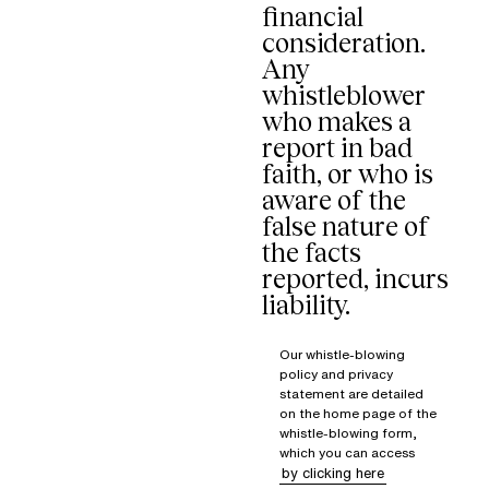
financial
consideration.
Any
whistleblower
who makes a
report in bad
faith, or who is
aware of the
false nature of
the facts
reported, incurs
liability.
Our whistle-blowing
policy and privacy
statement are detailed
on the home page of the
whistle-blowing form,
which you can access
by clicking here