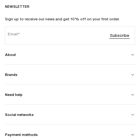
NEWSLETTER
Sign up to receive our news and get 10% off on your first order.
Email
Subscribe
About
Brands
Need help
Social networks
Payment methods