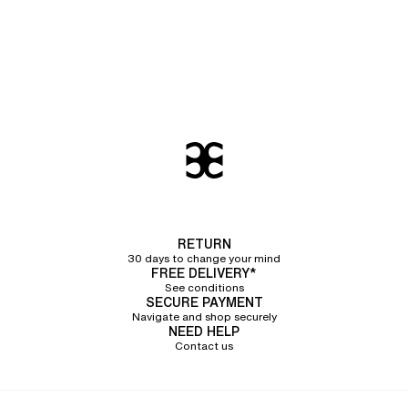
RETURN
30 days to change your mind
FREE DELIVERY*
See conditions
SECURE PAYMENT
Navigate and shop securely
NEED HELP
Contact us