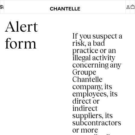
Alert
If you suspect a
risk, a bad
practice or an
illegal activity
concerning any
Groupe
Chantelle
company, its
employees, its
direct or
indirect
suppliers, its
subcontractors
or more