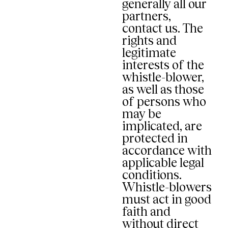
generally all our
partners,
contact us. The
rights and
legitimate
interests of the
whistle-blower,
as well as those
of persons who
may be
implicated, are
protected in
accordance with
applicable legal
conditions.
Whistle-blowers
must act in good
faith and
without direct