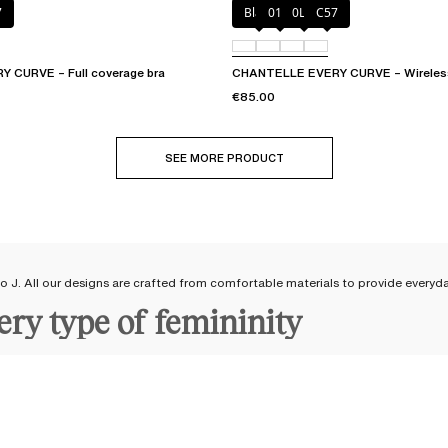
7
Black
01N
0LW
C57
 CURVE – Full coverage bra
CHANTELLE EVERY CURVE – Wireless
€85.00
SEE MORE PRODUCT
 to J. All our designs are crafted from comfortable materials to provide everyd
very type of femininity
 bras available from cup size A to J
, accommodating both small and large band
d feel good in your lingerie by wearing a Chantelle
bra
adapted to your body s
st
a beautiful rounded shape with a
T-shirt bra
. Wrap yourself in softness with a
ent support and comfort for fuller busts.