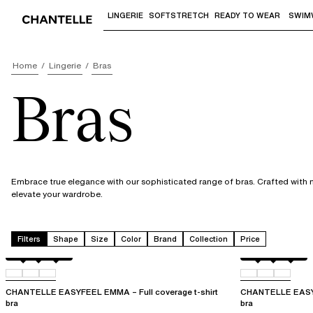
LINGERIE
SOFTSTRETCH
READY TO WEAR
SWIM
Use "Down arrow" or "Enter" to access 
Home
Lingerie
Bras
Bras
Embrace true elegance with our sophisticated range of bras. Crafted with me
elevate your wardrobe.
Filters
Shape
Size
Color
Brand
Collection
Price
Atoll
011
0LW
Atoll
011
0LW
CHANTELLE EASYFEEL EMMA – Full coverage t-shirt
CHANTELLE EASYF
bra
bra