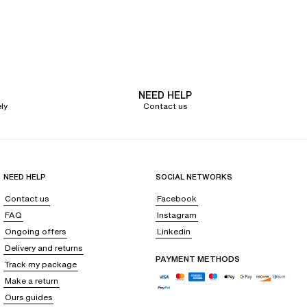
he bra shape that fits you
, consult our
bra fitting guide
.
NEED HELP
ly
Contact us
 from the SoftStretch line. Made from breathable and soft fabrics, these
thanks to its seamless finishes and/or color.
Practice your favorite sport safely with a
sports bra
. Comfortable thanks
wearing a Chantelle
post-surgery bra
.
NEED HELP
SOCIAL NETWORKS
Contact us
Facebook
FAQ
Instagram
Ongoing offers
Linkedin
seduction game with our selection of fine and elegant lingerie: a
Delivery and returns
ar your
strapless dress with a
bandeau bra
or your low-cut dress with a
PAYMENT METHODS
Track my package
ort without compromising on support, and opt for a
triangle bra
under a
Make a return
Ours guides