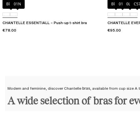
Black
01N
Black
01N
0LW
C5
CHANTELLE ESSENTIALL – Push-up t-shirt bra
CHANTELLE EVERY
€78.00
€95.00
Modern and feminine, discover Chantelle
bras
, available from cup size A
A wide selection of bras for e
At Chantelle, we keep all women in mind and have created
a wide range of
all silhouettes, regardless of age or generation. Build your confidence an
If you want to enhance your curves, opt for a
push-up bra
or give your bu
A
plus-size bra
, a full-coverage bra, or a
minimizer bra
will provide excell