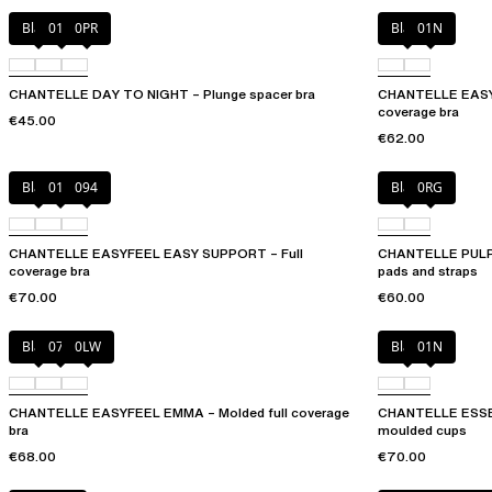
Black
01N
0PR
Black
01N
CHANTELLE DAY TO NIGHT – Plunge spacer bra
CHANTELLE EASYF
coverage bra
€45.00
€62.00
Black
010
094
Black
0RG
CHANTELLE EASYFEEL EASY SUPPORT – Full
CHANTELLE PULP 
coverage bra
pads and straps
€70.00
€60.00
Black
073
0LW
Black
01N
CHANTELLE EASYFEEL EMMA – Molded full coverage
CHANTELLE ESSENT
bra
moulded cups
€68.00
€70.00