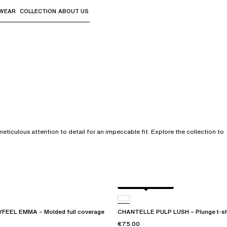
WEAR
COLLECTION
ABOUT US
the sub-menus and "Up arrow" or "Escape" to return to th
ticulous attention to detail for an impeccable fit. Explore the collection to
Black / soft pink
EEL EMMA – Molded full coverage
CHANTELLE PULP LUSH – Plunge t-shi
€75.00