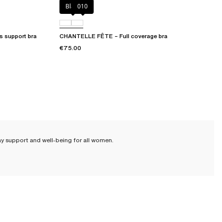
Black
010
 support bra
CHANTELLE FÊTE – Full coverage bra
€75.00
ay support and well-being for all women.
 sizes, from 80 to 115 cm. Because every woman is unique, we cater to
hape and needs.
bralette
or a cotton bra that will offer you great freedom of movement.