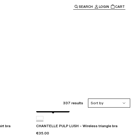
SEARCH
LOGIN
CART
e main navigation.
337 results
Sort by
Black / soft pink
rt bra
CHANTELLE PULP LUSH – Wireless triangle bra
€35.00