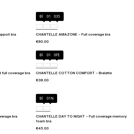
Black
010
035
port bra
CHANTELLE AMAZONE – Full coverage bra
€80.00
Black
010
0FE
ull coverage bra
CHANTELLE COTTON COMFORT – Bralette
€38.00
Black
01N
erage bra
CHANTELLE DAY TO NIGHT – Full coverage memory
foam bra
€45.00