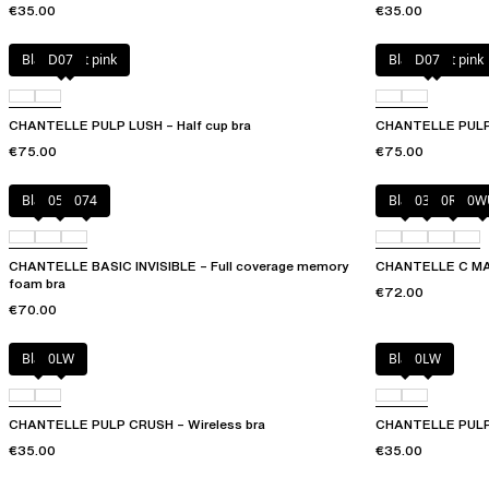
€35.00
€35.00
Black / soft pink
D07
Black / soft pink
D07
CHANTELLE PULP LUSH – Half cup bra
CHANTELLE PULP L
€75.00
€75.00
Black
052
074
Black
035
0R4
0W
CHANTELLE BASIC INVISIBLE – Full coverage memory
CHANTELLE C MAG
foam bra
€72.00
€70.00
Black
0LW
Black
0LW
CHANTELLE PULP CRUSH – Wireless bra
CHANTELLE PULP 
€35.00
€35.00