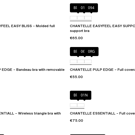
Black
010
094
EEL EASY BLISS – Molded full
CHANTELLE EASYFEEL EASY SUPPOR
support bra
€65.00
Black
06W
0RG
EDGE – Bandeau bra with removable
CHANTELLE PULP EDGE – Full covera
€55.00
Black
01N
IALL – Wireless triangle bra with
CHANTELLE ESSENTIALL – Full covera
€75.00