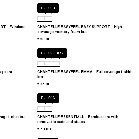
Black
010
T – Wireless
CHANTELLE EASYFEEL EASY SUPPORT – High-
coverage memory foam bra
€68.00
Black
073
0LW
ge bra
CHANTELLE EASYFEEL EMMA – Full coverage t-shirt
bra
€35.00
Black
01N
ge t-shirt bra
CHANTELLE ESSENTIALL – Bandeau bra with
removable pads and straps
€78.00