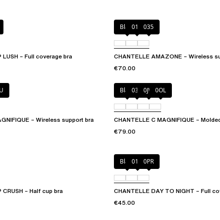
Black
010
035
USH – Full coverage bra
CHANTELLE AMAZONE – Wireless sup
€70.00
U
Black
035
0JW
0OL
NIFIQUE – Wireless support bra
CHANTELLE C MAGNIFIQUE – Molded f
€79.00
Black
01N
0PR
CRUSH – Half cup bra
CHANTELLE DAY TO NIGHT – Full cov
€45.00