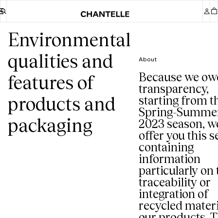
Environmental
qualities and
About
Because we ow
features of
transparency,
products and
starting from t
Spring-Summe
packaging
2023 season, w
offer you this s
containing
information
particularly on 
traceability or
integration of
recycled materi
our products. T