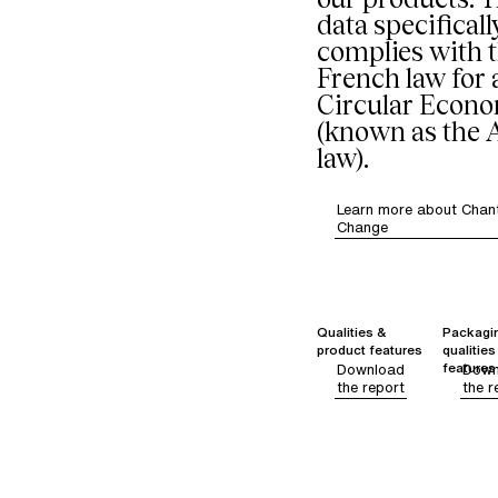
data specificall
complies with 
French law for 
Circular Econ
(known as the
law).
Learn more about Chant
Change
Qualities &
Packagi
product features
qualities
features
Download
Down
the report
the r