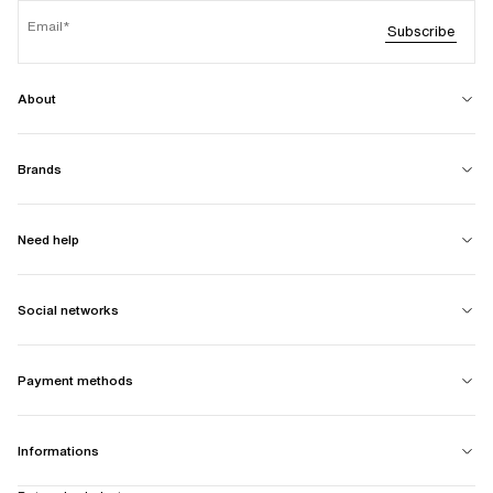
Email
Subscribe
About
Brands
Need help
Social networks
Payment methods
Informations