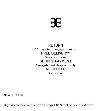
RETURN
30 days to change your mind
FREE DELIVERY*
See conditions
SECURE PAYMENT
Navigate and shop securely
NEED HELP
Contact us
NEWSLETTER
Sign up to receive our news and get 10% off on your first order.