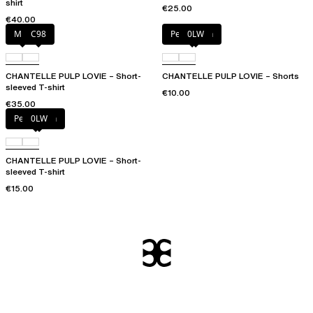
shirt
€25.00
€40.00
Milk
C98
Petal blush
0LW
CHANTELLE PULP LOVIE – Short-
CHANTELLE PULP LOVIE – Shorts
sleeved T-shirt
€10.00
€35.00
Petal blush
0LW
CHANTELLE PULP LOVIE – Short-
sleeved T-shirt
€15.00