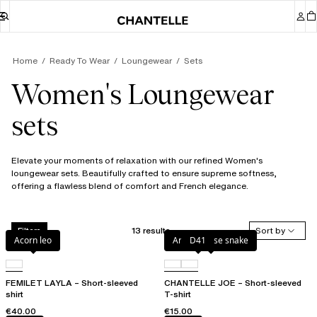
Home
Ready To Wear
Loungewear
Sets
Women's Loungewear
sets
Elevate your moments of relaxation with our refined Women's
loungewear sets. Beautifully crafted to ensure supreme softness,
offering a flawless blend of comfort and French elegance.
13 results
Sort by
Filters
Acorn leo
Antique rose snake
D41
FEMILET LAYLA – Short-sleeved
CHANTELLE JOE – Short-sleeved
shirt
T-shirt
€40.00
€15.00