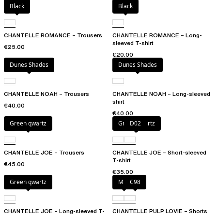
Black
Black
CHANTELLE ROMANCE – Trousers
CHANTELLE ROMANCE – Long-
sleeved T-shirt
€25.00
€20.00
Dunes Shades
Dunes Shades
CHANTELLE NOAH – Trousers
CHANTELLE NOAH – Long-sleeved
shirt
€40.00
€40.00
Green qwartz
Green qwartz
D02
CHANTELLE JOE – Trousers
CHANTELLE JOE – Short-sleeved
T-shirt
€45.00
€35.00
Green qwartz
Milk
C98
CHANTELLE JOE – Long-sleeved T-
CHANTELLE PULP LOVIE – Shorts