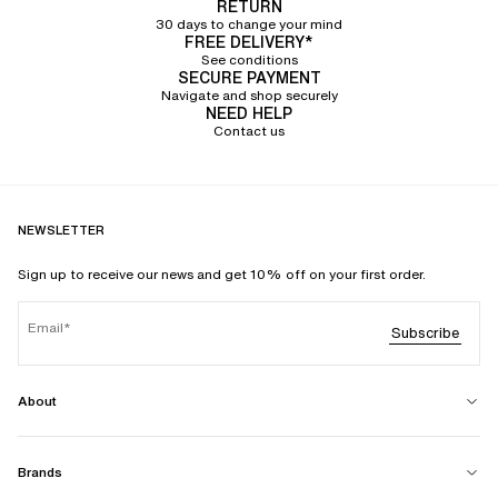
RETURN
30 days to change your mind
FREE DELIVERY*
See conditions
SECURE PAYMENT
Navigate and shop securely
NEED HELP
Contact us
NEWSLETTER
Sign up to receive our news and get 10% off on your first order.
Email
Subscribe
About
Brands