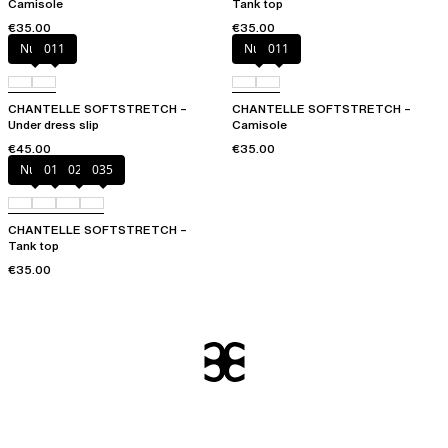
Camisole
Tank top
€35.00
€35.00
Nude
011
Nude
011
CHANTELLE SOFTSTRETCH –
CHANTELLE SOFTSTRETCH –
Under dress slip
Camisole
€45.00
€35.00
Nude
011
023
035
CHANTELLE SOFTSTRETCH –
Tank top
€35.00