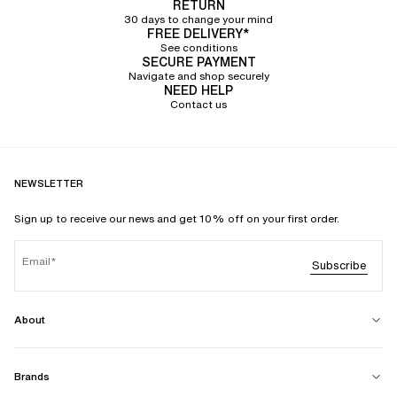
RETURN
30 days to change your mind
FREE DELIVERY*
See conditions
SECURE PAYMENT
Navigate and shop securely
NEED HELP
Contact us
NEWSLETTER
Sign up to receive our news and get 10% off on your first order.
Email
Subscribe
About
Brands