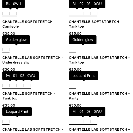
Black
0WU
Black
023
035
0WU
CHANTELLE SOFTSTRETCH –
CHANTELLE SOFTSTRETCH –
Camisole
Tank top
€35.00
€35.00
Golden glow
Golden glow
CHANTELLE LAB SOFTSTRETCH –
CHANTELLE LAB SOFTSTRETCH –
Under dress slip
Tank top
€30.00
€25.00
Ivory
011
023
0WU
Leopard Print
CHANTELLE SOFTSTRETCH –
CHANTELLE LAB SOFTSTRETCH –
Tank top
Panty
€35.00
€35.00
Leopard Print
Marine Blue
011
035
0WU
CHANTELLE LAB SOFTSTRETCH –
CHANTELLE LAB SOFTSTRETCH –