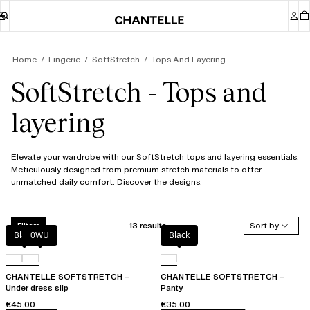
Home
Lingerie
SoftStretch
Tops And Layering
SoftStretch - Tops and
layering
Elevate your wardrobe with our SoftStretch tops and layering essentials.
Meticulously designed from premium stretch materials to offer
unmatched daily comfort. Discover the designs.
13 results
Sort by
Filters
Black
0WU
Black
CHANTELLE SOFTSTRETCH –
CHANTELLE SOFTSTRETCH –
Under dress slip
Panty
€45.00
€35.00