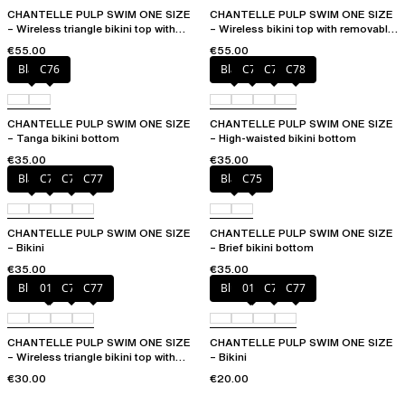
CHANTELLE PULP SWIM ONE SIZE
CHANTELLE PULP SWIM ONE SIZE
– Wireless triangle bikini top with
– Wireless bikini top with removable
removable pads
cups
€55.00
€55.00
Black
C76
Black
C76
C77
C78
CHANTELLE PULP SWIM ONE SIZE
CHANTELLE PULP SWIM ONE SIZE
– Tanga bikini bottom
– High-waisted bikini bottom
€35.00
€35.00
Black
C75
C76
C77
Black
C75
CHANTELLE PULP SWIM ONE SIZE
CHANTELLE PULP SWIM ONE SIZE
– Bikini
– Brief bikini bottom
€35.00
€35.00
Blue shibori
011
C76
C77
Blue shibori
011
C76
C77
CHANTELLE PULP SWIM ONE SIZE
CHANTELLE PULP SWIM ONE SIZE
– Wireless triangle bikini top with
– Bikini
removable pads
€30.00
€20.00