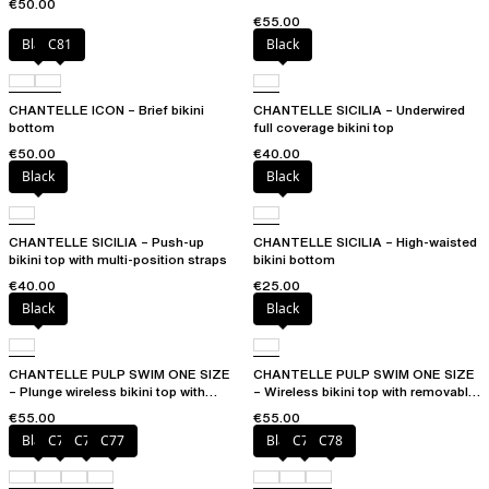
€50.00
€55.00
Black
C81
Black
CHANTELLE ICON – Brief bikini
CHANTELLE SICILIA – Underwired
bottom
full coverage bikini top
€50.00
€40.00
Black
Black
CHANTELLE SICILIA – Push-up
CHANTELLE SICILIA – High-waisted
bikini top with multi-position straps
bikini bottom
€40.00
€25.00
Black
Black
CHANTELLE PULP SWIM ONE SIZE
CHANTELLE PULP SWIM ONE SIZE
– Plunge wireless bikini top with
– Wireless bikini top with removable
removable pads
cups
€55.00
€55.00
Black
C75
C76
C77
Black
C76
C78