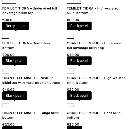
FEMILET TIDRA – Underwired full
FEMILET TIDRA – High-waisted
coverage bikini top
bikini bottom
€35.00
€20.00
Berry jungle
Black pearl
FEMILET TIDRA – Brief bikini
CHANTELLE MINUIT – Underwired
bottom
full coverage bikini top
€20.00
€40.00
Black pearl
Black pearl
CHANTELLE MINUIT – Push-up
CHANTELLE MINUIT – High-waisted
bikini top with multi-position straps
bikini bottom
€40.00
€25.00
Black pearl
Black pearl
CHANTELLE MINUIT – Tanga bikini
CHANTELLE MINUIT – Brief bikini
bottom
bottom
€25.00
€25.00