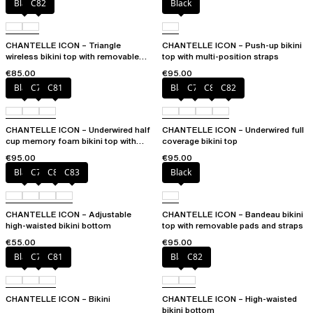
Black
C82
Black
CHANTELLE ICON – Triangle
CHANTELLE ICON – Push-up bikini
wireless bikini top with removable
top with multi-position straps
spacer cups
€85.00
€95.00
Black
C79
C81
Black
C79
C81
C82
CHANTELLE ICON – Underwired half
CHANTELLE ICON – Underwired full
cup memory foam bikini top with
coverage bikini top
multi-position straps
€95.00
€95.00
Black
C79
C81
C83
Black
CHANTELLE ICON – Adjustable
CHANTELLE ICON – Bandeau bikini
high-waisted bikini bottom
top with removable pads and straps
€55.00
€95.00
Black
C79
C81
Black
C82
CHANTELLE ICON – Bikini
CHANTELLE ICON – High-waisted
bikini bottom