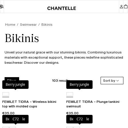
Home
Swimwear
Bikinis
Bikinis
Unveil your natural grace with our stunning bikinis. Combining luxurious
materials with exceptional support, these pieces redefine sophisticated
beachwear. Discover our designs.
103 results
Sort by
Filters
Berry jungle
Berry jungle
FEMILET TIDRA – Wireless bikini
FEMILET TIDRA – Plunge tankini
top with molded cups
swimsuit
€35.00
€35.00
Berry jungle
C72
Berry jungle
C72