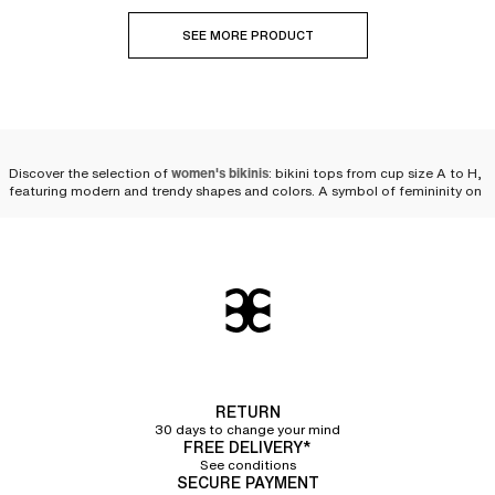
SEE MORE PRODUCT
Discover the selection of
women's bikinis
: bikini tops from cup size A to H,
featuring modern and trendy shapes and colors. A symbol of femininity on
the beach or by the pool, the
two-piece swimsuit
is reinvented every season
to fulfill women's desires. We offer
a wide variety of bikinis
as well as
multiple pairing possibilities to personalize your look and feel comfortable
while staying at the forefront of fashion
beachwear
.
Compose your bikini set
We offer a selection of bikini tops and bikini bottoms so that you can
compose your own set. Styles, cuts, colors—you will have plenty of
choices! Chantelle puts its expertise into a collection of
high-quality two-
piece swimsuits that flatter women's silhouettes
while ensuring the comfort
RETURN
and durability needed for swimming in the sea or the pool, or simply
30 days to change your mind
lounging in the sun.
FREE DELIVERY*
See conditions
Bikini tops
SECURE PAYMENT