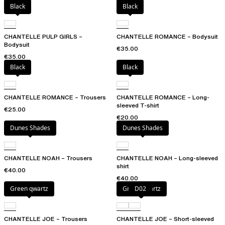
Black
Black
CHANTELLE PULP GIRLS –
CHANTELLE ROMANCE – Bodysuit
Bodysuit
€35.00
€35.00
Black
Black
CHANTELLE ROMANCE – Trousers
CHANTELLE ROMANCE – Long-
sleeved T-shirt
€25.00
€20.00
Dunes Shades
Dunes Shades
CHANTELLE NOAH – Trousers
CHANTELLE NOAH – Long-sleeved
shirt
€40.00
€40.00
Green qwartz
Green qwartz
D02
CHANTELLE JOE – Trousers
CHANTELLE JOE – Short-sleeved