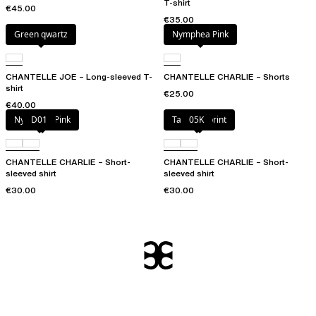
T-shirt
€45.00
€35.00
Green qwartz
Nymphea Pink
CHANTELLE JOE – Long-sleeved T-
CHANTELLE CHARLIE – Shorts
shirt
€25.00
€40.00
Nymphea Pink
D01
Tapestry print
05K
CHANTELLE CHARLIE – Short-
CHANTELLE CHARLIE – Short-
sleeved shirt
sleeved shirt
€30.00
€30.00