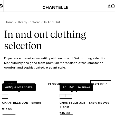
Home
Ready To Wear
In And Out
In and out clothing
selection
Experience the art of versatility with our In and Out clothing selection.
Meticulously designed from premium materials to offer unmatched
comfort and sophisticated, elegant style.
14 results
Sort by
Filters
Antique rose snake
Antique rose snake
D41
CHANTELLE JOE – Shorts
CHANTELLE JOE – Short-sleeved
T-shirt
€15.00
€15.00