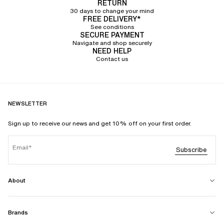
RETURN
30 days to change your mind
FREE DELIVERY*
See conditions
SECURE PAYMENT
Navigate and shop securely
NEED HELP
Contact us
NEWSLETTER
Sign up to receive our news and get 10% off on your first order.
Email
Subscribe
About
Brands