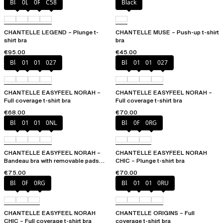
Black
0LW
0R4
C58
Black
CHANTELLE LEGEND – Plunge t-
CHANTELLE MUSE – Push-up t-shirt
shirt bra
bra
€95.00
€45.00
Black
010
01N
027
Black
010
01N
027
CHANTELLE EASYFEEL NORAH –
CHANTELLE EASYFEEL NORAH –
Full coverage t-shirt bra
Full coverage t-shirt bra
€68.00
€70.00
Black
010
01N
0NL
Black
0PD
0RG
CHANTELLE EASYFEEL NORAH –
CHANTELLE EASYFEEL NORAH
Bandeau bra with removable pads
CHIC – Plunge t-shirt bra
and straps
€75.00
€70.00
Black
0PD
0RG
Black
010
01N
0RU
CHANTELLE EASYFEEL NORAH
CHANTELLE ORIGINS – Full
CHIC – Full coverage t-shirt bra
coverage t-shirt bra