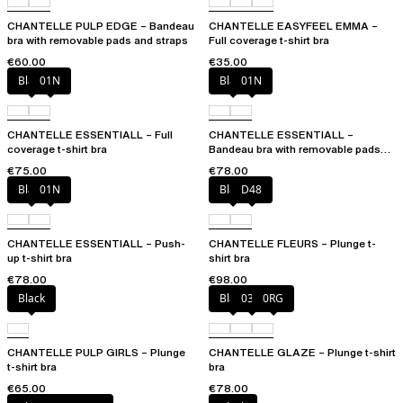
CHANTELLE PULP EDGE – Bandeau
CHANTELLE EASYFEEL EMMA –
bra with removable pads and straps
Full coverage t-shirt bra
€60.00
€35.00
Black
01N
Black
01N
CHANTELLE ESSENTIALL – Full
CHANTELLE ESSENTIALL –
coverage t-shirt bra
Bandeau bra with removable pads
and straps
€75.00
€78.00
Black
01N
Black
D48
CHANTELLE ESSENTIALL – Push-
CHANTELLE FLEURS – Plunge t-
up t-shirt bra
shirt bra
€78.00
€98.00
Black
Black
03H
0RG
CHANTELLE PULP GIRLS – Plunge
CHANTELLE GLAZE – Plunge t-shirt
t-shirt bra
bra
€65.00
€78.00