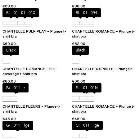
€68.00
€88.00
Black
010
01N
01X
Black
01N
094
CHANTELLE PULP PLAY – Plunge t-
CHANTELLE ROMANCE – Plunge t-
shirt bra
shirt bra
€60.00
€82.00
Black
Black
CHANTELLE ROMANCE – Full
CHANTELLE X SPIRITS – Plunge t-
coverage t-shirt bra
shirt bra
€80.00
€60.00
Fancy grey
011
Fluor Pink
011
01N
CHANTELLE FLEURS – Plunge t-
CHANTELLE ROMANCE – Plunge t-
shirt bra
shirt bra
€45.00
€45.00
Golden Beige
011
Golden Beige
011