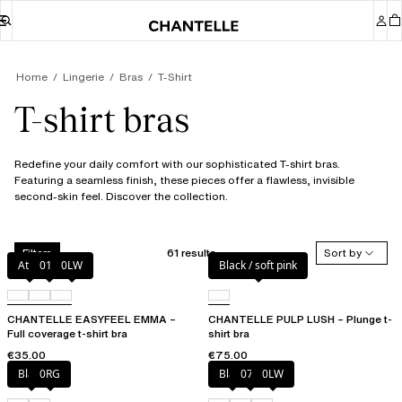
Home
Lingerie
Bras
T-Shirt
T-shirt bras
Redefine your daily comfort with our sophisticated T-shirt bras.
Featuring a seamless finish, these pieces offer a flawless, invisible
second-skin feel. Discover the collection.
61 results
Sort by
Filters
Atoll
011
0LW
Black / soft pink
CHANTELLE EASYFEEL EMMA –
CHANTELLE PULP LUSH – Plunge t-
Full coverage t-shirt bra
shirt bra
€35.00
€75.00
Black
0RG
Black
073
0LW