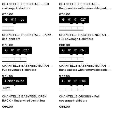
CHANTELLE ESSENTIALL – Full
CHANTELLE ESSENTIALL –
coverage t-shirt bra
Bandeau bra with removable pads
and straps
€75.00
€78.00
Golden Beige
011
Golden Beige
010
011
027
CHANTELLE ESSENTIALL – Push-
CHANTELLE EASYFEEL NORAH –
up t-shirt bra
Full coverage t-shirt bra
€78.00
€68.00
Golden Beige
010
011
027
Golden Beige
010
011
0NL
CHANTELLE EASYFEEL NORAH –
CHANTELLE EASYFEEL NORAH –
Full coverage t-shirt bra
Bandeau bra with removable pads
and straps
€70.00
€75.00
Golden Beige
Golden Beige
010
011
0RU
NEW
CHANTELLE EASYFEEL OPEN
CHANTELLE ORIGINS – Full
BACK – Underwired t-shirt bra
coverage t-shirt bra
€60.00
€88.00