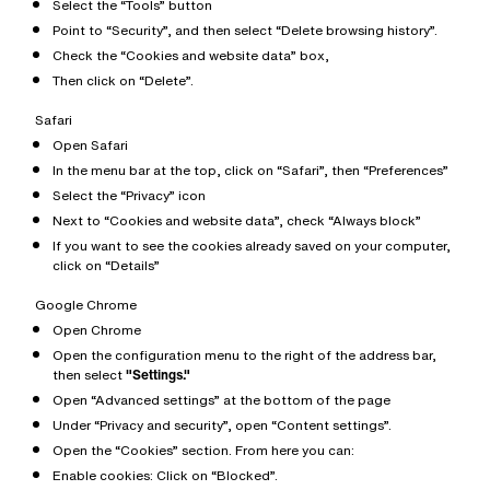
Select the “Tools” button
Point to “Security”, and then select “Delete browsing history”.
Check the “Cookies and website data” box,
Then click on “Delete”.
Safari
Open Safari
In the menu bar at the top, click on “Safari”, then “Preferences”
Select the “Privacy” icon
Next to “Cookies and website data”, check “Always block”
If you want to see the cookies already saved on your computer,
click on “Details”
Google Chrome
Open Chrome
Open the configuration menu to the right of the address bar,
then select
"Settings."
Open “Advanced settings” at the bottom of the page
Under “Privacy and security”, open “Content settings”.
Open the “Cookies” section. From here you can:
Enable cookies: Click on “Blocked”.