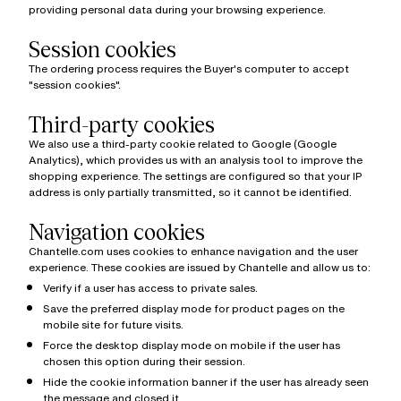
providing personal data during your browsing experience.
Session cookies
The ordering process requires the Buyer's computer to accept
"session cookies".
Third-party cookies
We also use a third-party cookie related to Google (Google
Analytics), which provides us with an analysis tool to improve the
shopping experience. The settings are configured so that your IP
address is only partially transmitted, so it cannot be identified.
Navigation cookies
Chantelle.com uses cookies to enhance navigation and the user
experience. These cookies are issued by Chantelle and allow us to:
Verify if a user has access to private sales.
Save the preferred display mode for product pages on the
mobile site for future visits.
Force the desktop display mode on mobile if the user has
chosen this option during their session.
Hide the cookie information banner if the user has already seen
the message and closed it.