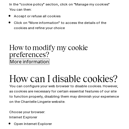
In the “cookie policy” section, click on “Manage my cookies”
You can then:
Accept or refuse all cookies
Click on “More information” to access the details of the
cookies and refine your choice
How to modify my cookie
preferences?
More information
How can I disable cookies?
You can configure your web browser to disable cookies. However,
as cookies are necessary for certain essential features of our site
to function properly, disabling them may diminish your experience
on the Chantelle Lingerie website.
Choose your browser:
Internet Explorer
Open Internet Explorer