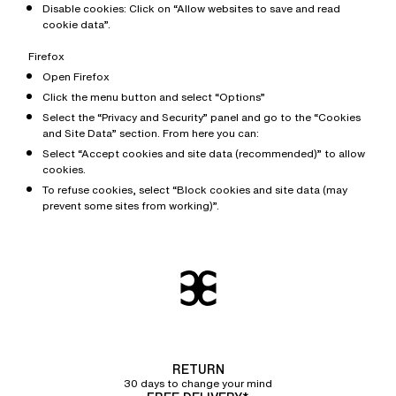
Disable cookies: Click on “Allow websites to save and read
cookie data”.
Firefox
Open Firefox
Click the menu button and select “Options”
Select the “Privacy and Security” panel and go to the “Cookies
and Site Data” section. From here you can:
Select “Accept cookies and site data (recommended)” to allow
cookies.
To refuse cookies, select “Block cookies and site data (may
prevent some sites from working)”.
RETURN
30 days to change your mind