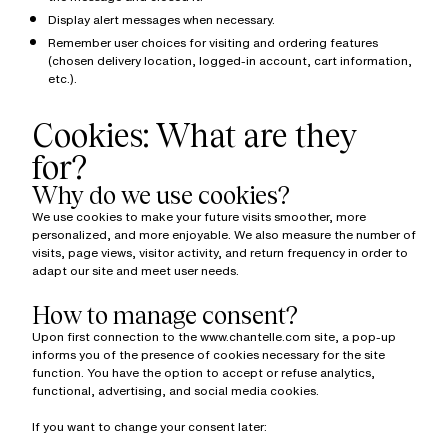
Display alert messages when necessary.
Remember user choices for visiting and ordering features
(chosen delivery location, logged-in account, cart information,
etc.).
Cookies: What are they
for?
Why do we use cookies?
We use cookies to make your future visits smoother, more
personalized, and more enjoyable. We also measure the number of
visits, page views, visitor activity, and return frequency in order to
adapt our site and meet user needs.
How to manage consent?
Upon first connection to the www.chantelle.com site, a pop-up
informs you of the presence of cookies necessary for the site
function. You have the option to accept or refuse analytics,
functional, advertising, and social media cookies.
If you want to change your consent later: