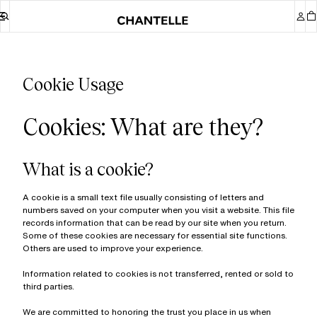
Cookie Usage
Cookies: What are they?
What is a cookie?
A cookie is a small text file usually consisting of letters and
numbers saved on your computer when you visit a website. This file
records information that can be read by our site when you return.
Some of these cookies are necessary for essential site functions.
Others are used to improve your experience.
Information related to cookies is not transferred, rented or sold to
third parties.
We are committed to honoring the trust you place in us when