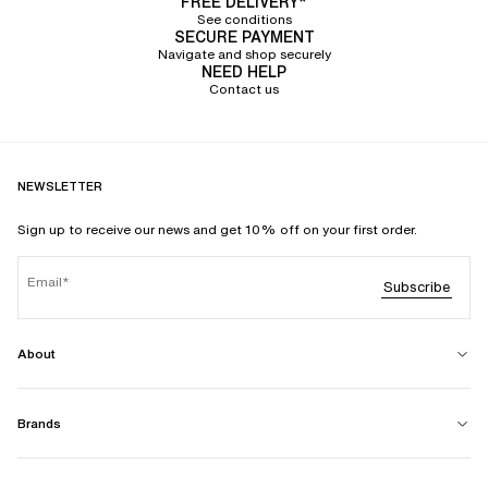
FREE DELIVERY*
See conditions
SECURE PAYMENT
Navigate and shop securely
NEED HELP
Contact us
NEWSLETTER
Sign up to receive our news and get 10% off on your first order.
Email
Subscribe
About
Brands