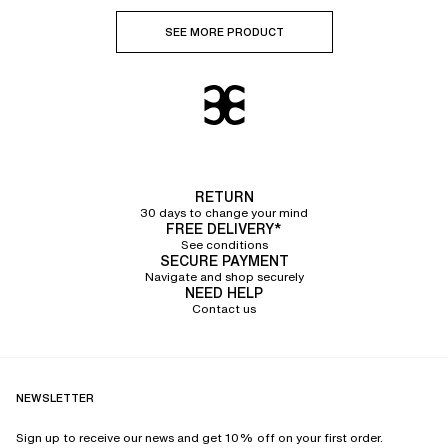
SEE MORE PRODUCT
RETURN
30 days to change your mind
FREE DELIVERY*
See conditions
SECURE PAYMENT
Navigate and shop securely
NEED HELP
Contact us
NEWSLETTER
Sign up to receive our news and get 10% off on your first order.