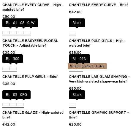
CHANTELLE EVERY CURVE – High-
CHANTELLE EVERY CURVE – Brief
waisted brief
€42.00
€50.00
Black
01N
08B
0LW
Black
CHANTELLE EASYFEEL FLORAL
CHANTELLE PULP GIRLS – High-
TOUCH – Adjustable brief
waisted brief
€35.00
€38.00
Black
300
Black
01N
Shaping effect : Extra
CHANTELLE PULP GIRLS – Brief
CHANTELLE LAB GLAM SHAPING –
Very high-waisted shapewear brief
€35.00
€95.00
Black
03H
0RG
Black
CHANTELLE GLAZE – High-waisted
CHANTELLE GRAPHIC SUPPORT –
brief
Brief
€42.00
€20.00