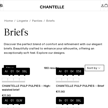
Home
Lingerie
Panties
Briefs
Briefs
Discover the perfect blend of comfort and refinement with our elegant
briefs. Beautifully crafted to enhance your silhouette, offering an
exceptionally soft feel. Explore our designs.
180 results
Sort by
Filters
Amber
011
044
06L
Amber
011
044
058
CHANTELLE PULP PULPIES – High-
CHANTELLE PULP PULPIES – Brief
waisted brief
€11.90
€11.90
Atoll
011
0LW
Berry
011
044
06L