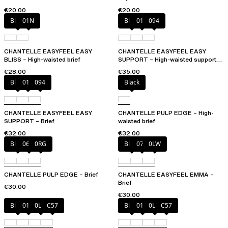
€20.00
€20.00
Black
01N
Black
010
094
CHANTELLE EASYFEEL EASY
CHANTELLE EASYFEEL EASY
BLISS – High-waisted brief
SUPPORT – High-waisted support
brief
€28.00
€35.00
Black
010
094
Black
CHANTELLE EASYFEEL EASY
CHANTELLE PULP EDGE – High-
SUPPORT – Brief
waisted brief
€32.00
€32.00
Black
06W
0RG
Black
073
0LW
CHANTELLE PULP EDGE – Brief
CHANTELLE EASYFEEL EMMA –
Brief
€30.00
€30.00
Black
01N
0LW
C57
Black
01N
0LW
C57