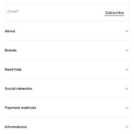
Email
Subscribe
About
Brands
Need help
Social networks
Payment methods
Informations