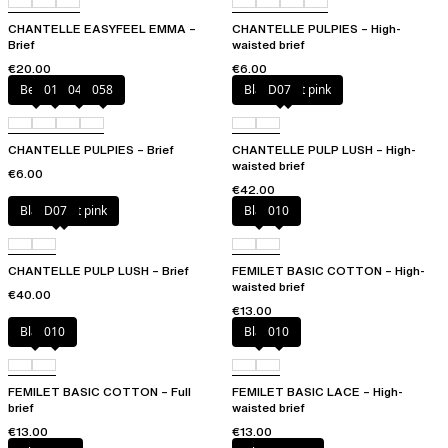
CHANTELLE EASYFEEL EMMA –
CHANTELLE PULPIES – High-
Brief
waisted brief
€20.00
€6.00
Berry
011
044
058
Black / soft pink
D07
CHANTELLE PULPIES – Brief
CHANTELLE PULP LUSH – High-
waisted brief
€6.00
€42.00
Black / soft pink
D07
Black
010
CHANTELLE PULP LUSH – Brief
FEMILET BASIC COTTON – High-
waisted brief
€40.00
€13.00
Black
010
Black
010
FEMILET BASIC COTTON – Full
FEMILET BASIC LACE – High-
brief
waisted brief
€13.00
€13.00