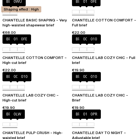
Black
0WU
Black
010
0FE
Shaping effect : High
CHANTELLE BASIC SHAPING – Very
CHANTELLE COTTON COMFORT –
high-waisted shapewear brief
Full brief
€68.00
€22.00
Black
010
0FE
Black
00Q
010
CHANTELLE COTTON COMFORT –
CHANTELLE LAB COZY CHIC – Full
High-cut brief
brief
€22.00
€19.90
Black
00Q
010
Black
00Q
010
CHANTELLE LAB COZY CHIC –
CHANTELLE LAB COZY CHIC –
High-cut brief
Brief
€19.90
€19.90
Black
0LW
Black
01N
0PR
CHANTELLE PULP CRUSH – High-
CHANTELLE DAY TO NIGHT –
waisted brief
Adjustable brief