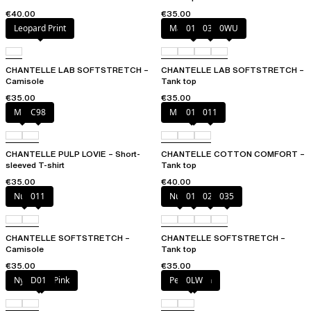
€40.00
€35.00
Leopard Print
Marine Blue
011
035
0WU
CHANTELLE LAB SOFTSTRETCH –
CHANTELLE LAB SOFTSTRETCH –
Camisole
Tank top
€35.00
€35.00
Milk
C98
Mixed grau
010
011
CHANTELLE PULP LOVIE – Short-
CHANTELLE COTTON COMFORT –
sleeved T-shirt
Tank top
€35.00
€40.00
Nude
011
Nude
011
023
035
CHANTELLE SOFTSTRETCH –
CHANTELLE SOFTSTRETCH –
Camisole
Tank top
€35.00
€35.00
Nymphea Pink
D01
Petal blush
0LW