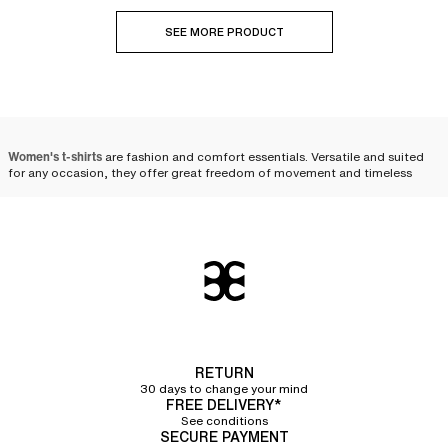
SEE MORE PRODUCT
Women's t-shirts
are fashion and comfort essentials. Versatile and suited
for any occasion, they offer great freedom of movement and timeless
style. Whether for a casual, sporty, or chic look, there are a multitude of
styles to suit your desires. Opt for soft cotton or technical fabric t-shirts to
combine well-being with elegance. Discover our selection to find the
perfect t-shirt to complete your wardrobe.
The essential t-shirt: a
reinvented basic
The t-shirt, once a simple work garment, has evolved through the ages to
become a
daily essential for women
. Originally designed for its practicality
RETURN
and lightness, it has gradually left its utilitarian status behind to establish
30 days to change your mind
itself as an essential piece in the modern wardrobe. Its soft, almost velvety
FREE DELIVERY*
material caresses the skin and provides immediate comfort that
See conditions
accompanies us throughout the day. The t-shirt has reinvented itself,
SECURE PAYMENT
taking an increasingly important place in our lives and the world of