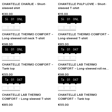
CHANTELLE CHARLIE – Short-
CHANTELLE PULP LOVIE – Short-
sleeved shirt
sleeved T-shirt
€30.00
€15.00
Slate grey
011
0NL
Slate grey
011
0NL
CHANTELLE THERMO COMFORT –
CHANTELLE THERMO COMFORT –
Long-sleeved roll neck T-shirt
Long-sleeved T-shirt
€98.00
€85.00
Slate grey
011
0NL
Talc
011
047
CHANTELLE THERMO COMFORT –
CHANTELLE LAB THERMO
Tank top
COMFORT – Long-sleeved roll neck
T-shirt
€55.00
€98.00
Talc
011
047
Talc
011
047
CHANTELLE LAB THERMO
CHANTELLE LAB THERMO
COMFORT – Long-sleeved T-shirt
COMFORT – Tank top
€85.00
€55.00