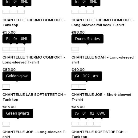
Black
047
0NL
Black
047
0NL
CHANTELLE THERMO COMFORT –
CHANTELLE THERMO COMFORT –
Tank top
Long-sleeved roll neck T-shirt
€55.00
€98.00
Black
047
0NL
Dunes Shades
CHANTELLE THERMO COMFORT –
CHANTELLE NOAH – Long-sleeved
Long-sleeved T-shirt
shirt
€85.00
€40.00
Golden glow
Green qwartz
D02
CHANTELLE LAB SOFTSTRETCH –
CHANTELLE JOE – Short-sleeved
Tank top
T-shirt
€25.00
€35.00
Green qwartz
Ivory
011
023
0WU
CHANTELLE JOE – Long-sleeved T-
CHANTELLE SOFTSTRETCH –
shirt
Tank top