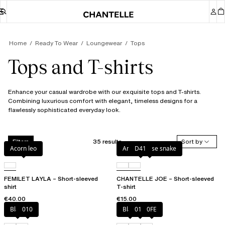
Home
Ready To Wear
Loungewear
Tops
Tops and T-shirts
Enhance your casual wardrobe with our exquisite tops and T-shirts.
Combining luxurious comfort with elegant, timeless designs for a
flawlessly sophisticated everyday look.
35 results
Sort by
Filters
Acorn leo
Antique rose snake
D41
FEMILET LAYLA – Short-sleeved
CHANTELLE JOE – Short-sleeved
shirt
T-shirt
€40.00
€15.00
Black
010
Black
010
0FE