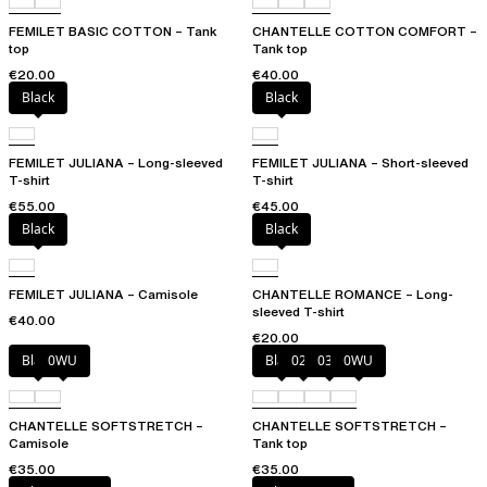
FEMILET BASIC COTTON – Tank
CHANTELLE COTTON COMFORT –
top
Tank top
€20.00
€40.00
Black
Black
FEMILET JULIANA – Long-sleeved
FEMILET JULIANA – Short-sleeved
T-shirt
T-shirt
€55.00
€45.00
Black
Black
FEMILET JULIANA – Camisole
CHANTELLE ROMANCE – Long-
sleeved T-shirt
€40.00
€20.00
Black
0WU
Black
023
035
0WU
CHANTELLE SOFTSTRETCH –
CHANTELLE SOFTSTRETCH –
Camisole
Tank top
€35.00
€35.00