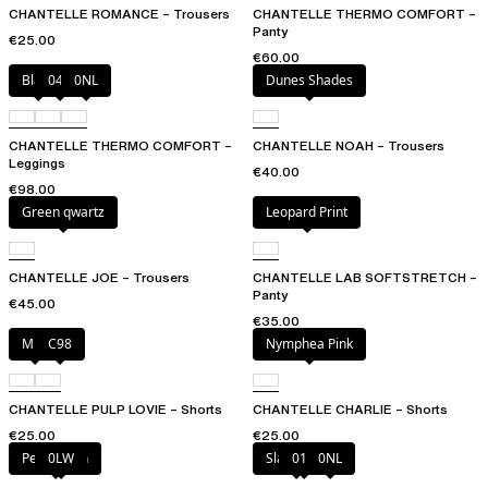
CHANTELLE ROMANCE – Trousers
CHANTELLE THERMO COMFORT –
Panty
€25.00
€60.00
Black
047
0NL
Dunes Shades
CHANTELLE THERMO COMFORT –
CHANTELLE NOAH – Trousers
Leggings
€40.00
€98.00
Green qwartz
Leopard Print
CHANTELLE JOE – Trousers
CHANTELLE LAB SOFTSTRETCH –
Panty
€45.00
€35.00
Milk
C98
Nymphea Pink
CHANTELLE PULP LOVIE – Shorts
CHANTELLE CHARLIE – Shorts
€25.00
€25.00
Petal blush
0LW
Slate grey
011
0NL