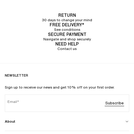
RETURN
30 days to change your mind
FREE DELIVERY*
See conditions
SECURE PAYMENT
Navigate and shop securely
NEED HELP
Contact us
NEWSLETTER
Sign up to receive our news and get 10% off on your first order.
Email
Subscribe
About