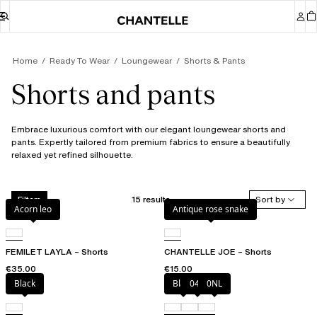
Home
Ready To Wear
Loungewear
Shorts & Pants
Shorts and pants
Embrace luxurious comfort with our elegant loungewear shorts and
pants. Expertly tailored from premium fabrics to ensure a beautifully
relaxed yet refined silhouette.
15 results
Sort by
Filters
Acorn leo
Antique rose snake
FEMILET LAYLA – Shorts
CHANTELLE JOE – Shorts
€35.00
€15.00
Black
Black
047
0NL