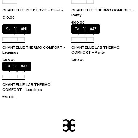
CHANTELLE PULP LOVIE – Shorts
CHANTELLE THERMO COMFORT –
Panty
€10.00
€60.00
Slate grey
011
0NL
Talc
011
047
CHANTELLE THERMO COMFORT –
CHANTELLE LAB THERMO
Leggings
COMFORT – Panty
€98.00
€60.00
Talc
011
047
CHANTELLE LAB THERMO
COMFORT – Leggings
€98.00