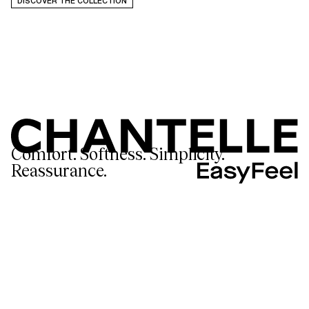
DISCOVER THE COLLECTION
Comfort. Softness. Simplicity.