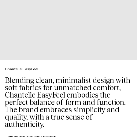
Chantelle EasyFeel
Blending clean, minimalist design with
soft fabrics for unmatched comfort,
Chantelle EasyFeel embodies the
perfect balance of form and function.
The brand embraces simplicity and
quality, with a true sense of
authenticity.