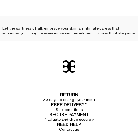
Let the softness of silk embrace your skin, an intimate caress that
enhances you. Imagine every movement enveloped in a breath of elegance
and desire. Feel this unique sensation, like a precious secret, just for you.
Treat yourself to this luxury, this complicity between you and your silk
lingerie.
Silk lingerie: everyday
elegance
Silk lingerie is not just a luxury reserved for special occasions; it can
become an
essential part of your everyday life and your
lingerie sets
. With
its delicate cuts and irresistible touch, each piece combines comfort,
RETURN
refinement, and quality, elevating your look while offering an unparalleled
30 days to change your mind
feeling of lightness. Discover how to incorporate
essential silk lingerie
FREE DELIVERY*
pieces
into your routine.
See conditions
SECURE PAYMENT
Silk camisole
Navigate and shop securely
NEED HELP
Contact us
The silk camisole
is an invitation to sensuality. Its delicate fabric glides over
the skin, following every curve with exquisite softness. Worn alone, it