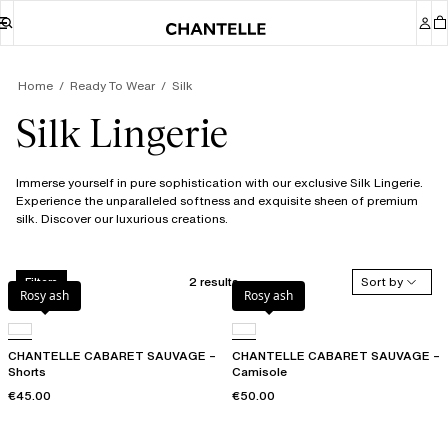
Home
Ready To Wear
Silk
Silk Lingerie
Immerse yourself in pure sophistication with our exclusive Silk Lingerie.
Experience the unparalleled softness and exquisite sheen of premium
silk. Discover our luxurious creations.
2 results
Sort by
Filters
Rosy ash
Rosy ash
CHANTELLE CABARET SAUVAGE –
CHANTELLE CABARET SAUVAGE –
Shorts
Camisole
€45.00
€50.00