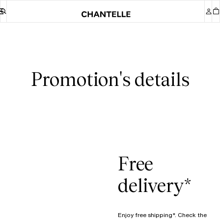
Promotion's details
Free
delivery*
Enjoy free shipping*. Check the