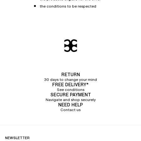
the conditions to be respected
RETURN
30 days to change your mind
FREE DELIVERY*
See conditions
SECURE PAYMENT
Navigate and shop securely
NEED HELP
Contact us
NEWSLETTER