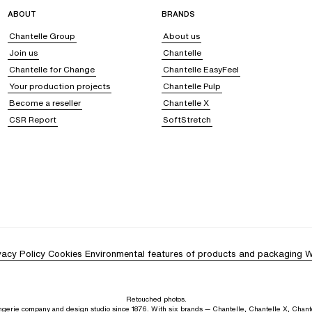
s are ideal for relaxing after a swim and grabbing a refreshing drink, or simpl
ABOUT
BRANDS
Chantelle Group
About us
Join us
Chantelle
Chantelle for Change
Chantelle EasyFeel
hoose
a short dress,
ideal for an elegant and feminine allure, or
a caftan or a long
Your production projects
Chantelle Pulp
ic or more casual, depending on how you accessorize them. After a swim, op
Become a reseller
Chantelle X
CSR Report
SoftStretch
styles.
Solid and vibrant colors, such as green or yellow,
bring a touch of summe
 jungle, zebra, or palm tree patterns, add a resolutely modern touch that beauti
 feminine, chic, and contemporary beachwear look. Slip on your favorite, most c
 and a pair of sunglasses.
vacy Policy
Cookies
Environmental features of products and packaging
W
Retouched photos.
lingerie company and design studio since 1876. With six brands — Chantelle, Chantelle X, Chant