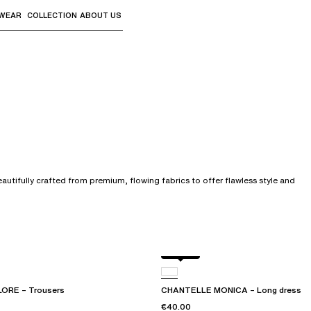
WEAR
COLLECTION
ABOUT US
the sub-menus and "Up arrow" or "Escape" to return to th
tifully crafted from premium, flowing fabrics to offer flawless style and
Dolce
ORE – Trousers
CHANTELLE MONICA – Long dress
€40.00