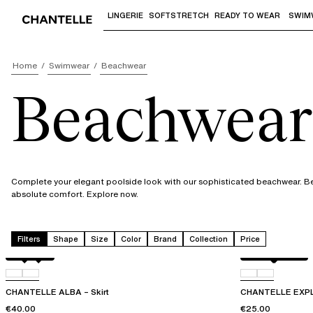
LINGERIE
SOFTSTRETCH
READY TO WEAR
SWIM
Use "Down arrow" or "Enter" to access 
Home
Swimwear
Beachwear
Beachwear
Complete your elegant poolside look with our sophisticated beachwear. Beau
absolute comfort. Explore now.
Filters
Shape
Size
Color
Brand
Collection
Price
Black
C86
Blurred night
C84
CHANTELLE ALBA – Skirt
CHANTELLE EXPL
€40.00
€25.00