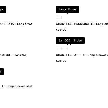
dye
Laurel flower
 AURORA – Long dress
CHANTELLE PASSIONATE – Long-slee
€35.00
Sangria tie & dye
D05
JOYCE – Tank top
CHANTELLE AZURA – Long-sleeved s
€35.00
e
 – Long-sleeved shirt