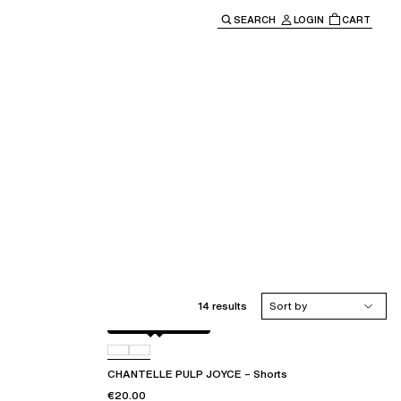
SEARCH
LOGIN
CART
e main navigation.
14 results
Sort by
Jungle macramé
D92
CHANTELLE PULP JOYCE – Shorts
€20.00