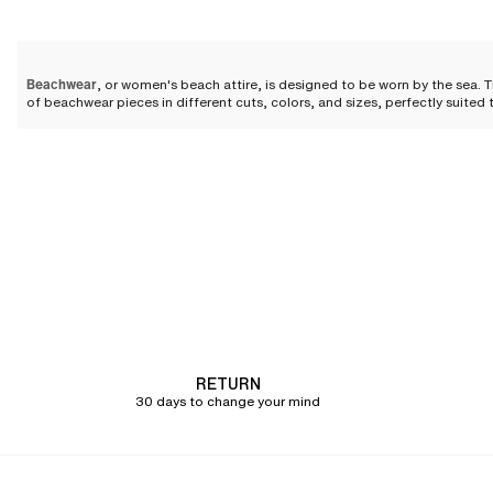
Beachwear
, or women's beach attire, is designed to be worn by the sea. 
of beachwear pieces in different cuts, colors, and sizes, perfectly suited t
When should you wear beach
Even on the beach,
embrace an elegant look with your beachwear
. Women'
by the sea, on vacation...
For an evening by the water
Beachwear is ideal for evenings by the water. Combining chic and relaxed 
an elegant caftan slipped over your swimsuit is perfectly suited for the
you feel completely at ease.
To protect yourself from the sun
RETURN
30 days to change your mind
Even during the day, beachwear pieces are highly appreciated. They allow
coverage while allowing the skin to breathe. A short-sleeved shirt or a li
To cover up after swimming