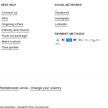
y covering up and unwinding.
NEED HELP
SOCIAL NETWORKS
Contact us
Facebook
FAQ
Instagram
Ongoing offers
Linkedin
 dress
that boasts a more bohemian style.
Short-sleeved shirts, which pair
Delivery and returns
t for
a sarong or a tunic
, absolute essentials for beach outings that are
PAYMENT METHODS
Track my package
Make a return
Ours guides
r freshness. For those who prefer a more understated look,
black remains
fully elevates your outfit.
omfortable pair of sandals. Carry all your essentials in a
trendy woven
histleblower
Latvia
-
Change your country
elle EasyFeel, Chantelle Pulp, Femilet and