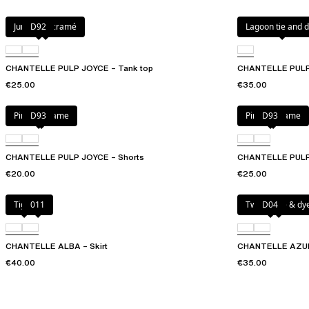
Jungle macramé
D92
Lagoon tie and 
CHANTELLE PULP JOYCE – Tank top
CHANTELLE PULP
€25.00
€35.00
Pink macrame
D93
Pink macrame
D93
CHANTELLE PULP JOYCE – Shorts
CHANTELLE PULP 
€20.00
€25.00
Tiger
011
Twilight tie & dy
D04
CHANTELLE ALBA – Skirt
CHANTELLE AZURA
€40.00
€35.00