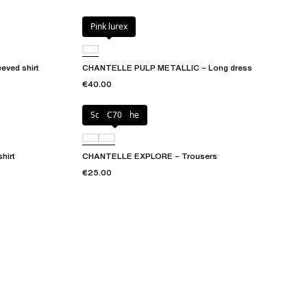
Pink lurex
ved shirt
CHANTELLE PULP METALLIC – Long dress
€40.00
Solar psyche
C70
hirt
CHANTELLE EXPLORE – Trousers
€25.00