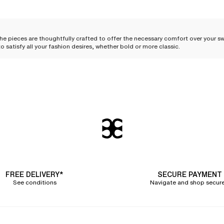
The pieces are thoughtfully crafted to offer the necessary comfort over your 
o satisfy all your fashion desires, whether bold or more classic.
wear?
s beachwear outfits are ideal for complementing a
one-piece swimsuit
or a
styles, these pieces allow you to
easily transition from an afternoon of swimmin
se moments shared at sunset. The lightweight materials and comfortable cuts e
FREE DELIVERY*
SECURE PAYMENT
See conditions
Navigate and shop secure
 you to
protect yourself from the sun
and
move between the restaurant, the beach
ghtweight tunic can offer welcome protection during the hottest hours.