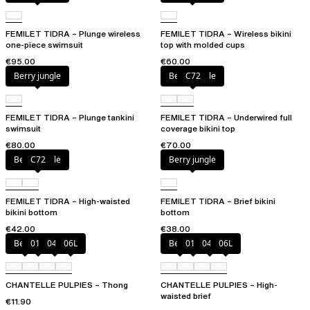
FEMILET TIDRA – Plunge wireless
FEMILET TIDRA – Wireless bikini
one-piece swimsuit
top with molded cups
€95.00
€60.00
Berry jungle
Berry jungle
C72
FEMILET TIDRA – Plunge tankini
FEMILET TIDRA – Underwired full
swimsuit
coverage bikini top
€80.00
€70.00
Berry jungle
C72
Berry jungle
FEMILET TIDRA – High-waisted
FEMILET TIDRA – Brief bikini
bikini bottom
bottom
€42.00
€38.00
Berry
011
044
06L
Berry
011
044
06L
CHANTELLE PULPIES – Thong
CHANTELLE PULPIES – High-
waisted brief
€11.90