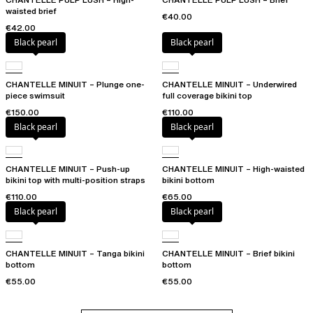
waisted brief
€40.00
€42.00
Black pearl
Black pearl
CHANTELLE MINUIT – Plunge one-
CHANTELLE MINUIT – Underwired
piece swimsuit
full coverage bikini top
€150.00
€110.00
Black pearl
Black pearl
CHANTELLE MINUIT – Push-up
CHANTELLE MINUIT – High-waisted
bikini top with multi-position straps
bikini bottom
€110.00
€65.00
Black pearl
Black pearl
CHANTELLE MINUIT – Tanga bikini
CHANTELLE MINUIT – Brief bikini
bottom
bottom
€55.00
€55.00