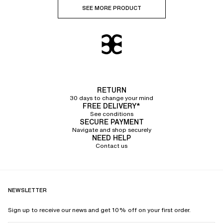
SEE MORE PRODUCT
RETURN
30 days to change your mind
FREE DELIVERY*
See conditions
SECURE PAYMENT
Navigate and shop securely
NEED HELP
Contact us
NEWSLETTER
Sign up to receive our news and get 10% off on your first order.