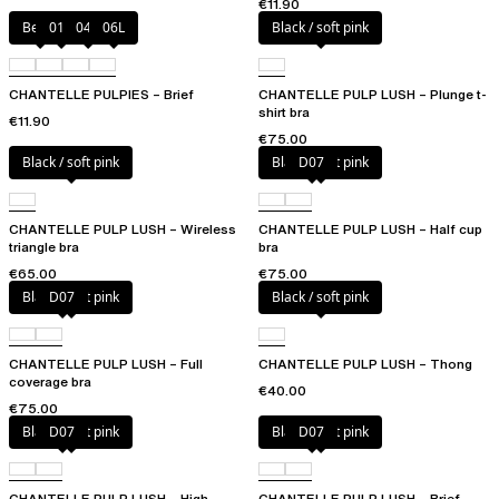
€11.90
Berry
011
044
06L
Black / soft pink
CHANTELLE PULPIES – Brief
CHANTELLE PULP LUSH – Plunge t-
shirt bra
€11.90
€75.00
Black / soft pink
Black / soft pink
D07
CHANTELLE PULP LUSH – Wireless
CHANTELLE PULP LUSH – Half cup
triangle bra
bra
€65.00
€75.00
Black / soft pink
D07
Black / soft pink
CHANTELLE PULP LUSH – Full
CHANTELLE PULP LUSH – Thong
coverage bra
€40.00
€75.00
Black / soft pink
D07
Black / soft pink
D07
CHANTELLE PULP LUSH – High-
CHANTELLE PULP LUSH – Brief