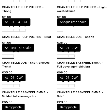
CHANTELLE PULP PULPIES –
CHANTELLE PULP PULPIES – High-
Thong
waisted brief
€11.00
€11.00
Amber
011
044
06L
Antique rose snake
CHANTELLE PULP PULPIES – Brief
CHANTELLE JOE – Shorts
€11.00
€35.00
Antique rose snake
D41
Atoll
011
0LW
CHANTELLE JOE – Short-sleeved
CHANTELLE EASYFEEL EMMA –
T-shirt
Full coverage t-shirt bra
€35.00
€68.00
Atoll
011
0LW
Atoll
011
0LW
CHANTELLE EASYFEEL EMMA –
CHANTELLE EASYFEEL EMMA –
Molded full coverage bra
Brief
€65.00
€28.00
Berry jungle
Berry jungle