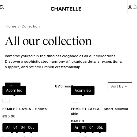
Home
Collection
All our collection
Immerse yourself in the timeless elegance of all our collections.
Discover a sophisticated harmony of luxurious details, exceptional
support, and refined French craftsmanship.
875 results
Sort by
Filters
Acorn leo
Acorn leo
FEMILET LAYLA – Shorts
FEMILET LAYLA – Short-sleeved
shirt
€35.00
€40.00
Amber
011
044
06L
Amber
011
044
06L