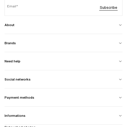
Email
Subscribe
About
Brands
Need help
Social networks
Payment methods
Informations