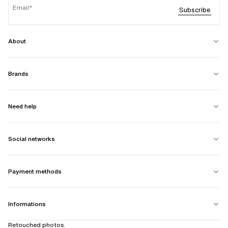
Email
Subscribe
About
Brands
Need help
Social networks
Payment methods
Informations
Retouched photos.