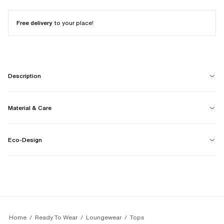
Free delivery
to your place!
Description
Material & Care
Eco-Design
Home
Ready To Wear
Loungewear
Tops