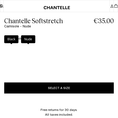
Chantelle Softstretch
€35.00
Camisole - Nude
Color
:
Nude
Black
Nude
SELECT A SIZE
Free returns for 30 days.
All taxes included.