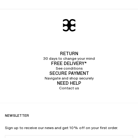
RETURN
30 days to change your mind
FREE DELIVERY*
See conditions
SECURE PAYMENT
Navigate and shop securely
NEED HELP
Contact us
NEWSLETTER
Sign up to receive our news and get 10% off on your first order.