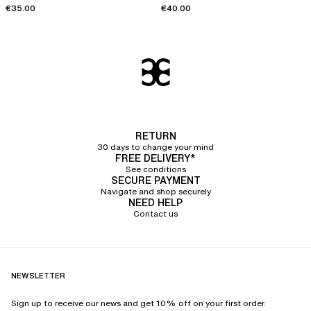
€35.00
€40.00
RETURN
30 days to change your mind
FREE DELIVERY*
See conditions
SECURE PAYMENT
Navigate and shop securely
NEED HELP
Contact us
NEWSLETTER
Sign up to receive our news and get 10% off on your first order.