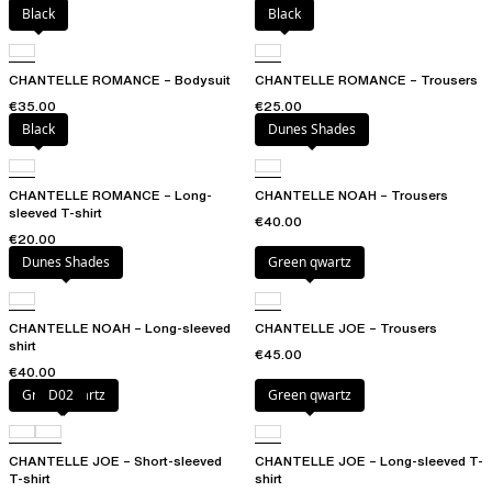
Black
Black
CHANTELLE ROMANCE – Bodysuit
CHANTELLE ROMANCE – Trousers
€35.00
€25.00
Black
Dunes Shades
CHANTELLE ROMANCE – Long-
CHANTELLE NOAH – Trousers
sleeved T-shirt
€40.00
€20.00
Dunes Shades
Green qwartz
CHANTELLE NOAH – Long-sleeved
CHANTELLE JOE – Trousers
shirt
€45.00
€40.00
Green qwartz
D02
Green qwartz
CHANTELLE JOE – Short-sleeved
CHANTELLE JOE – Long-sleeved T-
T-shirt
shirt