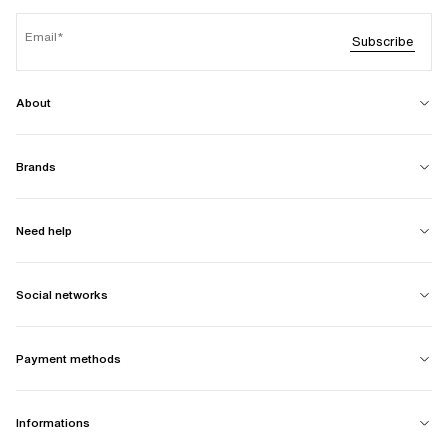
Email
Subscribe
About
Brands
Need help
Social networks
Payment methods
Informations