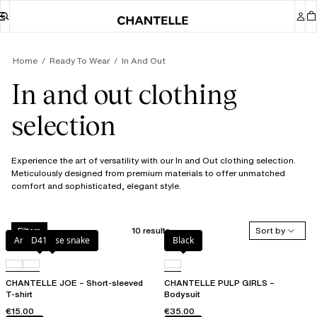
Home
Ready To Wear
In And Out
In and out clothing
selection
Experience the art of versatility with our In and Out clothing selection.
Meticulously designed from premium materials to offer unmatched
comfort and sophisticated, elegant style.
10 results
Sort by
Filters
Antique rose snake
D41
Black
CHANTELLE JOE – Short-sleeved
CHANTELLE PULP GIRLS –
T-shirt
Bodysuit
€15.00
€35.00