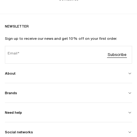
NEWSLETTER
Sign up to receive our news and get 10% off on your first order.
Email
Subscribe
About
Brands
Need help
Social networks