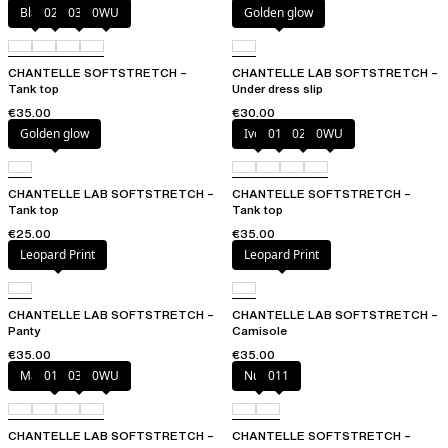
Black
023
035
0WU
Golden glow
CHANTELLE SOFTSTRETCH –
CHANTELLE LAB SOFTSTRETCH –
Tank top
Under dress slip
€35.00
€30.00
Golden glow
Ivory
011
023
0WU
CHANTELLE LAB SOFTSTRETCH –
CHANTELLE SOFTSTRETCH –
Tank top
Tank top
€25.00
€35.00
Leopard Print
Leopard Print
CHANTELLE LAB SOFTSTRETCH –
CHANTELLE LAB SOFTSTRETCH –
Panty
Camisole
€35.00
€35.00
Marine Blue
011
035
0WU
Nude
011
CHANTELLE LAB SOFTSTRETCH –
CHANTELLE SOFTSTRETCH –