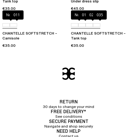
Tank top
Under dress slip
€35.00
€45.00
Nude
011
Nude
011
023
035
CHANTELLE SOFTSTRETCH –
CHANTELLE SOFTSTRETCH –
Camisole
Tank top
€35.00
€35.00
RETURN
30 days to change your mind
FREE DELIVERY*
See conditions
SECURE PAYMENT
Navigate and shop securely
NEED HELP
Contact us