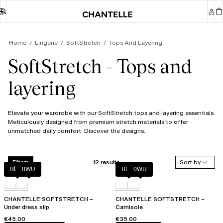
Home
Lingerie
SoftStretch
Tops And Layering
SoftStretch - Tops and
layering
Elevate your wardrobe with our SoftStretch tops and layering essentials.
Meticulously designed from premium stretch materials to offer
unmatched daily comfort. Discover the designs.
12 results
Sort by
Filters
Black
0WU
Black
0WU
CHANTELLE SOFTSTRETCH –
CHANTELLE SOFTSTRETCH –
Under dress slip
Camisole
€45.00
€35.00