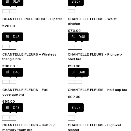
Black
0LW
Black
CHANTELLE PULP CRUSH – Hipster
CHANTELLE FLEURS – Waist
cincher
€20.00
€70.00
Black
D48
Black
D48
CHANTELLE FLEURS – Wireless
CHANTELLE FLEURS – Plunge t-
triangle bra
shirt bra
€80.00
€98.00
Black
D48
Black
D48
CHANTELLE FLEURS – Full
CHANTELLE FLEURS – Half cup bra
coverage bra
€92.00
€95.00
Black
D48
Black
CHANTELLE FLEURS – Half cup
CHANTELLE FLEURS – High-cut
memory foam bra
hipster