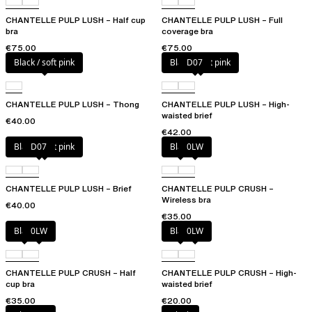
CHANTELLE PULP LUSH – Half cup
CHANTELLE PULP LUSH – Full
bra
coverage bra
€75.00
€75.00
Black / soft pink
Black / soft pink
D07
CHANTELLE PULP LUSH – Thong
CHANTELLE PULP LUSH – High-
waisted brief
€40.00
€42.00
Black / soft pink
D07
Black
0LW
CHANTELLE PULP LUSH – Brief
CHANTELLE PULP CRUSH –
Wireless bra
€40.00
€35.00
Black
0LW
Black
0LW
CHANTELLE PULP CRUSH – Half
CHANTELLE PULP CRUSH – High-
cup bra
waisted brief
€35.00
€20.00