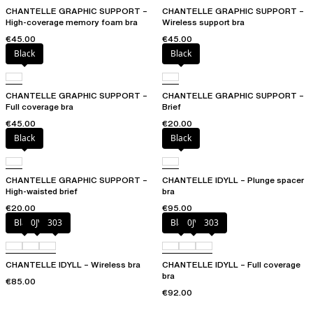
CHANTELLE GRAPHIC SUPPORT –
CHANTELLE GRAPHIC SUPPORT –
High-coverage memory foam bra
Wireless support bra
€45.00
€45.00
Black
Black
CHANTELLE GRAPHIC SUPPORT –
CHANTELLE GRAPHIC SUPPORT –
Full coverage bra
Brief
€45.00
€20.00
Black
Black
CHANTELLE GRAPHIC SUPPORT –
CHANTELLE IDYLL – Plunge spacer
High-waisted brief
bra
€20.00
€95.00
Black
0JV
303
Black
0JV
303
CHANTELLE IDYLL – Wireless bra
CHANTELLE IDYLL – Full coverage
bra
€85.00
€92.00