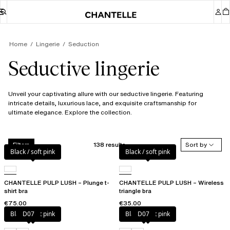
Home
Lingerie
Seduction
Seductive lingerie
Unveil your captivating allure with our seductive lingerie. Featuring
intricate details, luxurious lace, and exquisite craftsmanship for
ultimate elegance. Explore the collection.
138 results
Sort by
Filters
Black / soft pink
Black / soft pink
CHANTELLE PULP LUSH – Plunge t-
CHANTELLE PULP LUSH – Wireless
shirt bra
triangle bra
€75.00
€35.00
Black / soft pink
D07
Black / soft pink
D07