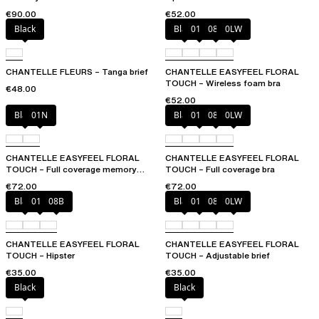
€90.00
€52.00
Black
Black
01N
08B
0LW
CHANTELLE FLEURS – Tanga brief
CHANTELLE EASYFEEL FLORAL
TOUCH – Wireless foam bra
€48.00
€52.00
Black
01N
Black
01N
08B
0LW
CHANTELLE EASYFEEL FLORAL
CHANTELLE EASYFEEL FLORAL
TOUCH – Full coverage memory
TOUCH – Full coverage bra
foam bra
€72.00
€72.00
Black
01N
08B
Black
01N
08B
0LW
CHANTELLE EASYFEEL FLORAL
CHANTELLE EASYFEEL FLORAL
TOUCH – Hipster
TOUCH – Adjustable brief
€35.00
€35.00
Black
Black