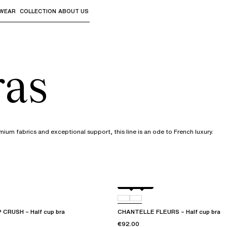
WEAR
COLLECTION
ABOUT US
the sub-menus and "Up arrow" or "Escape" to return to th
ras
mium fabrics and exceptional support, this line is an ode to French luxury.
Black
D48
CRUSH – Half cup bra
CHANTELLE FLEURS – Half cup bra
€92.00