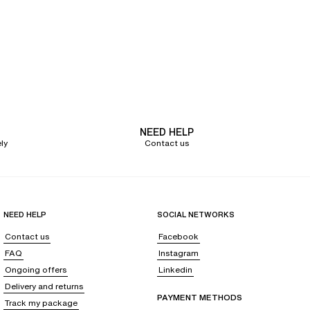
ts harmoniously to your bust. The
half-cup bra lifts the bust and ensures an
rapless dress.
bras
from cup size A to G
, from small to large band sizes.
y natural rounded shape. Opt, for example, for a
lace half-cup bra
from the
NEED HELP
 which will ensure absolute comfort.
ly
Contact us
 updated colors;
timeless colors
like black, white, red, or nude,
but also
oose the bra that suits her
.
NEED HELP
SOCIAL NETWORKS
ou to
consult
our bra size guide
to find yours
. After taking your
Contact us
Facebook
FAQ
Instagram
Ongoing offers
Linkedin
Delivery and returns
PAYMENT METHODS
Track my package