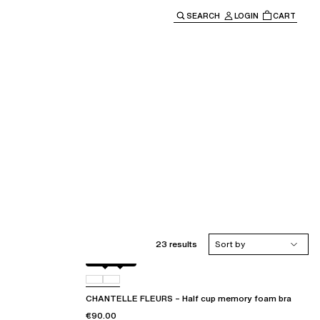
SEARCH
LOGIN
CART
e main navigation.
23 results
Sort by
Black
D48
CHANTELLE FLEURS – Half cup memory foam bra
€90.00