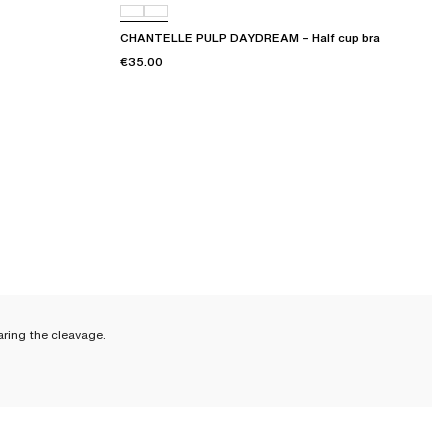
CHANTELLE PULP DAYDREAM – Half cup bra
€35.00
aring the cleavage.
ade to last. And if you provide it with the proper care, it will last even