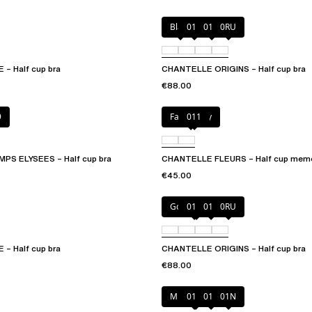
Black
010
01N
0RU
– Half cup bra
CHANTELLE ORIGINS – Half cup bra
€88.00
9
Fancy grey
011
S ELYSEES – Half cup bra
CHANTELLE FLEURS – Half cup memo
€45.00
Golden Beige
010
011
0RU
– Half cup bra
CHANTELLE ORIGINS – Half cup bra
€88.00
Mineral Grey
010
011
01N