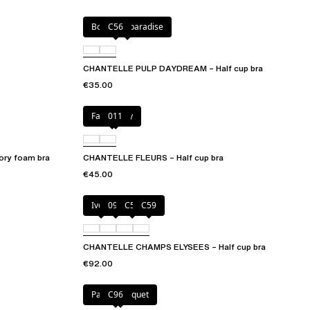
Botanical paradise
C56
CHANTELLE PULP DAYDREAM – Half cup bra
€35.00
Fancy grey
011
ry foam bra
CHANTELLE FLEURS – Half cup bra
€45.00
Ivory
097
C54
C59
CHANTELLE CHAMPS ELYSEES – Half cup bra
€92.00
Pastel bouquet
C96