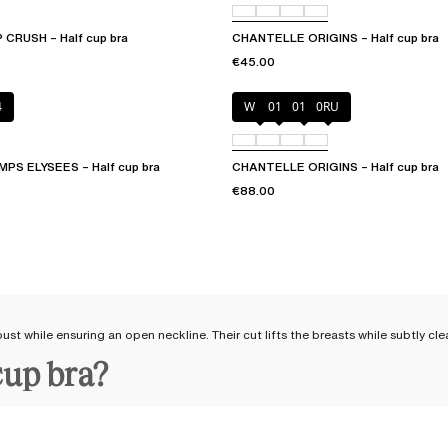
CRUSH – Half cup bra
CHANTELLE ORIGINS – Half cup bra
€45.00
4
White
011
01N
0RU
S ELYSEES – Half cup bra
CHANTELLE ORIGINS – Half cup bra
€88.00
ust while ensuring an open neckline. Their cut lifts the breasts while subtly cle
cup bra?
and the test of time.
Crafted from solid and resistant materials
, our lingerie is m