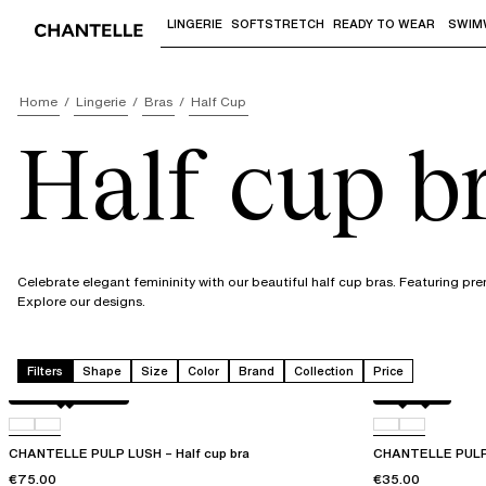
LINGERIE
SOFTSTRETCH
READY TO WEAR
SWIM
Use "Down arrow" or "Enter" to access 
Home
Lingerie
Bras
Half Cup
Half cup b
Celebrate elegant femininity with our beautiful half cup bras. Featuring pre
Explore our designs.
Filters
Shape
Size
Color
Brand
Collection
Price
Black / soft pink
D07
Black
0LW
CHANTELLE PULP LUSH – Half cup bra
CHANTELLE PULP 
€75.00
€35.00