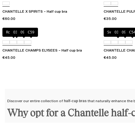
CHANTELLE X SPIRITS – Half cup bra
CHANTELLE PULP 
€60.00
€35.00
Rosy ash
035
097
C59
Sweet Velvet
035
097
C5
CHANTELLE CHAMPS ELYSEES – Half cup bra
CHANTELLE CHAMP
€45.00
€45.00
Discover our entire collection of
half-cup bras
that naturally enhance the b
Why opt for a Chantelle half-
By choosing a Chantelle half-cup bra, you are choosing a
bra
that will st
longer and accompany you throughout the years.