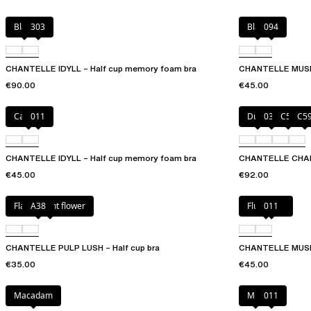
Black
303
Black
094
CHANTELLE IDYLL – Half cup memory foam bra
CHANTELLE MUSE 
€90.00
€45.00
Canopy
011
Dune
035
C54
C5
CHANTELLE IDYLL – Half cup memory foam bra
CHANTELLE CHAMP
€45.00
€92.00
Flamboyant flower
A38
Fluor Pink
011
CHANTELLE PULP LUSH – Half cup bra
CHANTELLE MUSE 
€35.00
€45.00
Macadam
Milk
011