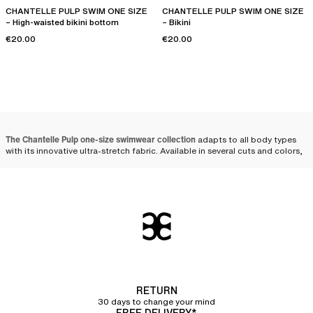
CHANTELLE PULP SWIM ONE SIZE
CHANTELLE PULP SWIM ONE SIZE
– High-waisted bikini bottom
– Bikini
€20.00
€20.00
The Chantelle Pulp one-size swimwear collection
adapts to all body types
with its innovative ultra-stretch fabric. Available in several cuts and colors,
these models combine comfort, adaptability, and style. Whether one-
piece or
bikini
, one-size swimsuits stand out for their ability to fit all
women perfectly.
The one-size swimsuit that
adapts to all women
The ingenious design
of one-size swimsuits allows for great adaptability,
regardless of body shape. By choosing
stretch materials
such as
polyamide and elastane, these swimsuits offer an elasticity that
naturally
RETURN
conforms to women's curves
, while ensuring long-lasting durability.
30 days to change your mind
FREE DELIVERY*