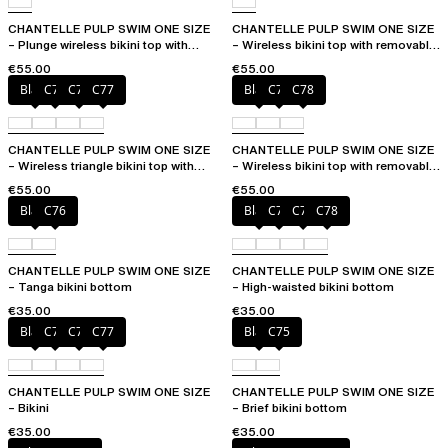
CHANTELLE PULP SWIM ONE SIZE
CHANTELLE PULP SWIM ONE SIZE
– Plunge wireless bikini top with
– Wireless bikini top with removable
removable pads
cups
€55.00
€55.00
Black
C75
C76
C77
Black
C76
C78
CHANTELLE PULP SWIM ONE SIZE
CHANTELLE PULP SWIM ONE SIZE
– Wireless triangle bikini top with
– Wireless bikini top with removable
removable pads
cups
€55.00
€55.00
Black
C76
Black
C76
C77
C78
CHANTELLE PULP SWIM ONE SIZE
CHANTELLE PULP SWIM ONE SIZE
– Tanga bikini bottom
– High-waisted bikini bottom
€35.00
€35.00
Black
C75
C76
C77
Black
C75
CHANTELLE PULP SWIM ONE SIZE
CHANTELLE PULP SWIM ONE SIZE
– Bikini
– Brief bikini bottom
€35.00
€35.00