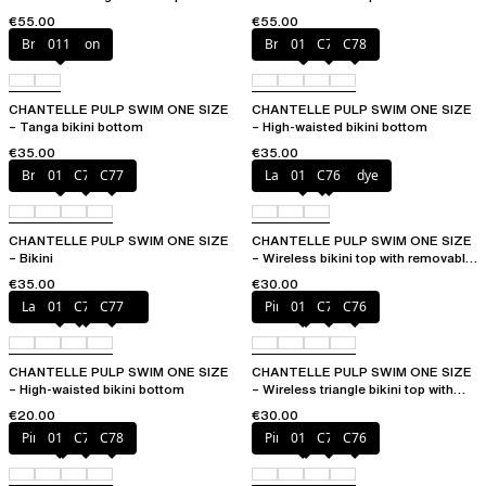
removable pads
cups
€55.00
€55.00
Bright melon
011
Bright melon
011
C77
C78
CHANTELLE PULP SWIM ONE SIZE
CHANTELLE PULP SWIM ONE SIZE
– Tanga bikini bottom
– High-waisted bikini bottom
€35.00
€35.00
Bright melon
011
C75
C77
Lagoon tie and dye
011
C76
CHANTELLE PULP SWIM ONE SIZE
CHANTELLE PULP SWIM ONE SIZE
– Bikini
– Wireless bikini top with removable
cups
€35.00
€30.00
Lagoon tie and dye
011
C76
C77
Pink tie & dye
011
C75
C76
CHANTELLE PULP SWIM ONE SIZE
CHANTELLE PULP SWIM ONE SIZE
– High-waisted bikini bottom
– Wireless triangle bikini top with
removable pads
€20.00
€30.00
Pink tie & dye
011
C76
C78
Pink tie & dye
011
C75
C76