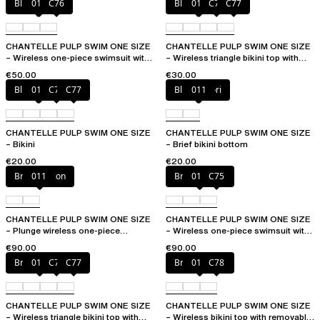
Blue shibori
011
C76
Blue shibori
011
C76
C77
CHANTELLE PULP SWIM ONE SIZE
CHANTELLE PULP SWIM ONE SIZE
– Wireless one-piece swimsuit with
– Wireless triangle bikini top with
removable pads
removable pads
€50.00
€30.00
Blue shibori
011
C76
C77
Blue shibori
011
CHANTELLE PULP SWIM ONE SIZE
CHANTELLE PULP SWIM ONE SIZE
– Bikini
– Brief bikini bottom
€20.00
€20.00
Bright melon
011
Bright melon
011
C75
CHANTELLE PULP SWIM ONE SIZE
CHANTELLE PULP SWIM ONE SIZE
– Plunge wireless one-piece
– Wireless one-piece swimsuit with
swimsuit
removable pads
€90.00
€90.00
Bright melon
011
C75
C77
Bright melon
011
C78
CHANTELLE PULP SWIM ONE SIZE
CHANTELLE PULP SWIM ONE SIZE
– Wireless triangle bikini top with
– Wireless bikini top with removable