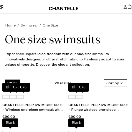
Home
Swimwear
One Size
One size swimsuits
Experience unparalleled freedom with our one-size swimsuits.
Innovatively designed in ultra-stretch fabric to flawlessly adapt to your
unique silhouette. Discover the elegant collection.
26 results
Sort by
Filters
Black
C75
C76
Black
C76
CHANTELLE PULP SWIM ONE SIZE
CHANTELLE PULP SWIM ONE SIZE
– Wireless one-piece swimsuit with
– Plunge wireless one-piece
removable pads
swimsuit
€90.00
€90.00
Black
Black