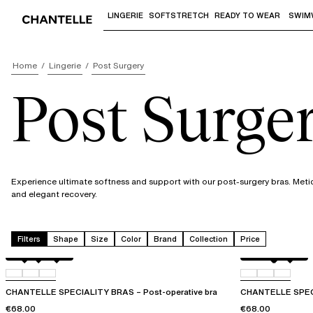
LINGERIE
SOFTSTRETCH
READY TO WEAR
SWIM
Use "Down arrow" or "Enter" to access 
Home
Lingerie
Post Surgery
Post Surge
Experience ultimate softness and support with our post-surgery bras. Meti
and elegant recovery.
Filters
Shape
Size
Color
Brand
Collection
Price
Black
010
0WR
Perfect Nude
010
011
CHANTELLE SPECIALITY BRAS – Post-operative bra
CHANTELLE SPECI
€68.00
€68.00