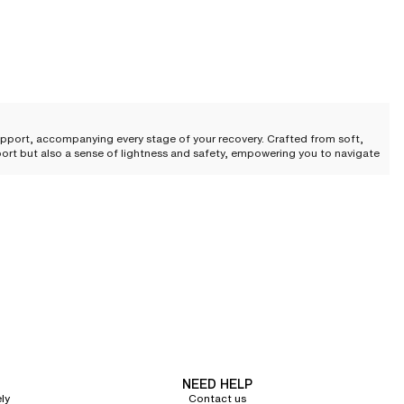
upport, accompanying every stage of your recovery. Crafted from soft,
pport but also a sense of lightness and safety, empowering you to navigate
 perfect balance of refinement and wellness, meeting the highest
by a fluid architecture that respects sensitive and delicate areas.
ure while ensuring reliable, discreet support. This subtle marriage of
NEED HELP
ly
Contact us