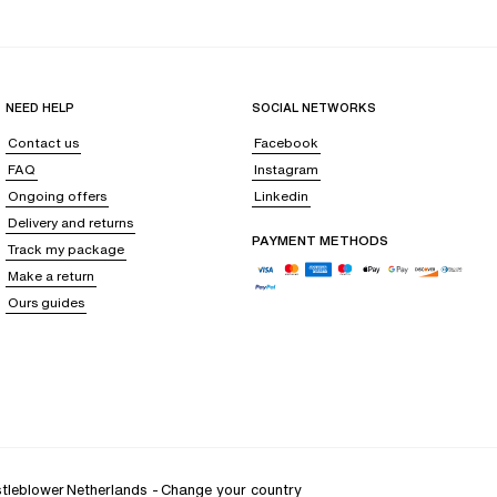
op your body in a delicate freshness, like a gentle breeze soothing your
NEED HELP
SOCIAL NETWORKS
ainst all irritation, even after hours of wear.
Contact us
Facebook
ense of support that is as discreet as it is effective, and personalized
FAQ
Instagram
Ongoing offers
Linkedin
Delivery and returns
PAYMENT METHODS
Track my package
ust to the subtle changes in your silhouette,
delicately embracing the
Make a return
Ours guides
ectomy bra
or support following cosmetic surgery with breast implants,
tleblower
Netherlands
-
Change your country