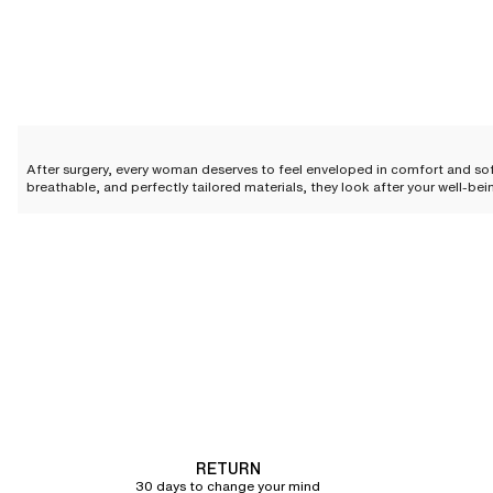
After surgery, every woman deserves to feel enveloped in comfort and so
breathable, and perfectly tailored materials, they look after your well-be
this period with absolute confidence.
The essential features of a go
Following a procedure, every woman deserves a cocoon of softness that
expectations with features designed for a serene and elegant recovery.
A design conceived to elevate simplicity
The design of our post-surgery bras is meticulously crafted to blend elega
Featuring a seamless construction on select styles, these
bras
guarantee
Wide, adjustable straps
are the ultimate promise of absolute comfort. They 
RETURN
design and functionality makes our bras a true ally in your recovery.
30 days to change your mind