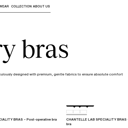
WEAR
COLLECTION
ABOUT US
the sub-menus and "Up arrow" or "Escape" to return to th
ry bras
culously designed with premium, gentle fabrics to ensure absolute comfort
White
011
0WR
ALITY BRAS – Post-operative bra
CHANTELLE LAB SPECIALITY BRAS – 
bra