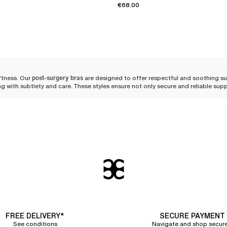
€68.00
ftness. Our
post-surgery bras
are designed to offer respectful and soothing s
ing with subtlety and care. These styles ensure not only secure and reliable su
od post-surgery bra
 respects her body and
supports her healing
. Our post-surgery bras embody the
nce with practicality.
 a
chafe-free and irritation-free
experience. The skin breathes freely, protected 
wrap around your shoulders with a graceful lightness, evenly distributing press
FREE DELIVERY*
SECURE PAYMENT
See conditions
Navigate and shop secure