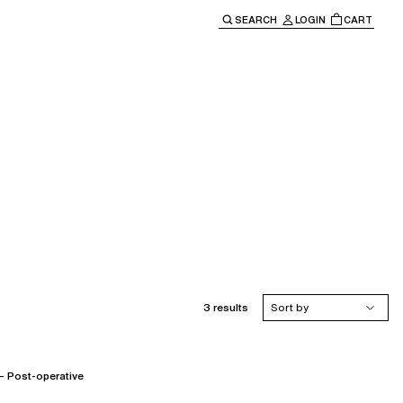
SEARCH
LOGIN
CART
e main navigation.
3 results
Sort by
Post-operative