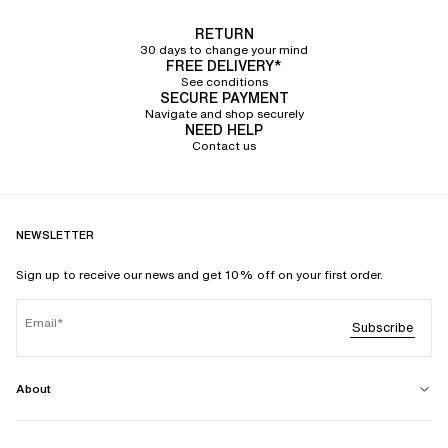
RETURN
30 days to change your mind
FREE DELIVERY*
See conditions
SECURE PAYMENT
Navigate and shop securely
NEED HELP
Contact us
NEWSLETTER
Sign up to receive our news and get 10% off on your first order.
Email
Subscribe
About