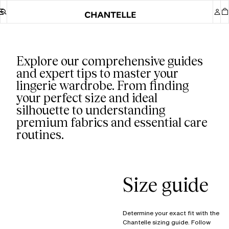
Our guides
Explore our comprehensive guides
and expert tips to master your
lingerie wardrobe. From finding
your perfect size and ideal
silhouette to understanding
premium fabrics and essential care
routines.
Size guide
Determine your exact fit with the
Chantelle sizing guide. Follow