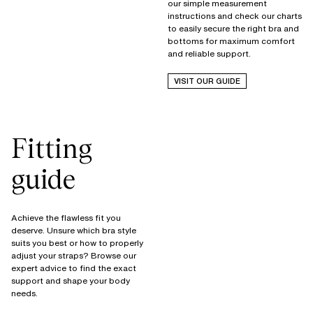
our simple measurement
instructions and check our charts
to easily secure the right bra and
bottoms for maximum comfort
and reliable support.
VISIT OUR GUIDE
Fitting
guide
Achieve the flawless fit you
deserve. Unsure which bra style
suits you best or how to properly
adjust your straps? Browse our
expert advice to find the exact
support and shape your body
needs.