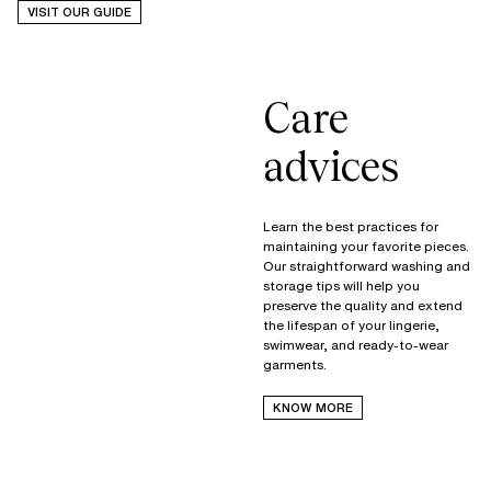
VISIT OUR GUIDE
Care
advices
Learn the best practices for
maintaining your favorite pieces.
Our straightforward washing and
storage tips will help you
preserve the quality and extend
the lifespan of your lingerie,
swimwear, and ready-to-wear
garments.
KNOW MORE