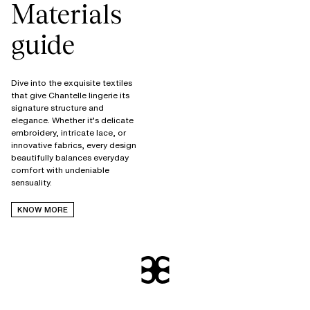
Materials
guide
Dive into the exquisite textiles
that give Chantelle lingerie its
signature structure and
elegance. Whether it’s delicate
embroidery, intricate lace, or
innovative fabrics, every design
beautifully balances everyday
comfort with undeniable
KNOW MORE