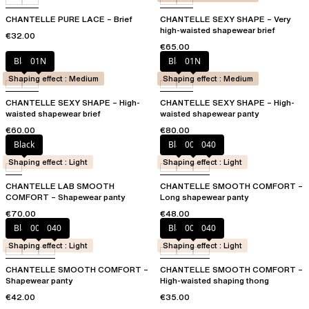
CHANTELLE PURE LACE – Brief
CHANTELLE SEXY SHAPE – Very
high-waisted shapewear brief
€32.00
€65.00
Black
01N
Black
01N
Shaping effect : Medium
Shaping effect : Medium
CHANTELLE SEXY SHAPE – High-
CHANTELLE SEXY SHAPE – High-
waisted shapewear brief
waisted shapewear panty
€60.00
€80.00
Black
Black
00Q
040
Shaping effect : Light
Shaping effect : Light
CHANTELLE LAB SMOOTH
CHANTELLE SMOOTH COMFORT –
COMFORT – Shapewear panty
Long shapewear panty
€70.00
€48.00
Black
00Q
040
Black
00Q
040
Shaping effect : Light
Shaping effect : Light
CHANTELLE SMOOTH COMFORT –
CHANTELLE SMOOTH COMFORT –
Shapewear panty
High-waisted shaping thong
€42.00
€35.00