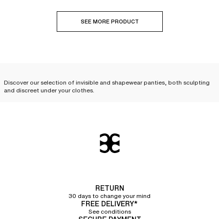
SEE MORE PRODUCT
Discover our selection of invisible and shapewear panties, both sculpting
and discreet under your clothes.
A wide selection of invisible
panties to wear with complete
discretion under your clothes
Innovative, invisible panties and bottoms allow you to
wear fitted clothes
without leaving any marks
. Discover our wide selection of briefs,
invisible
panties
, shortys, tangas, and
invisible thongs
, available in a variety of
materials. Their seamless and laser cuts, meticulously crafted by our
RETURN
stylists, ensure
total discretion under all your clothes
. For a lifted effect,
30 days to change your mind
opt for an
invisible tanga
that will give your buttocks a beautiful natural
FREE DELIVERY*
curve.
See conditions