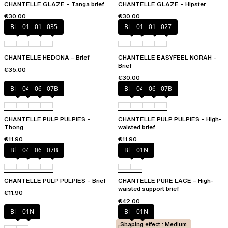
CHANTELLE GLAZE – Tanga brief
CHANTELLE GLAZE – Hipster
€30.00
€30.00
Black
010
012
035
Black
010
01N
027
CHANTELLE HEDONA – Brief
CHANTELLE EASYFEEL NORAH –
Brief
€35.00
€30.00
Black
044
06L
07B
Black
044
06L
07B
CHANTELLE PULP PULPIES –
CHANTELLE PULP PULPIES – High-
Thong
waisted brief
€11.90
€11.90
Black
044
06L
07B
Black
01N
CHANTELLE PULP PULPIES – Brief
CHANTELLE PURE LACE – High-
waisted support brief
€11.90
€42.00
Black
01N
Black
01N
Shaping effect : Medium