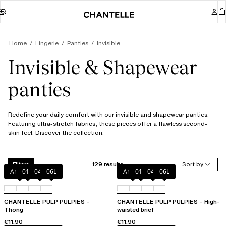
Home
Lingerie
Panties
Invisible
Invisible & Shapewear
panties
Redefine your daily comfort with our invisible and shapewear panties.
Featuring ultra-stretch fabrics, these pieces offer a flawless second-
skin feel. Discover the collection.
129 results
Sort by
Filters
Amber
011
044
06L
Amber
011
044
06L
CHANTELLE PULP PULPIES –
CHANTELLE PULP PULPIES – High-
Thong
waisted brief
€11.90
€11.90