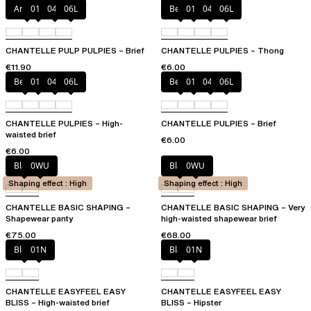
Amber
011
044
06L
Berry
011
044
06L
CHANTELLE PULP PULPIES – Brief
CHANTELLE PULPIES – Thong
€11.90
€6.00
Berry
011
044
06L
Berry
011
044
06L
CHANTELLE PULPIES – High-
CHANTELLE PULPIES – Brief
waisted brief
€6.00
€6.00
Black
0WU
Black
0WU
Shaping effect : High
Shaping effect : High
CHANTELLE BASIC SHAPING –
CHANTELLE BASIC SHAPING – Very
Shapewear panty
high-waisted shapewear brief
€75.00
€68.00
Black
01N
Black
01N
CHANTELLE EASYFEEL EASY
CHANTELLE EASYFEEL EASY
BLISS – High-waisted brief
BLISS – Hipster