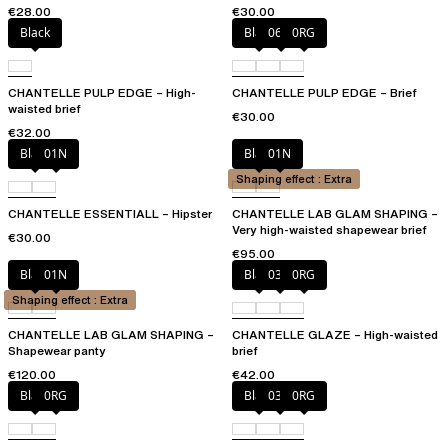
€28.00
€30.00
Black
Black
06W
0RG
CHANTELLE PULP EDGE – High-
CHANTELLE PULP EDGE – Brief
waisted brief
€30.00
€32.00
Black
01N
Black
01N
Shaping effect : Extra
CHANTELLE ESSENTIALL – Hipster
CHANTELLE LAB GLAM SHAPING –
Very high-waisted shapewear brief
€30.00
€95.00
Black
01N
Black
03H
0RG
Shaping effect : Extra
CHANTELLE LAB GLAM SHAPING –
CHANTELLE GLAZE – High-waisted
Shapewear panty
brief
€120.00
€42.00
Black
0RG
Black
03H
0RG