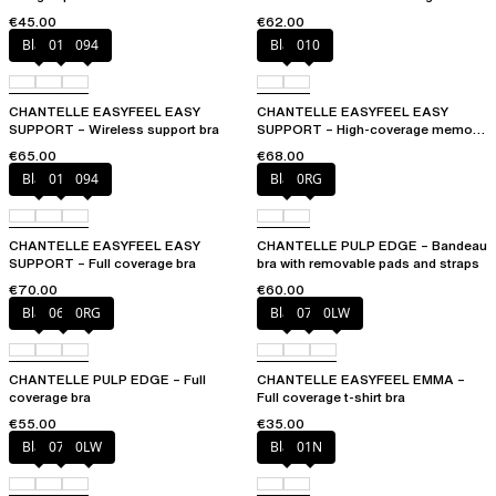
€45.00
€62.00
Black
010
094
Black
010
CHANTELLE EASYFEEL EASY
CHANTELLE EASYFEEL EASY
SUPPORT – Wireless support bra
SUPPORT – High-coverage memory
foam bra
€65.00
€68.00
Black
010
094
Black
0RG
CHANTELLE EASYFEEL EASY
CHANTELLE PULP EDGE – Bandeau
SUPPORT – Full coverage bra
bra with removable pads and straps
€70.00
€60.00
Black
06W
0RG
Black
073
0LW
CHANTELLE PULP EDGE – Full
CHANTELLE EASYFEEL EMMA –
coverage bra
Full coverage t-shirt bra
€55.00
€35.00
Black
073
0LW
Black
01N