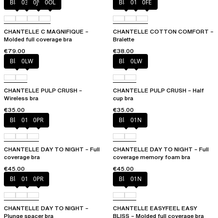
Black
035
0JW
0OL
Black
010
0FE
CHANTELLE C MAGNIFIQUE –
CHANTELLE COTTON COMFORT –
Molded full coverage bra
Bralette
€79.00
€38.00
Black
0LW
Black
0LW
CHANTELLE PULP CRUSH –
CHANTELLE PULP CRUSH – Half
Wireless bra
cup bra
€35.00
€35.00
Black
01N
0PR
Black
01N
CHANTELLE DAY TO NIGHT – Full
CHANTELLE DAY TO NIGHT – Full
coverage bra
coverage memory foam bra
€45.00
€45.00
Black
01N
0PR
Black
01N
CHANTELLE DAY TO NIGHT –
CHANTELLE EASYFEEL EASY
Plunge spacer bra
BLISS – Molded full coverage bra