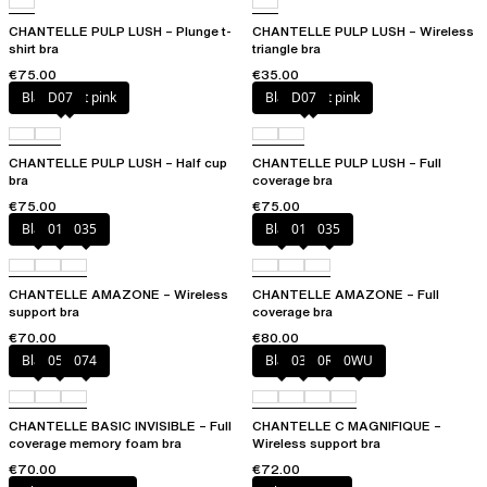
CHANTELLE PULP LUSH – Plunge t-
CHANTELLE PULP LUSH – Wireless
shirt bra
triangle bra
€75.00
€35.00
Black / soft pink
D07
Black / soft pink
D07
CHANTELLE PULP LUSH – Half cup
CHANTELLE PULP LUSH – Full
bra
coverage bra
€75.00
€75.00
Black
010
035
Black
010
035
CHANTELLE AMAZONE – Wireless
CHANTELLE AMAZONE – Full
support bra
coverage bra
€70.00
€80.00
Black
052
074
Black
035
0R4
0WU
CHANTELLE BASIC INVISIBLE – Full
CHANTELLE C MAGNIFIQUE –
coverage memory foam bra
Wireless support bra
€70.00
€72.00