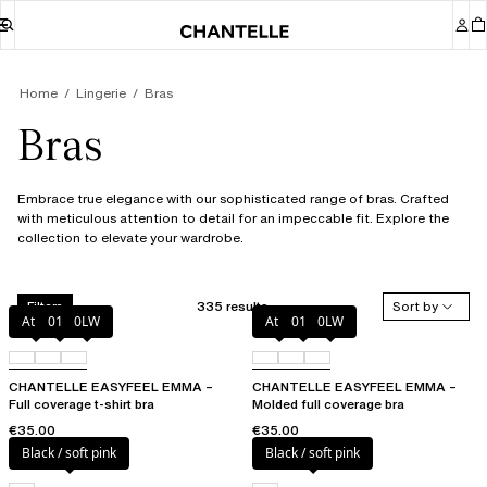
Home
Lingerie
Bras
Bras
Embrace true elegance with our sophisticated range of bras. Crafted
with meticulous attention to detail for an impeccable fit. Explore the
collection to elevate your wardrobe.
335 results
Sort by
Filters
Atoll
011
0LW
Atoll
011
0LW
CHANTELLE EASYFEEL EMMA –
CHANTELLE EASYFEEL EMMA –
Full coverage t-shirt bra
Molded full coverage bra
€35.00
€35.00
Black / soft pink
Black / soft pink