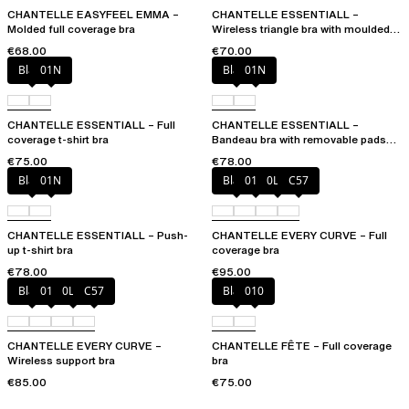
CHANTELLE EASYFEEL EMMA –
CHANTELLE ESSENTIALL –
Molded full coverage bra
Wireless triangle bra with moulded
cups
€68.00
€70.00
Black
01N
Black
01N
CHANTELLE ESSENTIALL – Full
CHANTELLE ESSENTIALL –
coverage t-shirt bra
Bandeau bra with removable pads
and straps
€75.00
€78.00
Black
01N
Black
01N
0LW
C57
CHANTELLE ESSENTIALL – Push-
CHANTELLE EVERY CURVE – Full
up t-shirt bra
coverage bra
€78.00
€95.00
Black
01N
0LW
C57
Black
010
CHANTELLE EVERY CURVE –
CHANTELLE FÊTE – Full coverage
Wireless support bra
bra
€85.00
€75.00