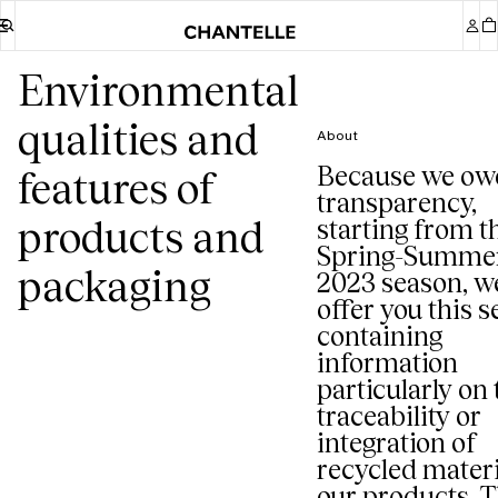
Environmental
qualities and
About
Because we ow
features of
transparency,
products and
starting from t
Spring-Summe
packaging
2023 season, w
offer you this s
containing
information
particularly on 
traceability or
integration of
recycled materi
our products. T