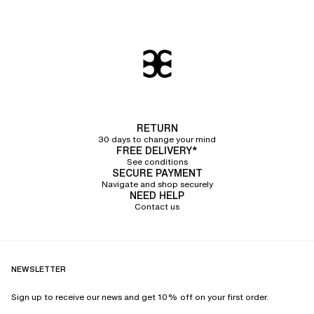
RETURN
30 days to change your mind
FREE DELIVERY*
See conditions
SECURE PAYMENT
Navigate and shop securely
NEED HELP
Contact us
NEWSLETTER
Sign up to receive our news and get 10% off on your first order.