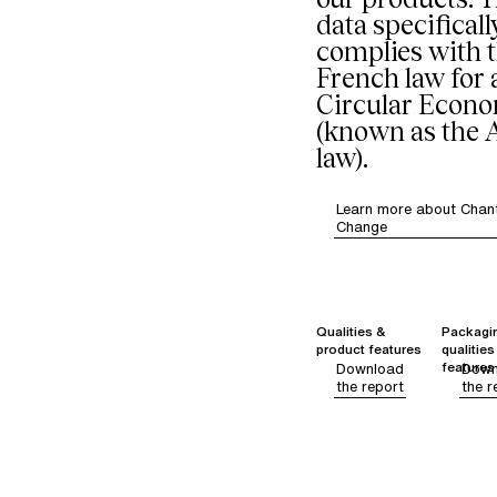
data specificall
complies with 
French law for 
Circular Econ
(known as the
law).
Learn more about Chant
Change
Qualities &
Packagi
product features
qualities
features
Download
Down
the report
the r