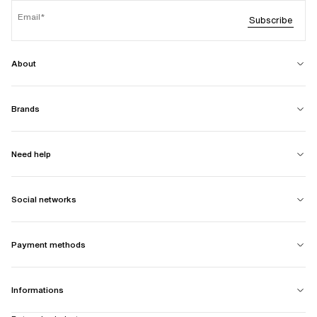
Email
Subscribe
About
Brands
Need help
Social networks
Payment methods
Informations