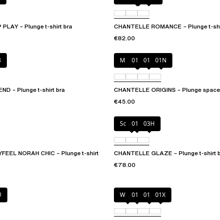
LAY – Plunge t-shirt bra
CHANTELLE ROMANCE – Plunge t-shir
€82.00
8
Mineral Grey
010
011
01N
 – Plunge t-shirt bra
CHANTELLE ORIGINS – Plunge spacer
€45.00
Soft Pink
011
03H
EEL NORAH CHIC – Plunge t-shirt
CHANTELLE GLAZE – Plunge t-shirt 
€78.00
U
White
011
01N
01X