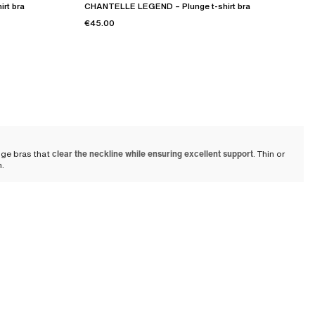
rt bra
CHANTELLE LEGEND – Plunge t-shirt bra
€45.00
nge bras that
clear the neckline while ensuring excellent support
. Thin or
n.
thes
and even with pieces such as V-neck dresses or blouses. It remains
al support with refinement. Suitable for many occasions, the plunge bra