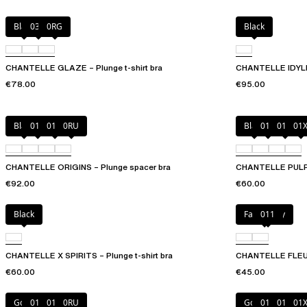
Black
03H
0RG
Black
CHANTELLE GLAZE – Plunge t-shirt bra
CHANTELLE IDYLL 
€78.00
€95.00
Black
010
01N
0RU
Black
010
01N
01
CHANTELLE ORIGINS – Plunge spacer bra
CHANTELLE PULP P
€92.00
€60.00
Black
Fancy grey
011
CHANTELLE X SPIRITS – Plunge t-shirt bra
CHANTELLE FLEURS
€60.00
€45.00
Golden Beige
010
011
0RU
Golden Beige
010
011
01