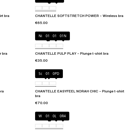
t bra
CHANTELLE SOFTSTRETCH POWER – Wireless bra
€65.00
Nile Green
010
011
01N
 bra
CHANTELLE PULP PLAY – Plunge t-shirt bra
€35.00
Soft Pink
011
0PD
bra
CHANTELLE EASYFEEL NORAH CHIC – Plunge t-shirt
bra
€70.00
Wild pistachio
011
0LW
0R4