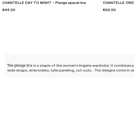
CHANTELLE DAY TO NIGHT – Plunge spacer bra
CHANTELLE ORIGI
€45.00
€92.00
The plunge bra
is a staple of the women's lingerie wardrobe. It combines p
wide straps, embroidery, tulle paneling, cut-outs... The designs come in s
Why choose a plunge bra?
The plunge bra elevates the silhouette thanks to its cut that clears the nec
discreet while offering you a perfectly highlighted cleavage.
The designs feature
padded cups designed to offer a round and harmonious
stands out as an essential in the feminine wardrobe.
Designs for all sizes