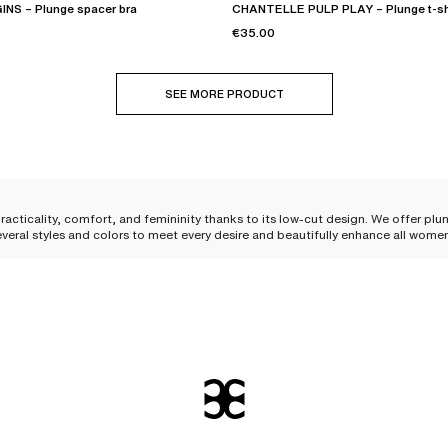
NS – Plunge spacer bra
CHANTELLE PULP PLAY – Plunge t-shi
€35.00
SEE MORE PRODUCT
racticality, comfort, and femininity thanks to its low-cut design. We offer plu
everal styles and colors to meet every desire and beautifully enhance all wome
kline and flatters the bust. Its shape allows it to be
easily worn under your clo
 shape to the bust
. The
integrated underwires
are essential to guarantee optim