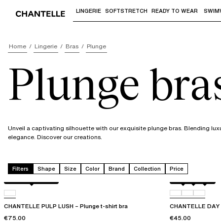
LINGERIE
SOFTSTRETCH
READY TO WEAR
SWIM
Use "Down arrow" or "Enter" to access 
Home
Lingerie
Bras
Plunge
Plunge bra
Unveil a captivating silhouette with our exquisite plunge bras. Blending lux
elegance. Discover our creations.
Filters
Shape
Size
Color
Brand
Collection
Price
Black / soft pink
Black
01N
0PR
CHANTELLE PULP LUSH – Plunge t-shirt bra
CHANTELLE DAY T
€75.00
€45.00