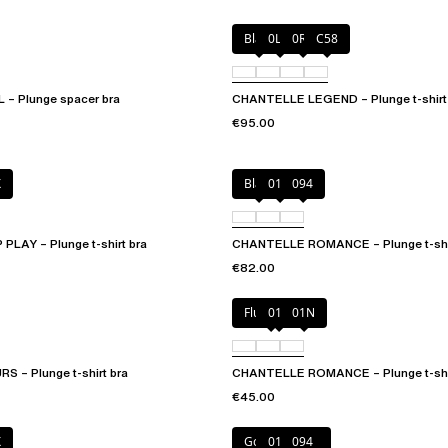
Black
0LW
0R4
C58
– Plunge spacer bra
CHANTELLE LEGEND – Plunge t-shirt
€95.00
X
Black
01N
094
LAY – Plunge t-shirt bra
CHANTELLE ROMANCE – Plunge t-shir
€82.00
Fluor Pink
011
01N
 – Plunge t-shirt bra
CHANTELLE ROMANCE – Plunge t-shir
€45.00
X
Golden Beige
011
094