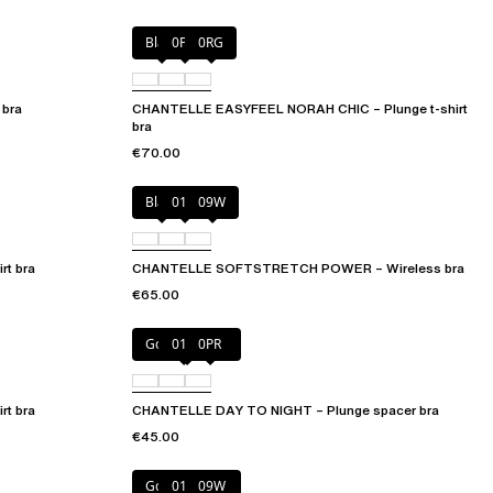
Black
0PD
0RG
 bra
CHANTELLE EASYFEEL NORAH CHIC – Plunge t-shirt
bra
€70.00
Black
01N
09W
t bra
CHANTELLE SOFTSTRETCH POWER – Wireless bra
€65.00
Golden Beige
011
0PR
t bra
CHANTELLE DAY TO NIGHT – Plunge spacer bra
€45.00
Golden Beige
011
09W