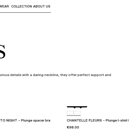
WEAR
COLLECTION
ABOUT US
the sub-menus and "Up arrow" or "Escape" to return to th
s
urious details with a daring neckline, they offer perfect support and
Black
D48
O NIGHT – Plunge spacer bra
CHANTELLE FLEURS – Plunge t-shirt 
€98.00