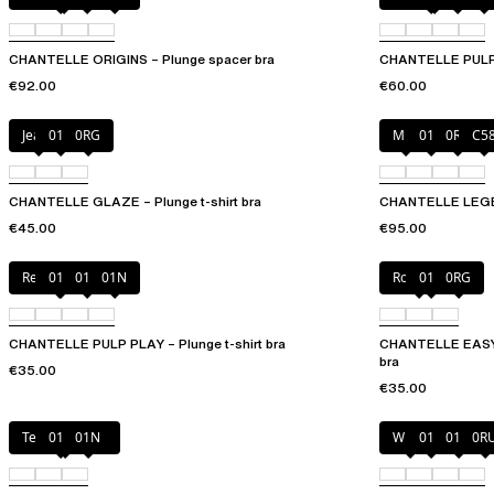
CHANTELLE ORIGINS – Plunge spacer bra
CHANTELLE PULP P
€92.00
€60.00
Jeans
011
0RG
Milk
011
0R4
C5
CHANTELLE GLAZE – Plunge t-shirt bra
CHANTELLE LEGEND
€45.00
€95.00
Red Cocktail
010
011
01N
Rosebud
011
0RG
CHANTELLE PULP PLAY – Plunge t-shirt bra
CHANTELLE EASYF
bra
€35.00
€35.00
Tender yellow
011
01N
White
011
01N
0R