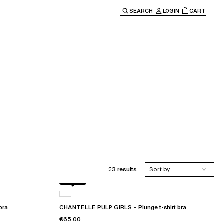
SEARCH
LOGIN
CART
e main navigation.
33 results
Sort by
Black
bra
CHANTELLE PULP GIRLS – Plunge t-shirt bra
€65.00