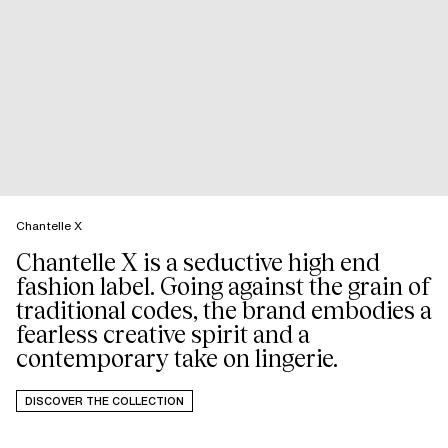
Chantelle X
Chantelle X is a seductive high end
fashion label. Going against the grain of
traditional codes, the brand embodies a
fearless creative spirit and a
DISCOVER THE COLLECTION