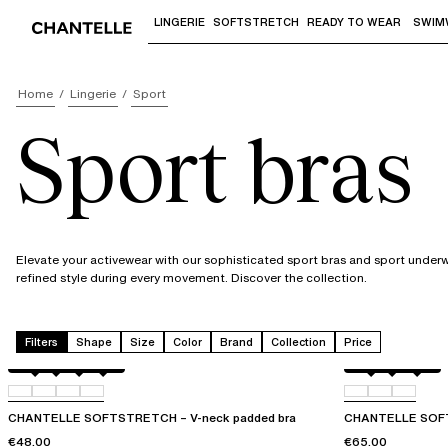
LINGERIE
SOFTSTRETCH
READY TO WEAR
SWIM
Use "Down arrow" or "Enter" to access 
Home
Lingerie
Sport
Sport bras
Elevate your activewear with our sophisticated sport bras and sport und
refined style during every movement. Discover the collection.
Filters
Shape
Size
Color
Brand
Collection
Price
Black
01N
023
02E
Black
01N
09W
CHANTELLE SOFTSTRETCH – V-neck padded bra
CHANTELLE SOFT
€48.00
€65.00