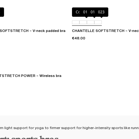
3
Coffee Latte
011
01N
023
SOFTSTRETCH – V-neck padded bra
CHANTELLE SOFTSTRETCH – V-neck
€48.00
STRETCH POWER – Wireless bra
om light support for yoga to firmer support for higher-intensity sports like ru