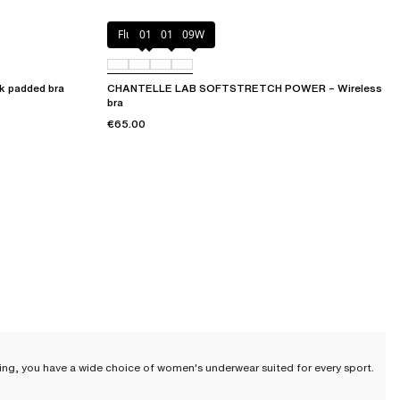
Fluor Pink
011
01N
09W
 padded bra
CHANTELLE LAB SOFTSTRETCH POWER – Wireless
bra
€65.00
nning, you have a wide choice of women's underwear suited for every sport.