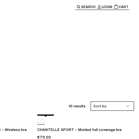
SEARCH
LOGIN
CART
e main navigation.
10 results
Sort by
Black
Wireless bra
CHANTELLE SPORT – Molded full coverage bra
€70.00