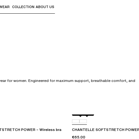
WEAR
COLLECTION
ABOUT US
the sub-menus and "Up arrow" or "Escape" to return to th
erwear for women. Engineered for maximum support, breathable comfort, and
Black
01N
STRETCH POWER – Wireless bra
CHANTELLE SOFTSTRETCH POWER – 
€65.00