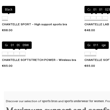
Black
Cacao
011
01N
02
CHANTELLE SPORT – High support sports bra
CHANTELLE LAB 
€68.00
€48.00
Golden Beige
011
094
09W
Golden Beige
011
CHANTELLE SOFTSTRETCH POWER – Wireless bra
CHANTELLE SOFT
€65.00
€65.00
Discover our selection of
sports bras
and
sports underwear for women
. Fr